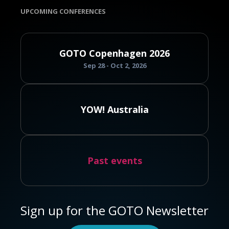
UPCOMING CONFERENCES
GOTO Copenhagen 2026
Sep 28 - Oct 2, 2026
YOW! Australia
Past events
Sign up for the GOTO Newsletter