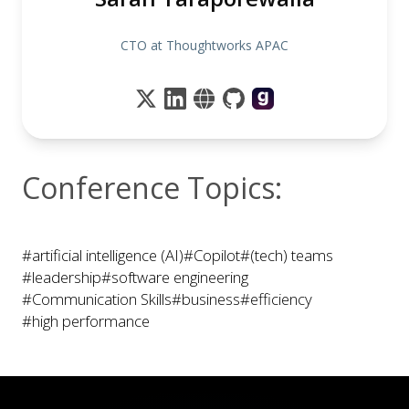
CTO at Thoughtworks APAC
Conference Topics:
#artificial intelligence (AI)
#Copilot
#(tech) teams
#leadership
#software engineering
#Communication Skills
#business
#efficiency
#high performance