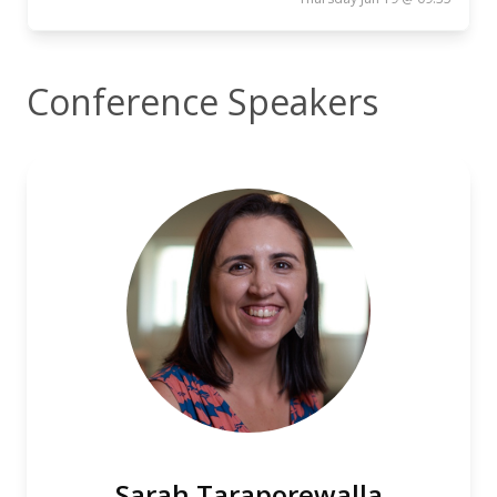
Conference Speakers
Sarah Taraporewalla