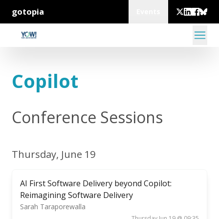
gotopia
Events
Copilot
Conference Sessions
Thursday, June 19
AI First Software Delivery beyond Copilot:
Reimagining Software Delivery
Sarah Taraporewalla
Thursday Jun 19 @ 09:35