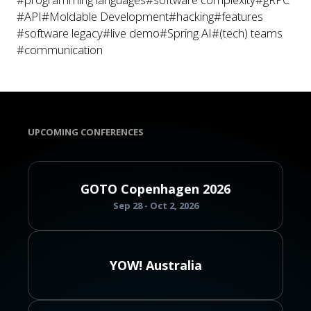
#API
#Moldable Development
#hacking
#features
#software legacy
#live demo
#Spring AI
#(tech) teams
#communication
UPCOMING CONFERENCES
GOTO Copenhagen 2026
Sep 28 - Oct 2, 2026
YOW! Australia