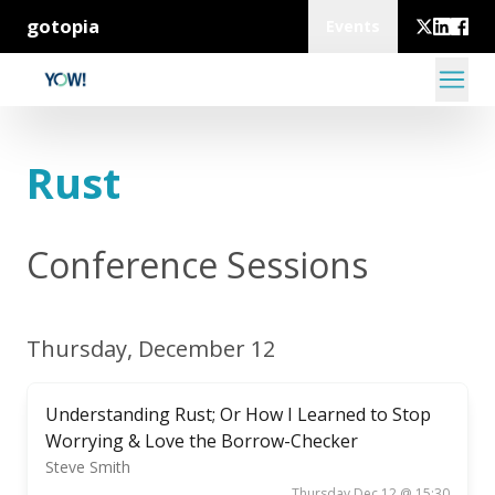
gotopia
Events
Rust
Conference Sessions
Thursday, December 12
Understanding Rust; Or How I Learned to Stop
Worrying & Love the Borrow-Checker
Steve Smith
Thursday Dec 12 @ 15:30