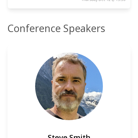
Conference Speakers
Steve Smith