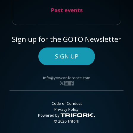
Past events
Sign up for the GOTO Newsletter
SIGN UP
info@yowconference.com
Code of Conduct
Privacy Policy
Powered by:
© 2026 Trifork