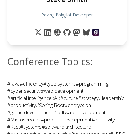
Roving Polyglot Developer
Conference Topics:
#Java
#efficiency
#type systems
#programming
#cyber security
#web development
#artificial intelligence (AI)
#culture
#strategy
#leadership
#productivity
#Spring Boot
#encryption
#game development
#software development
#Microservices
#product development
#inclusivity
#Rust
#systems
#software architecture
#programming languages
#software complexity
#gRPC