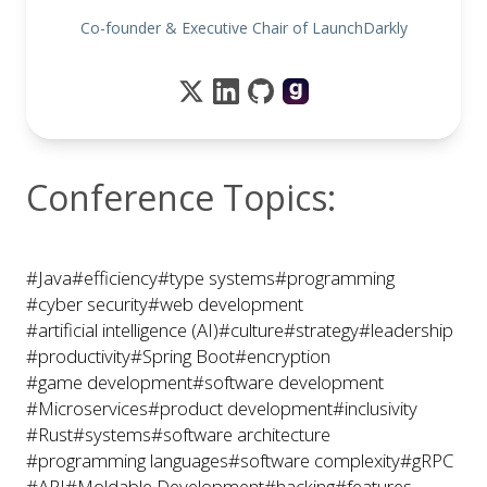
Co-founder & Executive Chair of LaunchDarkly
Conference Topics:
#Java
#efficiency
#type systems
#programming
#cyber security
#web development
#artificial intelligence (AI)
#culture
#strategy
#leadership
#productivity
#Spring Boot
#encryption
#game development
#software development
#Microservices
#product development
#inclusivity
#Rust
#systems
#software architecture
#programming languages
#software complexity
#gRPC
#API
#Moldable Development
#hacking
#features