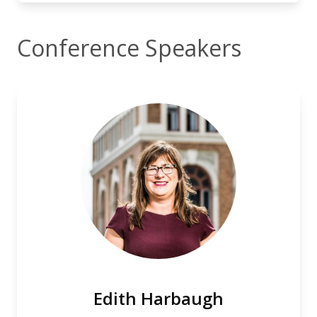
Conference Speakers
Edith Harbaugh