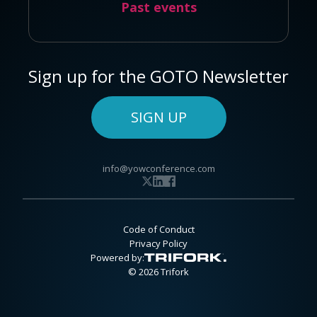
Past events
Sign up for the GOTO Newsletter
SIGN UP
info@yowconference.com
Code of Conduct
Privacy Policy
Powered by:
© 2026 Trifork