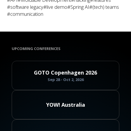
#software legacy
#live demo
#Spring AI
#(tech) teams
#communication
UPCOMING CONFERENCES
GOTO Copenhagen 2026
Sep 28 - Oct 2, 2026
YOW! Australia