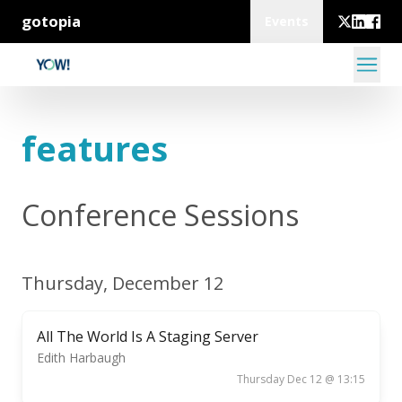
gotopia
Events
features
Conference Sessions
Thursday, December 12
All The World Is A Staging Server
Edith Harbaugh
Thursday Dec 12 @ 13:15