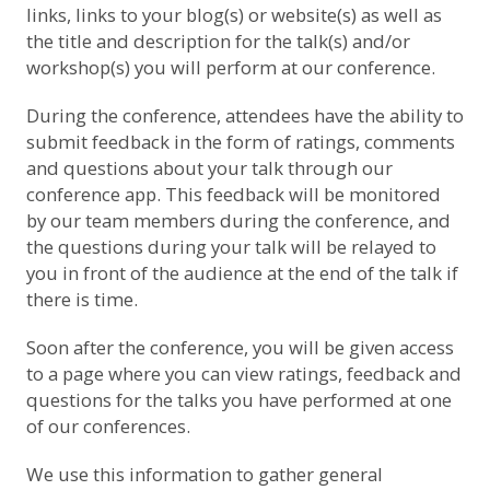
links, links to your blog(s) or website(s) as well as
the title and description for the talk(s) and/or
workshop(s) you will perform at our conference.
During the conference, attendees have the ability to
submit feedback in the form of ratings, comments
and questions about your talk through our
conference app. This feedback will be monitored
by our team members during the conference, and
the questions during your talk will be relayed to
you in front of the audience at the end of the talk if
there is time.
Soon after the conference, you will be given access
to a page where you can view ratings, feedback and
questions for the talks you have performed at one
of our conferences.
We use this information to gather general