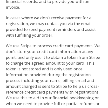
financial records, and to provide you with an
invoice.
In cases where we don't receive payment for a
registration, we may contact you via the email
provided to send payment reminders and assist
with fulfilling your order.
We use
Stripe
to process credit card payments. We
don't store your credit card information at any
point, and only use it to obtain a token from Stripe
to charge the agreed amount to your card. This
token is not stored and is only used once.
Information provided during the registration
process including your name, billing email and
amount charged is sent to Stripe to help us cross-
reference credit card payments with registrations.
We use this to aid in our financial bookkeeping or
when we need to provide full or partial refunds or