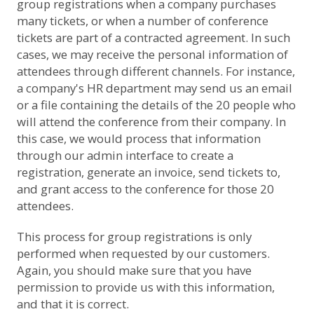
group registrations when a company purchases
many tickets, or when a number of conference
tickets are part of a contracted agreement. In such
cases, we may receive the personal information of
attendees through different channels. For instance,
a company's HR department may send us an email
or a file containing the details of the 20 people who
will attend the conference from their company. In
this case, we would process that information
through our admin interface to create a
registration, generate an invoice, send tickets to,
and grant access to the conference for those 20
attendees.
This process for group registrations is only
performed when requested by our customers.
Again, you should make sure that you have
permission to provide us with this information,
and that it is correct.