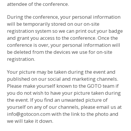
attendee of the conference.
During the conference, your personal information
will be temporarily stored on our on-site
registration system so we can print out your badge
and grant you access to the conference. Once the
conference is over, your personal information will
be deleted from the devices we use for on-site
registration.
Your picture may be taken during the event and
published on our social and marketing channels.
Please make yourself known to the GOTO team if
you do not wish to have your picture taken during
the event. If you find an unwanted picture of
yourself on any of our channels, please email us at
info@gotocon.com
with the link to the photo and
we will take it down.