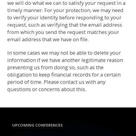
we will do what we can to satisfy your request in a
timely manner. For your protection, we may need
to verify your identity before responding to your
request, such as verifying that the email address
from which you send the request matches your
email address that we have on file.
In some cases we may not be able to delete your
information if we have another legitimate reason
preventing us from doing so, such as the
obligation to keep financial records for a certain
period of time. Please contact us with any
questions or concerns about this.
UPCOMING CONFERENCES