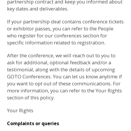
partnership contract and keep you informed about
key dates and deliverables.
If your partnership deal contains conference tickets
or exhibitor passes, you can refer to the
People
who register for our conferences
section for
specific information related to registration.
After the conference, we will reach out to you to
ask for additional, optional feedback and/or a
testimonial, along with the details of upcoming
GOTO Conferences. You can let us know anytime if
you want to opt out of these communications. For
more information, you can refer to the
Your Rights
section of this policy.
Your Rights
Complaints or queries