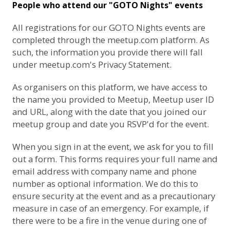
People who attend our "GOTO Nights" events
All registrations for our GOTO Nights events are
completed through the meetup.com platform. As
such, the information you provide there will fall
under
meetup.com's Privacy Statement
.
As organisers on this platform, we have access to
the name you provided to Meetup, Meetup user ID
and URL, along with the date that you joined our
meetup group and date you RSVP'd for the event.
When you sign in at the event, we ask for you to fill
out a form. This forms requires your full name and
email address with company name and phone
number as optional information. We do this to
ensure security at the event and as a precautionary
measure in case of an emergency. For example, if
there were to be a fire in the venue during one of