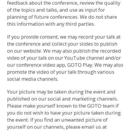
feedback about the conference, review the quality
of the topics and talks, and use as input for
planning of future conferences. We do not share
this information with any third parties.
If you provide consent, we may record your talk at
the conference and collect your slides to publish
on our website. We may also publish the recorded
video of your talk on
our YouTube channel
and/or
our conference video app, GOTO Play. We may also
promote the video of your talk through various
social media channels.
Your picture may be taken during the event and
published on our social and marketing channels.
Please make yourself known to the GOTO team if
you do not wish to have your picture taken during
the event. If you find an unwanted picture of
yourself on our channels, please email us at