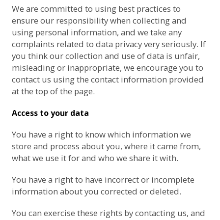
We are committed to using best practices to
ensure our responsibility when collecting and
using personal information, and we take any
complaints related to data privacy very seriously. If
you think our collection and use of data is unfair,
misleading or inappropriate, we encourage you to
contact us using the contact information provided
at the top of the page.
Access to your data
You have a right to know which information we
store and process about you, where it came from,
what we use it for and who we share it with.
You have a right to have incorrect or incomplete
information about you corrected or deleted.
You can exercise these rights by contacting us, and