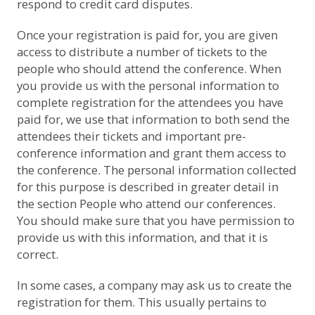
respond to credit card disputes.
Once your registration is paid for, you are given
access to distribute a number of tickets to the
people who should attend the conference. When
you provide us with the personal information to
complete registration for the attendees you have
paid for, we use that information to both send the
attendees their tickets and important pre-
conference information and grant them access to
the conference. The personal information collected
for this purpose is described in greater detail in
the section
People who attend our conferences
.
You should make sure that you have permission to
provide us with this information, and that it is
correct.
In some cases, a company may ask us to create the
registration for them. This usually pertains to