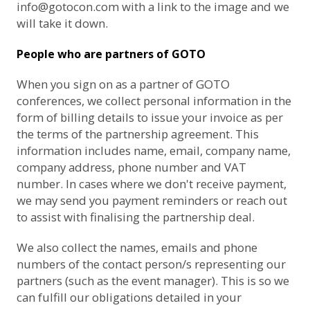
info@gotocon.com
with a link to the image and we
will take it down.
People who are partners of GOTO
When you sign on as a partner of GOTO
conferences, we collect personal information in the
form of billing details to issue your invoice as per
the terms of the partnership agreement. This
information includes name, email, company name,
company address, phone number and VAT
number. In cases where we don't receive payment,
we may send you payment reminders or reach out
to assist with finalising the partnership deal.
We also collect the names, emails and phone
numbers of the contact person/s representing our
partners (such as the event manager). This is so we
can fulfill our obligations detailed in your