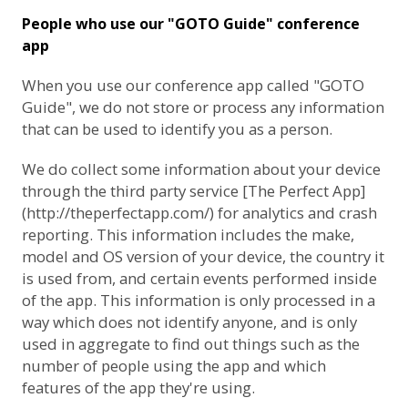
People who use our "GOTO Guide" conference
app
When you use our conference app called "GOTO
Guide", we do not store or process any information
that can be used to identify you as a person.
We do collect some information about your device
through the third party service [The Perfect App]
(http://theperfectapp.com/) for analytics and crash
reporting. This information includes the make,
model and OS version of your device, the country it
is used from, and certain events performed inside
of the app. This information is only processed in a
way which does not identify anyone, and is only
used in aggregate to find out things such as the
number of people using the app and which
features of the app they're using.