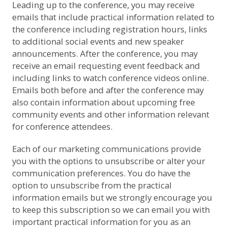
Leading up to the conference, you may receive
emails that include practical information related to
the conference including registration hours, links
to additional social events and new speaker
announcements. After the conference, you may
receive an email requesting event feedback and
including links to watch conference videos online.
Emails both before and after the conference may
also contain information about upcoming free
community events and other information relevant
for conference attendees.
Each of our marketing communications provide
you with the options to unsubscribe or alter your
communication preferences. You do have the
option to unsubscribe from the practical
information emails but we strongly encourage you
to keep this subscription so we can email you with
important practical information for you as an