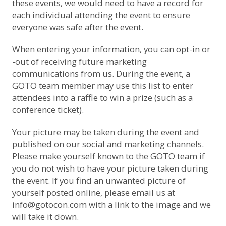
these events, we would need to have a record for
each individual attending the event to ensure
everyone was safe after the event.
When entering your information, you can opt-in or
-out of receiving future marketing
communications from us. During the event, a
GOTO team member may use this list to enter
attendees into a raffle to win a prize (such as a
conference ticket).
Your picture may be taken during the event and
published on our social and marketing channels.
Please make yourself known to the GOTO team if
you do not wish to have your picture taken during
the event. If you find an unwanted picture of
yourself posted online, please email us at
info@gotocon.com
with a link to the image and we
will take it down.