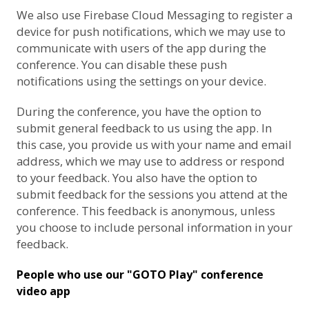
We also use
Firebase Cloud Messaging
to register a
device for push notifications, which we may use to
communicate with users of the app during the
conference. You can disable these push
notifications using the settings on your device.
During the conference, you have the option to
submit general feedback to us using the app. In
this case, you provide us with your name and email
address, which we may use to address or respond
to your feedback. You also have the option to
submit feedback for the sessions you attend at the
conference. This feedback is anonymous, unless
you choose to include personal information in your
feedback.
People who use our "GOTO Play" conference
video app