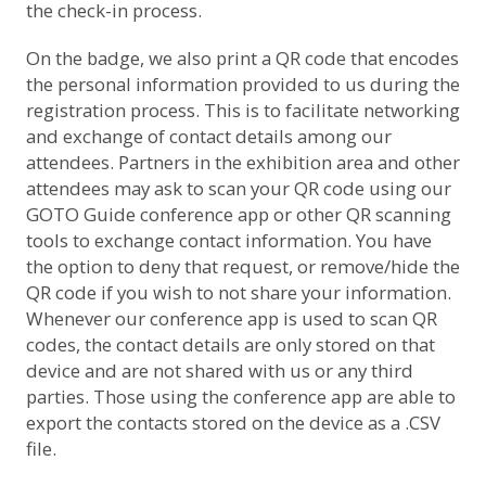
the check-in process.
On the badge, we also print a QR code that encodes
the personal information provided to us during the
registration process. This is to facilitate networking
and exchange of contact details among our
attendees. Partners in the exhibition area and other
attendees may ask to scan your QR code using our
GOTO Guide conference app or other QR scanning
tools to exchange contact information. You have
the option to deny that request, or remove/hide the
QR code if you wish to not share your information.
Whenever our conference app is used to scan QR
codes, the contact details are only stored on that
device and are not shared with us or any third
parties. Those using the conference app are able to
export the contacts stored on the device as a .CSV
file.