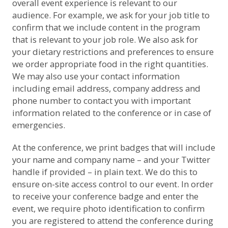
overall event experience is relevant to our
audience. For example, we ask for your job title to
confirm that we include content in the program
that is relevant to your job role. We also ask for
your dietary restrictions and preferences to ensure
we order appropriate food in the right quantities.
We may also use your contact information
including email address, company address and
phone number to contact you with important
information related to the conference or in case of
emergencies.
At the conference, we print badges that will include
your name and company name – and your Twitter
handle if provided – in plain text. We do this to
ensure on-site access control to our event. In order
to receive your conference badge and enter the
event, we require photo identification to confirm
you are registered to attend the conference during