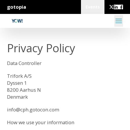
gotopia
Events
Privacy Policy
Data Controller
Trifork A/S
Dyssen 1
8200 Aarhus N
Denmark
info@cph.gotocon.com
How we use your information