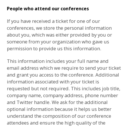
People who attend our conferences
If you have received a ticket for one of our
conferences, we store the personal information
about you, which was either provided by you or
someone from your organization who gave us
permission to provide us this information.
This information includes your full name and
email address which we require to send your ticket
and grant you access to the conference. Additional
information associated with your ticket is
requested but not required. This includes job title,
company name, company address, phone number
and Twitter handle. We ask for the additional
optional information because it helps us better
understand the composition of our conference
attendees and ensure the high quality of the