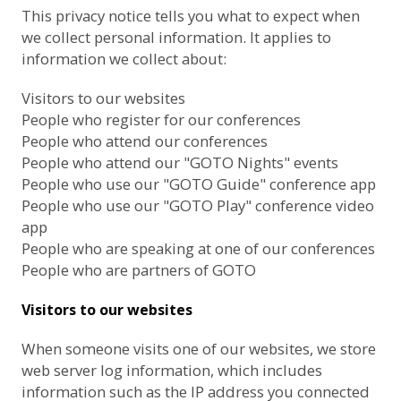
This privacy notice tells you what to expect when
we collect personal information. It applies to
information we collect about:
Visitors to our websites
People who register for our conferences
People who attend our conferences
People who attend our "GOTO Nights" events
People who use our "GOTO Guide" conference app
People who use our "GOTO Play" conference video
app
People who are speaking at one of our conferences
People who are partners of GOTO
Visitors to our websites
When someone visits one of our websites, we store
web server log information, which includes
information such as the IP address you connected