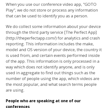
When you use our conference video app, "GOTO
Play", we do not store or process any information
that can be used to identify you as a person.
We do collect some information about your device
through the third party service [The Perfect App]
(http://theperfectapp.com/) for analytics and crash
reporting. This information includes the make,
model and OS version of your device, the country it
is used from, and certain events performed inside
of the app. This information is only processed in a
way which does not identify anyone, and is only
used in aggregate to find out things such as the
number of people using the app, which videos are
the most popular, and what search terms people
are using.
People who are speaking at one of our
conferences