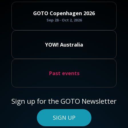
GOTO Copenhagen 2026
Sep 28 - Oct 2, 2026
YOW! Australia
Past events
Sign up for the GOTO Newsletter
SIGN UP