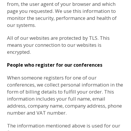
from, the user agent of your browser and which
page you requested. We use this information to
monitor the security, performance and health of
our systems.
All of our websites are protected by TLS. This
means your connection to our websites is
encrypted.
People who register for our conferences
When someone registers for one of our
conferences, we collect personal information in the
form of billing details to fulfill your order. This
information includes your full name, email
address, company name, company address, phone
number and VAT number.
The information mentioned above is used for our