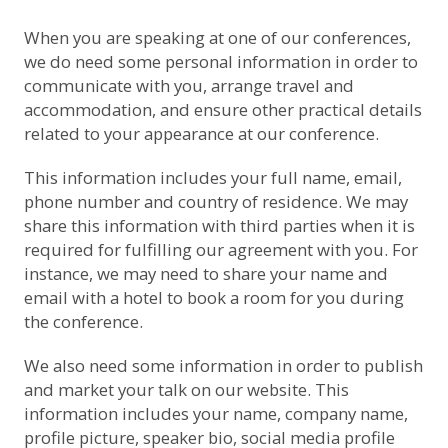
When you are speaking at one of our conferences,
we do need some personal information in order to
communicate with you, arrange travel and
accommodation, and ensure other practical details
related to your appearance at our conference.
This information includes your full name, email,
phone number and country of residence. We may
share this information with third parties when it is
required for fulfilling our agreement with you. For
instance, we may need to share your name and
email with a hotel to book a room for you during
the conference.
We also need some information in order to publish
and market your talk on our website. This
information includes your name, company name,
profile picture, speaker bio, social media profile