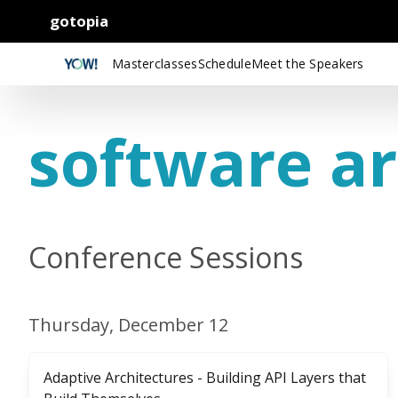
gotopia
Masterclasses
Schedule
Meet the Speakers
software ar
Conference Sessions
Thursday, December 12
Adaptive Architectures - Building API Layers that