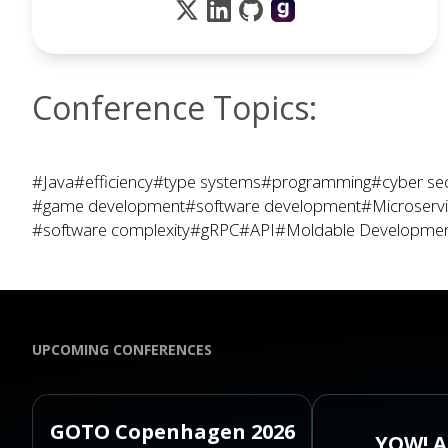
Conference Topics:
#Java
#efficiency
#type systems
#programming
#cyber sec
#game development
#software development
#Microserv
#software complexity
#gRPC
#API
#Moldable Developme
UPCOMING CONFERENCES
GOTO Copenhagen 2026
YOW! A