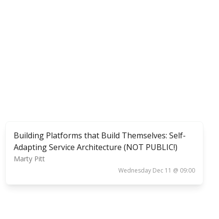
Building Platforms that Build Themselves: Self-
Adapting Service Architecture (NOT PUBLIC!)
Marty Pitt
Wednesday Dec 11 @ 09:00