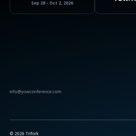
Sep 28 - Oct 2, 2026
info@yowconference.com
© 2026 Trifork