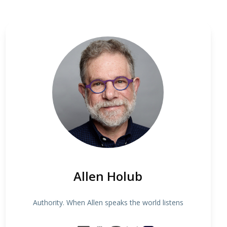
Allen Holub
Authority. When Allen speaks the world listens