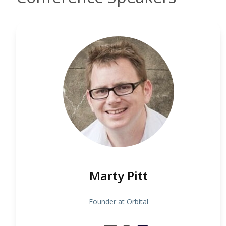
Marty Pitt
Founder at Orbital