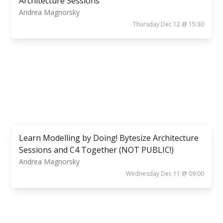
Architecture Sessions
Andrea Magnorsky
Thursday Dec 12 @ 15:30
Learn Modelling by Doing! Bytesize Architecture
Sessions and C4 Together (NOT PUBLIC!)
Andrea Magnorsky
Wednesday Dec 11 @ 09:00