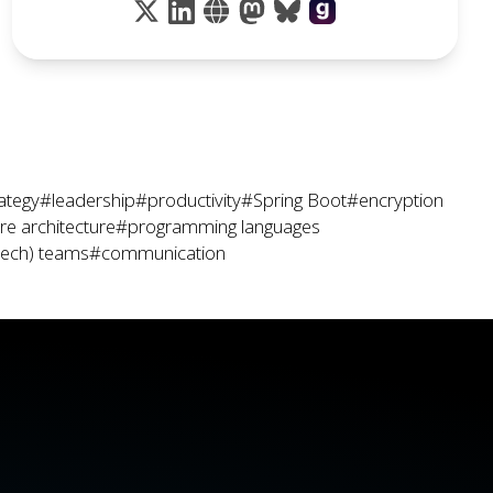
ategy
#leadership
#productivity
#Spring Boot
#encryption
e architecture
#programming languages
tech) teams
#communication