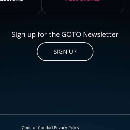
Sign up for the GOTO Newsletter
SIGN UP
Code of Conduct
Privacy Policy