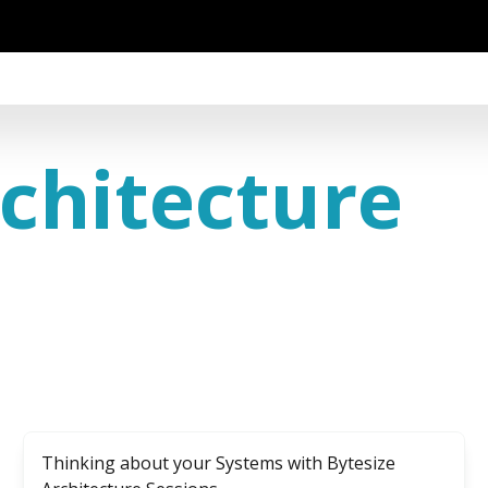
chitecture
Thinking about your Systems with Bytesize