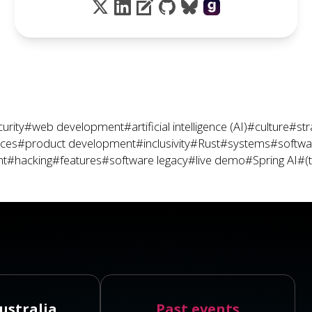
urity
#web development
#artificial intelligence (AI)
#culture
#str
ices
#product development
#inclusivity
#Rust
#systems
#softwar
nt
#hacking
#features
#software legacy
#live demo
#Spring AI
#(
ustralia
Past events