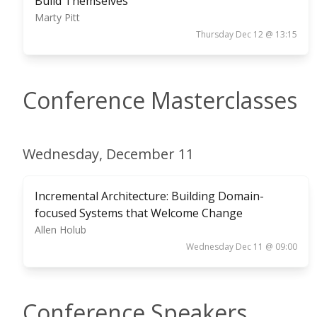
Build Themselves
Marty Pitt
Thursday Dec 12 @ 13:15
Conference Masterclasses
Wednesday, December 11
Incremental Architecture: Building Domain-
focused Systems that Welcome Change
Allen Holub
Wednesday Dec 11 @ 09:00
Conference Speakers