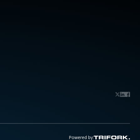
Powered by: