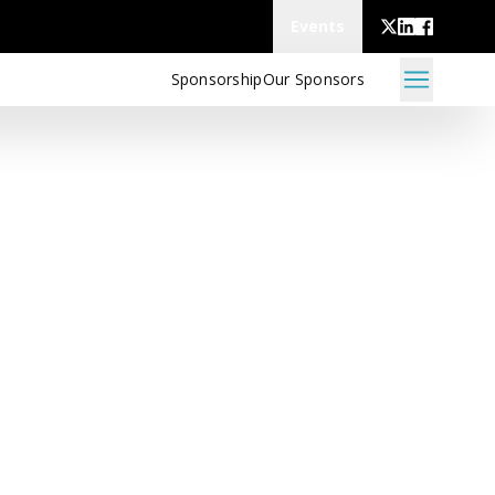
Events
Sponsorship
Our Sponsors