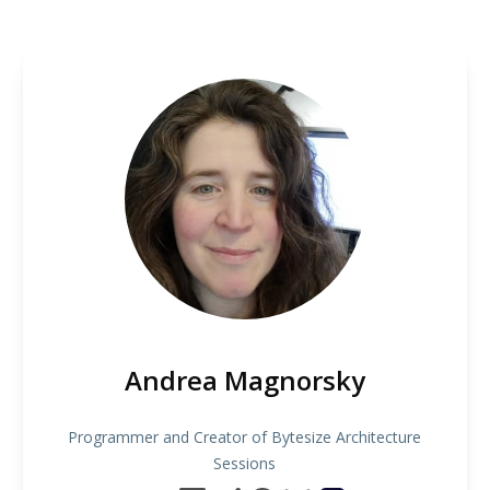
Andrea Magnorsky
Programmer and Creator of Bytesize Architecture
Sessions