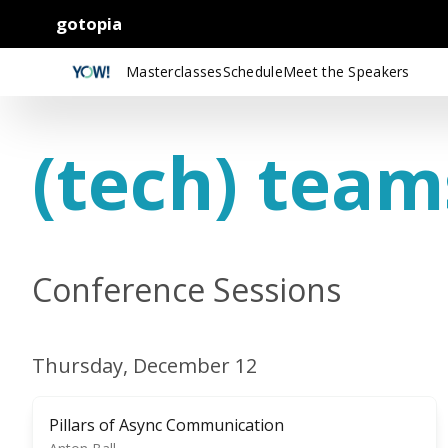
gotopia
Masterclasses
Schedule
Meet the Speakers
(tech) team
Conference Sessions
Thursday, December 12
Pillars of Async Communication