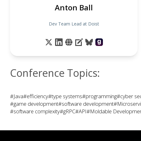
Anton Ball
Dev Team Lead at Doist
Conference Topics:
#Java
#efficiency
#type systems
#programming
#cyber sec
#game development
#software development
#Microserv
#software complexity
#gRPC
#API
#Moldable Developme