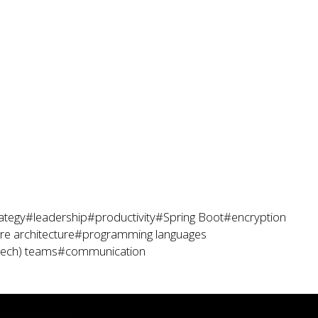
ategy
#leadership
#productivity
#Spring Boot
#encryption
e architecture
#programming languages
tech) teams
#communication