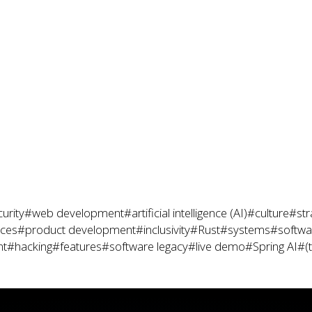
urity
#web development
#artificial intelligence (AI)
#culture
#str
ices
#product development
#inclusivity
#Rust
#systems
#softwar
nt
#hacking
#features
#software legacy
#live demo
#Spring AI
#(