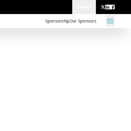
Events
Sponsorship
Our Sponsors