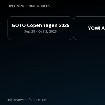
UPCOMING CONFERENCES
GOTO Copenhagen 2026
YOW! A
Sep 28 - Oct 2, 2026
info@yowconference.com