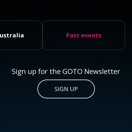
ustralia
Past events
Sign up for the GOTO Newsletter
SIGN UP