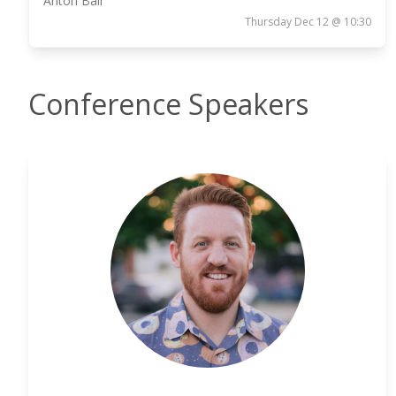
Anton Ball
Thursday Dec 12 @ 10:30
Conference Speakers