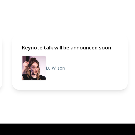
Keynote talk will be announced soon
Lu Wilson