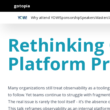
gotopia
Why attend YOW!
Sponsorship
Speakers
Mastercl
Rethinking 
Platform P
Many organizations still treat observability as a tooling
to follow. Yet teams continue to struggle with fragment
The real issue is rarely the tool itself - it’s the absen
This talk reframes observability as an internal platform