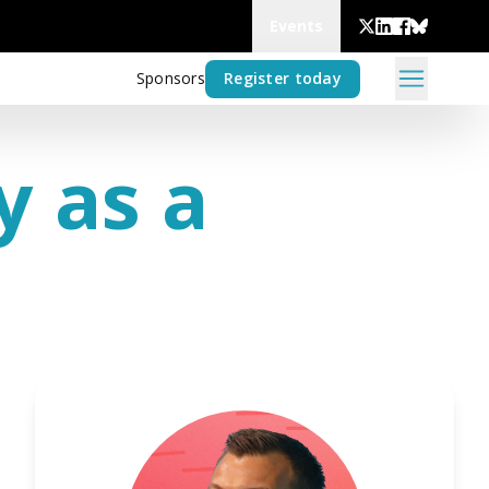
Events
Sponsors
Register today
y as a