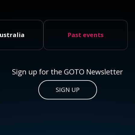
ustralia
Past events
Sign up for the GOTO Newsletter
SIGN UP