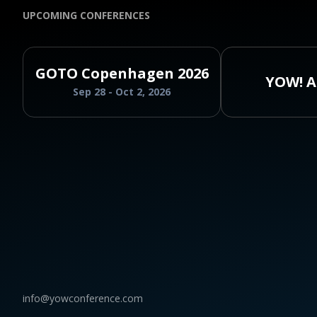
UPCOMING CONFERENCES
GOTO Copenhagen 2026
YOW! A
Sep 28 - Oct 2, 2026
info@yowconference.com