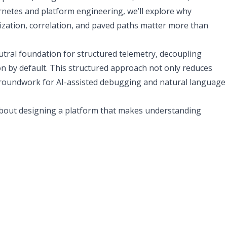
rnetes and platform engineering, we’ll explore why
ization, correlation, and paved paths matter more than
tral foundation for structured telemetry, decoupling
n by default. This structured approach not only reduces
he groundwork for AI-assisted debugging and natural language
’s about designing a platform that makes understanding