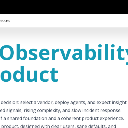
asses
Observabilit
roduct
 decision: select a vendor, deploy agents, and expect insight
ed signals, rising complexity, and slow incident response.
ce of a shared foundation and a coherent product experience.
 product, designed with clear users, sane defaults, and