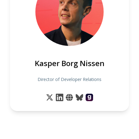
Kasper Borg Nissen
Director of Developer Relations