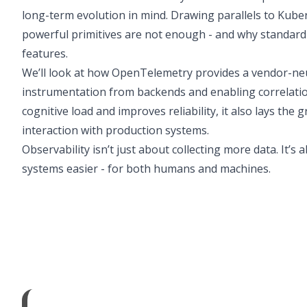
long-term evolution in mind. Drawing parallels to Kube
powerful primitives are not enough - and why standard
features.
We’ll look at how OpenTelemetry provides a vendor-neu
instrumentation from backends and enabling correlatio
cognitive load and improves reliability, it also lays t
interaction with production systems.
Observability isn’t just about collecting more data. It
systems easier - for both humans and machines.