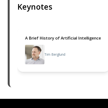
Keynotes
A Brief History of Artificial Intelligence
Tim Berglund