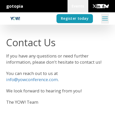
gotopia
Events
Register today
Contact Us
If you have any questions or need further
information, please don't hesitate to contact us!
You can reach out to us at
info@yowconference.com
.
We look forward to hearing from you!
The YOW! Team