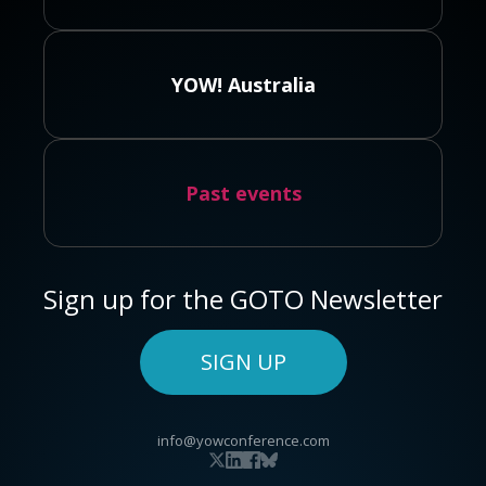
YOW! Australia
Past events
Sign up for the GOTO Newsletter
SIGN UP
info@yowconference.com