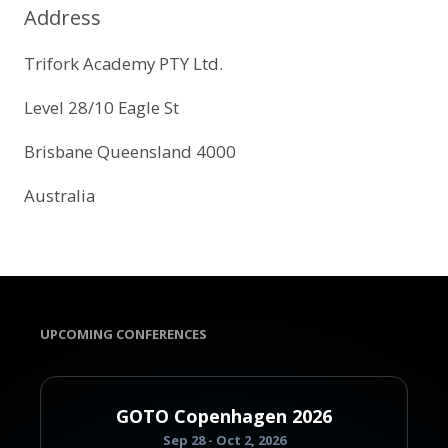
Address
Trifork Academy PTY Ltd.
Level 28/10 Eagle St
Brisbane Queensland 4000
Australia
UPCOMING CONFERENCES
GOTO Copenhagen 2026
Sep 28 - Oct 2, 2026