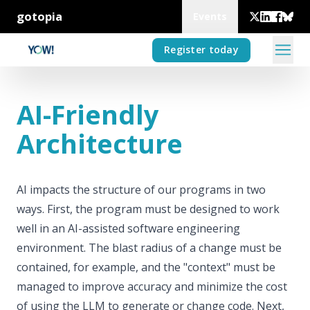
gotopia
Events
Register today
AI-Friendly
Architecture
AI impacts the structure of our programs in two
ways. First, the program must be designed to work
well in an AI-assisted software engineering
environment. The blast radius of a change must be
contained, for example, and the "context" must be
managed to improve accuracy and minimize the cost
of using the LLM to generate or change code. Next,