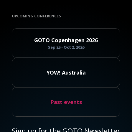
UPCOMING CONFERENCES
GOTO Copenhagen 2026
Sep 28 - Oct 2, 2026
YOW! Australia
Past events
Sign up for the GOTO Newsletter