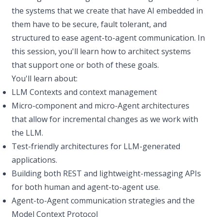
the systems that we create that have AI embedded in
them have to be secure, fault tolerant, and
structured to ease agent-to-agent communication. In
this session, you'll learn how to architect systems
that support one or both of these goals.
You'll learn about:
LLM Contexts and context management
Micro-component and micro-Agent architectures
that allow for incremental changes as we work with
the LLM.
Test-friendly architectures for LLM-generated
applications.
Building both REST and lightweight-messaging APIs
for both human and agent-to-agent use.
Agent-to-Agent communication strategies and the
Model Context Protocol