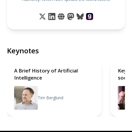
Keynotes
A Brief History of Artificial
Keyno
Intelligence
soon
Tim Berglund