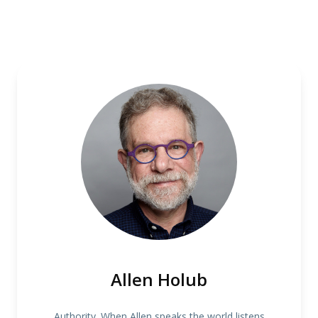
Allen Holub
Authority. When Allen speaks the world listens