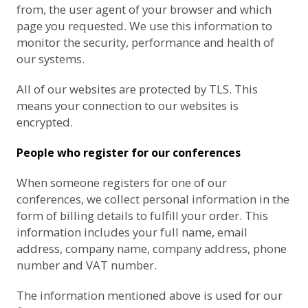
from, the user agent of your browser and which
page you requested. We use this information to
monitor the security, performance and health of
our systems.
All of our websites are protected by TLS. This
means your connection to our websites is
encrypted.
People who register for our conferences
When someone registers for one of our
conferences, we collect personal information in the
form of billing details to fulfill your order. This
information includes your full name, email
address, company name, company address, phone
number and VAT number.
The information mentioned above is used for our