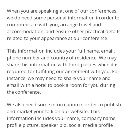
When you are speaking at one of our conferences,
we do need some personal information in order to
communicate with you, arrange travel and
accommodation, and ensure other practical details
related to your appearance at our conference.
This information includes your full name, email,
phone number and country of residence. We may
share this information with third parties when it is
required for fulfilling our agreement with you. For
instance, we may need to share your name and
email with a hotel to book a room for you during
the conference.
We also need some information in order to publish
and market your talk on our website. This
information includes your name, company name,
profile picture, speaker bio, social media profile