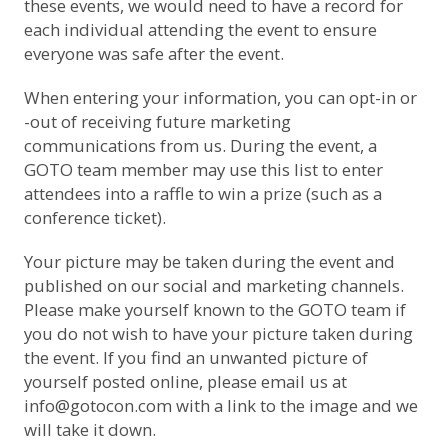
these events, we would need to have a record for
each individual attending the event to ensure
everyone was safe after the event.
When entering your information, you can opt-in or
-out of receiving future marketing
communications from us. During the event, a
GOTO team member may use this list to enter
attendees into a raffle to win a prize (such as a
conference ticket).
Your picture may be taken during the event and
published on our social and marketing channels.
Please make yourself known to the GOTO team if
you do not wish to have your picture taken during
the event. If you find an unwanted picture of
yourself posted online, please email us at
info@gotocon.com
with a link to the image and we
will take it down.