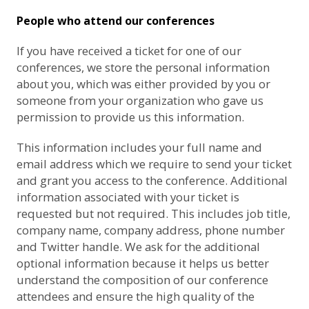
People who attend our conferences
If you have received a ticket for one of our
conferences, we store the personal information
about you, which was either provided by you or
someone from your organization who gave us
permission to provide us this information.
This information includes your full name and
email address which we require to send your ticket
and grant you access to the conference. Additional
information associated with your ticket is
requested but not required. This includes job title,
company name, company address, phone number
and Twitter handle. We ask for the additional
optional information because it helps us better
understand the composition of our conference
attendees and ensure the high quality of the