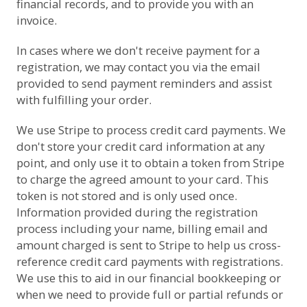
financial records, and to provide you with an
invoice.
In cases where we don't receive payment for a
registration, we may contact you via the email
provided to send payment reminders and assist
with fulfilling your order.
We use
Stripe
to process credit card payments. We
don't store your credit card information at any
point, and only use it to obtain a token from Stripe
to charge the agreed amount to your card. This
token is not stored and is only used once.
Information provided during the registration
process including your name, billing email and
amount charged is sent to Stripe to help us cross-
reference credit card payments with registrations.
We use this to aid in our financial bookkeeping or
when we need to provide full or partial refunds or