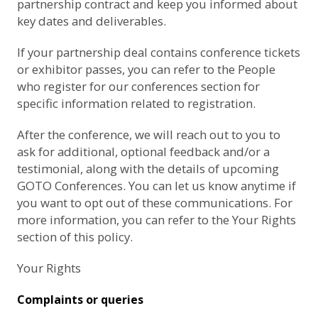
partnership contract and keep you informed about
key dates and deliverables.
If your partnership deal contains conference tickets
or exhibitor passes, you can refer to the
People
who register for our conferences
section for
specific information related to registration.
After the conference, we will reach out to you to
ask for additional, optional feedback and/or a
testimonial, along with the details of upcoming
GOTO Conferences. You can let us know anytime if
you want to opt out of these communications. For
more information, you can refer to the
Your Rights
section of this policy.
Your Rights
Complaints or queries