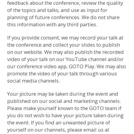
feedback about the conference, review the quality
of the topics and talks, and use as input for
planning of future conferences. We do not share
this information with any third parties.
If you provide consent, we may record your talk at
the conference and collect your slides to publish
on our website. We may also publish the recorded
video of your talk on
our YouTube channel
and/or
our conference video app, GOTO Play. We may also
promote the video of your talk through various
social media channels.
Your picture may be taken during the event and
published on our social and marketing channels.
Please make yourself known to the GOTO team if
you do not wish to have your picture taken during
the event. If you find an unwanted picture of
yourself on our channels, please email us at