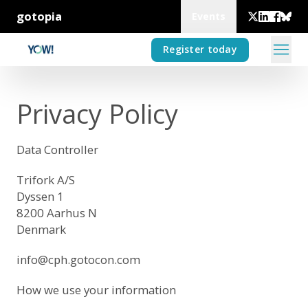
gotopia
Events
Register today
Privacy Policy
Data Controller
Trifork A/S
Dyssen 1
8200 Aarhus N
Denmark
info@cph.gotocon.com
How we use your information