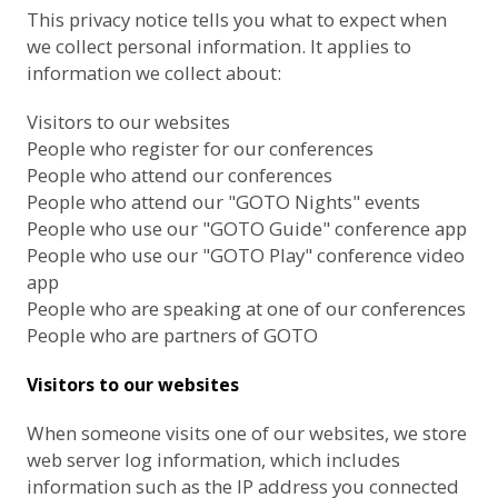
This privacy notice tells you what to expect when
we collect personal information. It applies to
information we collect about:
Visitors to our websites
People who register for our conferences
People who attend our conferences
People who attend our "GOTO Nights" events
People who use our "GOTO Guide" conference app
People who use our "GOTO Play" conference video
app
People who are speaking at one of our conferences
People who are partners of GOTO
Visitors to our websites
When someone visits one of our websites, we store
web server log information, which includes
information such as the IP address you connected