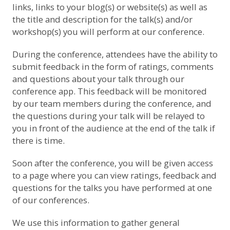
links, links to your blog(s) or website(s) as well as
the title and description for the talk(s) and/or
workshop(s) you will perform at our conference.
During the conference, attendees have the ability to
submit feedback in the form of ratings, comments
and questions about your talk through our
conference app. This feedback will be monitored
by our team members during the conference, and
the questions during your talk will be relayed to
you in front of the audience at the end of the talk if
there is time.
Soon after the conference, you will be given access
to a page where you can view ratings, feedback and
questions for the talks you have performed at one
of our conferences.
We use this information to gather general