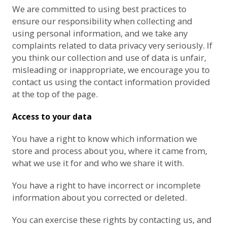
We are committed to using best practices to
ensure our responsibility when collecting and
using personal information, and we take any
complaints related to data privacy very seriously. If
you think our collection and use of data is unfair,
misleading or inappropriate, we encourage you to
contact us using the contact information provided
at the top of the page.
Access to your data
You have a right to know which information we
store and process about you, where it came from,
what we use it for and who we share it with.
You have a right to have incorrect or incomplete
information about you corrected or deleted.
You can exercise these rights by contacting us, and