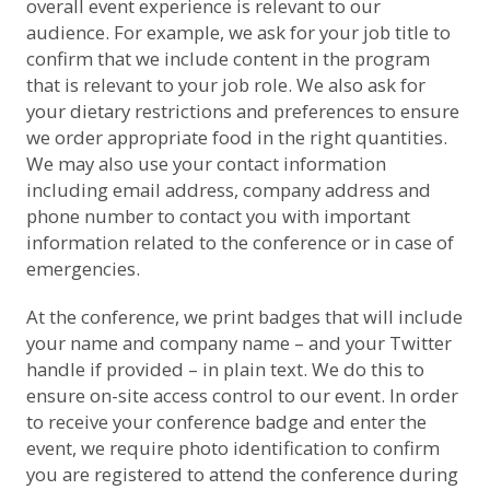
overall event experience is relevant to our
audience. For example, we ask for your job title to
confirm that we include content in the program
that is relevant to your job role. We also ask for
your dietary restrictions and preferences to ensure
we order appropriate food in the right quantities.
We may also use your contact information
including email address, company address and
phone number to contact you with important
information related to the conference or in case of
emergencies.
At the conference, we print badges that will include
your name and company name – and your Twitter
handle if provided – in plain text. We do this to
ensure on-site access control to our event. In order
to receive your conference badge and enter the
event, we require photo identification to confirm
you are registered to attend the conference during