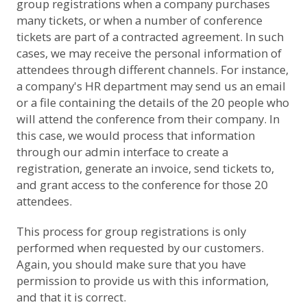
group registrations when a company purchases
many tickets, or when a number of conference
tickets are part of a contracted agreement. In such
cases, we may receive the personal information of
attendees through different channels. For instance,
a company's HR department may send us an email
or a file containing the details of the 20 people who
will attend the conference from their company. In
this case, we would process that information
through our admin interface to create a
registration, generate an invoice, send tickets to,
and grant access to the conference for those 20
attendees.
This process for group registrations is only
performed when requested by our customers.
Again, you should make sure that you have
permission to provide us with this information,
and that it is correct.