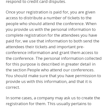
respond to credit card disputes.
Once your registration is paid for, you are given
access to distribute a number of tickets to the
people who should attend the conference. When
you provide us with the personal information to
complete registration for the attendees you have
paid for, we use that information to both send the
attendees their tickets and important pre-
conference information and grant them access to
the conference. The personal information collected
for this purpose is described in greater detail in
the section
People who attend our conferences
.
You should make sure that you have permission to
provide us with this information, and that it is
correct.
In some cases, a company may ask us to create the
registration for them. This usually pertains to