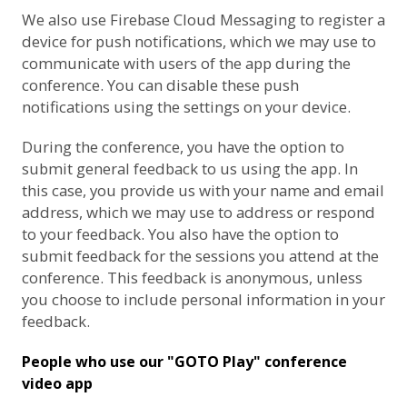
We also use
Firebase Cloud Messaging
to register a
device for push notifications, which we may use to
communicate with users of the app during the
conference. You can disable these push
notifications using the settings on your device.
During the conference, you have the option to
submit general feedback to us using the app. In
this case, you provide us with your name and email
address, which we may use to address or respond
to your feedback. You also have the option to
submit feedback for the sessions you attend at the
conference. This feedback is anonymous, unless
you choose to include personal information in your
feedback.
People who use our "GOTO Play" conference
video app