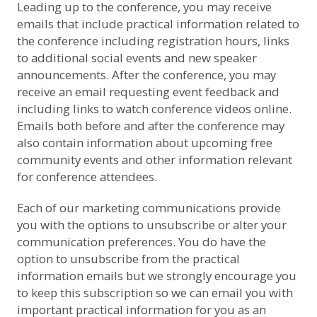
Leading up to the conference, you may receive
emails that include practical information related to
the conference including registration hours, links
to additional social events and new speaker
announcements. After the conference, you may
receive an email requesting event feedback and
including links to watch conference videos online.
Emails both before and after the conference may
also contain information about upcoming free
community events and other information relevant
for conference attendees.
Each of our marketing communications provide
you with the options to unsubscribe or alter your
communication preferences. You do have the
option to unsubscribe from the practical
information emails but we strongly encourage you
to keep this subscription so we can email you with
important practical information for you as an