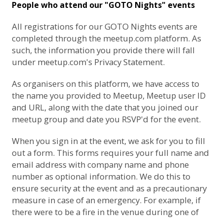
People who attend our "GOTO Nights" events
All registrations for our GOTO Nights events are
completed through the meetup.com platform. As
such, the information you provide there will fall
under
meetup.com's Privacy Statement
.
As organisers on this platform, we have access to
the name you provided to Meetup, Meetup user ID
and URL, along with the date that you joined our
meetup group and date you RSVP'd for the event.
When you sign in at the event, we ask for you to fill
out a form. This forms requires your full name and
email address with company name and phone
number as optional information. We do this to
ensure security at the event and as a precautionary
measure in case of an emergency. For example, if
there were to be a fire in the venue during one of