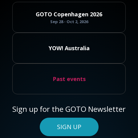
GOTO Copenhagen 2026
Sep 28 - Oct 2, 2026
YOW! Australia
Past events
Sign up for the GOTO Newsletter
SIGN UP