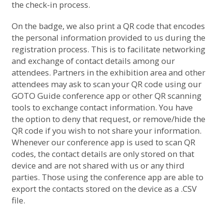
the check-in process.
On the badge, we also print a QR code that encodes
the personal information provided to us during the
registration process. This is to facilitate networking
and exchange of contact details among our
attendees. Partners in the exhibition area and other
attendees may ask to scan your QR code using our
GOTO Guide conference app or other QR scanning
tools to exchange contact information. You have
the option to deny that request, or remove/hide the
QR code if you wish to not share your information.
Whenever our conference app is used to scan QR
codes, the contact details are only stored on that
device and are not shared with us or any third
parties. Those using the conference app are able to
export the contacts stored on the device as a .CSV
file.