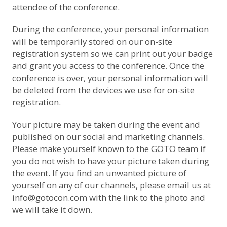
attendee of the conference.
During the conference, your personal information
will be temporarily stored on our on-site
registration system so we can print out your badge
and grant you access to the conference. Once the
conference is over, your personal information will
be deleted from the devices we use for on-site
registration.
Your picture may be taken during the event and
published on our social and marketing channels.
Please make yourself known to the GOTO team if
you do not wish to have your picture taken during
the event. If you find an unwanted picture of
yourself on any of our channels, please email us at
info@gotocon.com
with the link to the photo and
we will take it down.