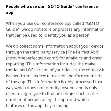
People who use our "GOTO Guide" conference
app
When you use our conference app called "GOTO
Guide", we do not store or process any information
that can be used to identify you as a person.
We do collect some information about your device
through the third party service [The Perfect App]
(http://theperfectapp.com/) for analytics and crash
reporting. This information includes the make,
model and OS version of your device, the country it
is used from, and certain events performed inside
of the app. This information is only processed in a
way which does not identify anyone, and is only
used in aggregate to find out things such as the
number of people using the app and which
features of the app they're using.