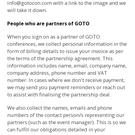
info@gotocon.com
with a link to the image and we
will take it down.
People who are partners of GOTO
When you sign on as a partner of GOTO
conferences, we collect personal information in the
form of billing details to issue your invoice as per
the terms of the partnership agreement. This
information includes name, email, company name,
company address, phone number and VAT
number. In cases where we don't receive payment,
we may send you payment reminders or reach out
to assist with finalising the partnership deal.
We also collect the names, emails and phone
numbers of the contact person/s representing our
partners (such as the event manager). This is so we
can fulfill our obligations detailed in your