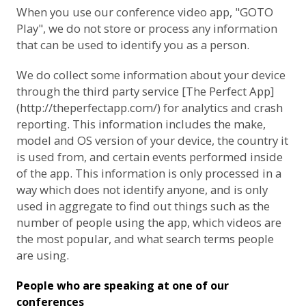
When you use our conference video app, "GOTO
Play", we do not store or process any information
that can be used to identify you as a person.
We do collect some information about your device
through the third party service [The Perfect App]
(http://theperfectapp.com/) for analytics and crash
reporting. This information includes the make,
model and OS version of your device, the country it
is used from, and certain events performed inside
of the app. This information is only processed in a
way which does not identify anyone, and is only
used in aggregate to find out things such as the
number of people using the app, which videos are
the most popular, and what search terms people
are using.
People who are speaking at one of our
conferences