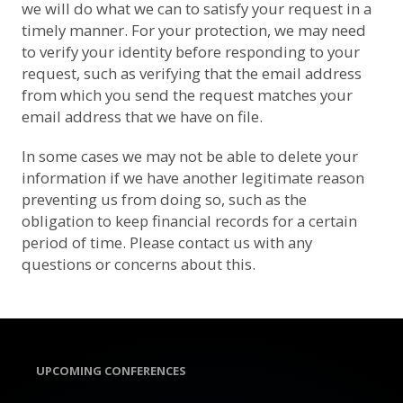
we will do what we can to satisfy your request in a
timely manner. For your protection, we may need
to verify your identity before responding to your
request, such as verifying that the email address
from which you send the request matches your
email address that we have on file.
In some cases we may not be able to delete your
information if we have another legitimate reason
preventing us from doing so, such as the
obligation to keep financial records for a certain
period of time. Please contact us with any
questions or concerns about this.
UPCOMING CONFERENCES