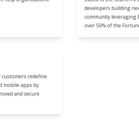
developers building nex
community leveraging El
over 50% of the Fortun
ir customers redefine
nd mobile apps by
proved and secure