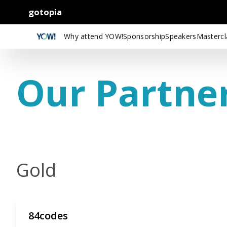
gotopia
Why attend YOW!
Sponsorship
Speakers
Mastercl
Our Partne
Gold
84codes