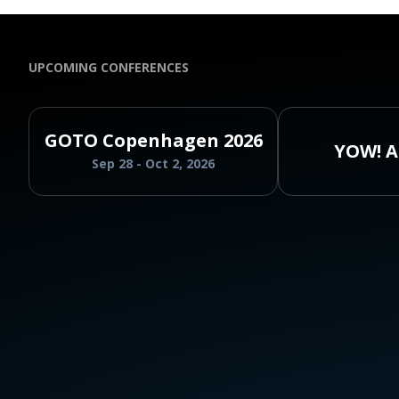
UPCOMING CONFERENCES
GOTO Copenhagen 2026
YOW! A
Sep 28 - Oct 2, 2026