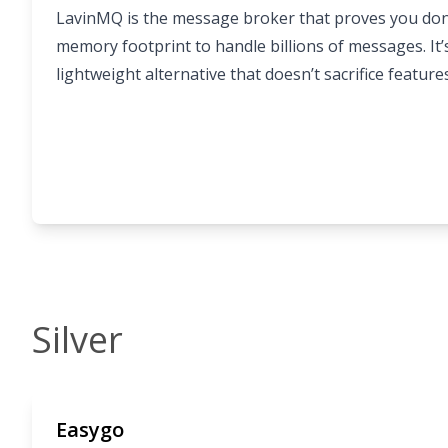
LavinMQ is the message broker that proves you don
memory footprint to handle billions of messages. It’s
lightweight alternative that doesn’t sacrifice feature
Silver
Easygo