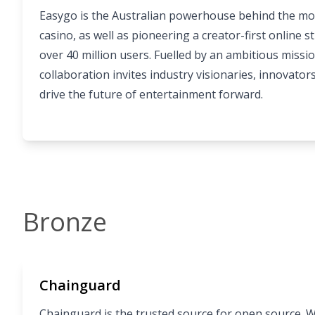
Easygo is the Australian powerhouse behind the mo
casino, as well as pioneering a creator-first online 
over 40 million users. Fuelled by an ambitious missio
collaboration invites industry visionaries, innovator
drive the future of entertainment forward.
Bronze
Chainguard
Chainguard is the trusted source for open source. 