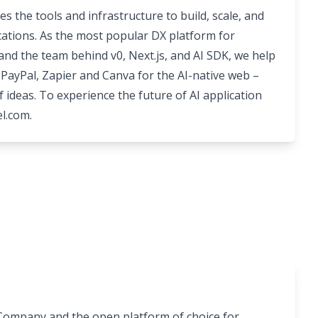
es the tools and infrastructure to build, scale, and
ications. As the most popular DX platform for
nd the team behind v0, Next.js, and AI SDK, we help
PayPal, Zapier and Canva for the AI-native web –
f ideas. To experience the future of AI application
el.com
.
I Company and the open platform of choice for