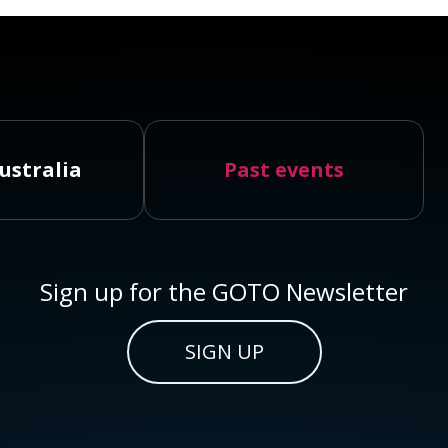
ustralia
Past events
Sign up for the GOTO Newsletter
SIGN UP