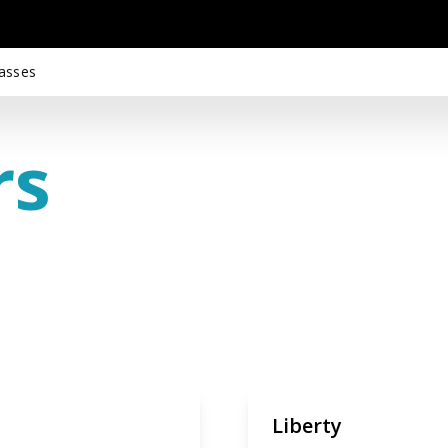
asses
rs
Liberty