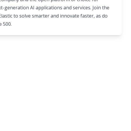
t-generation AI applications and services. Join the
astic to solve smarter and innovate faster, as do
e 500.