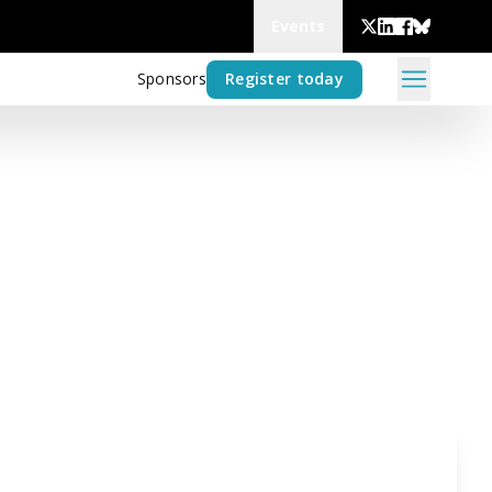
Events
Sponsors
Register today