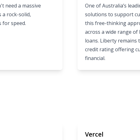
't need a massive
One of Australia’s lead
 a rock-solid,
solutions to support cu
s for speed.
this free-thinking app
across a wide range of
loans. Liberty remains
credit rating offering 
financial.
Vercel