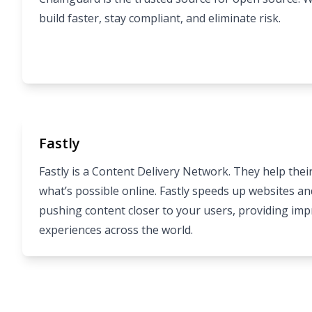
build faster, stay compliant, and eliminate risk.
Fastly
Fastly is a Content Delivery Network. They help the
what’s possible online. Fastly speeds up websites a
pushing content closer to your users, providing im
experiences across the world.