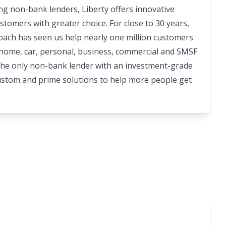
ing non-bank lenders, Liberty offers innovative
stomers with greater choice. For close to 30 years,
roach has seen us help nearly one million customers
 home, car, personal, business, commercial and SMSF
 the only non-bank lender with an investment-grade
custom and prime solutions to help more people get