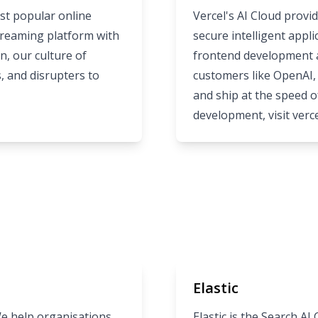
st popular online
Vercel's AI Cloud provid
streaming platform with
secure intelligent appl
n, our culture of
frontend development a
s, and disrupters to
customers like OpenAI, 
and ship at the speed o
development, visit
verc
Elastic
We help organisations
Elastic is the Search A