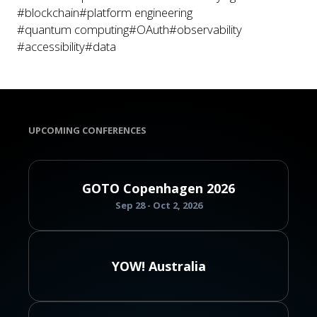
#blockchain
#platform engineering
#quantum computing
#OAuth
#observability
#accessibility
#data
UPCOMING CONFERENCES
GOTO Copenhagen 2026
Sep 28 - Oct 2, 2026
YOW! Australia