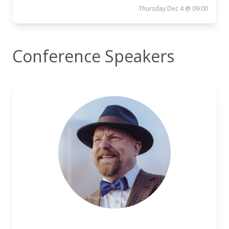
Thursday Dec 4 @ 09:00
Conference Speakers