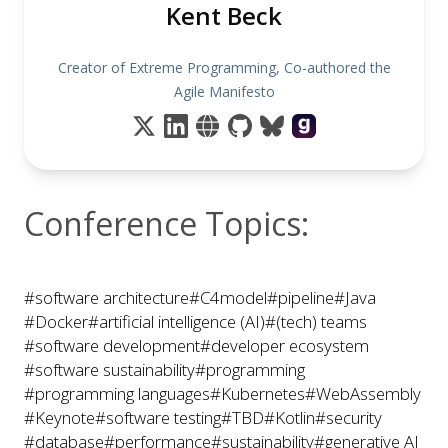
Kent Beck
Creator of Extreme Programming, Co-authored the
Agile Manifesto
Conference Topics:
#software architecture
#C4model
#pipeline
#Java
#Docker
#artificial intelligence (AI)
#(tech) teams
#software development
#developer ecosystem
#software sustainability
#programming
#programming languages
#Kubernetes
#WebAssembly
#Keynote
#software testing
#TBD
#Kotlin
#security
#database
#performance
#sustainability
#generative AI