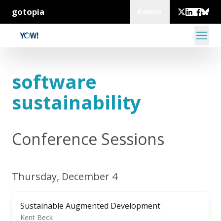
gotopia
Events
software
sustainability
Conference Sessions
Thursday, December 4
Sustainable Augmented Development
Kent Beck