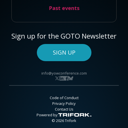
Past events
Sign up for the GOTO Newsletter
SIGN UP
info@yowconference.com
Code of Conduct
Privacy Policy
Contact Us
Powered by:
© 2026 Trifork