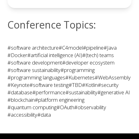
Conference Topics:
#software architecture
#C4model
#pipeline
#Java
#Docker
#artificial intelligence (AI)
#(tech) teams
#software development
#developer ecosystem
#software sustainability
#programming
#programming languages
#Kubernetes
#WebAssembly
#Keynote
#software testing
#TBD
#Kotlin
#security
#database
#performance
#sustainability
#generative AI
#blockchain
#platform engineering
#quantum computing
#OAuth
#observability
#accessibility
#data