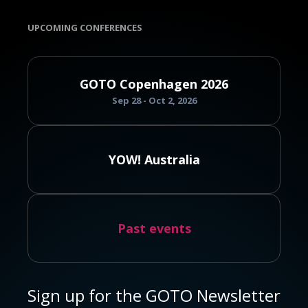
UPCOMING CONFERENCES
GOTO Copenhagen 2026
Sep 28 - Oct 2, 2026
YOW! Australia
Past events
Sign up for the GOTO Newsletter