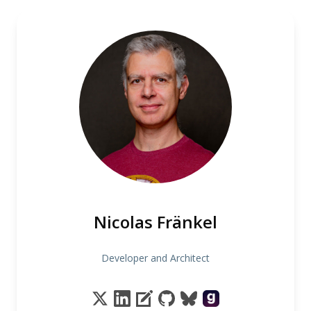
Nicolas Fränkel
Developer and Architect