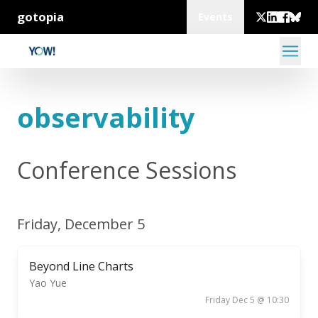
gotopia
Events
observability
Conference Sessions
Friday, December 5
Beyond Line Charts
Yao Yue
Friday Dec 5 @ 10:30