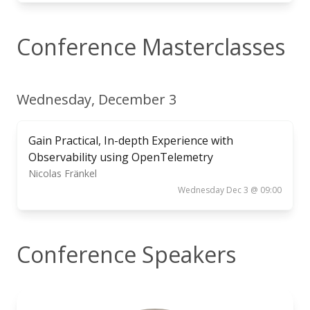
Conference Masterclasses
Wednesday, December 3
Gain Practical, In-depth Experience with
Observability using OpenTelemetry
Nicolas Fränkel
Wednesday Dec 3 @ 09:00
Conference Speakers