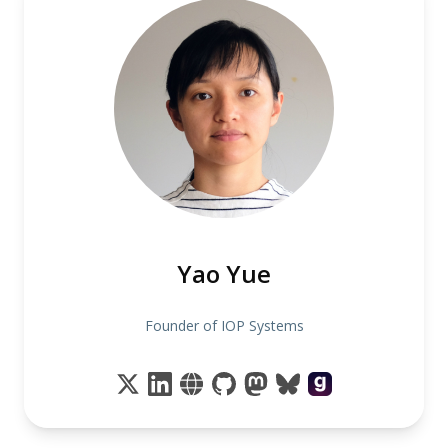
Yao Yue
Founder of IOP Systems