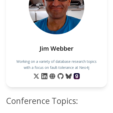
Jim Webber
Working on a variety of database research topics
with a focus on fault-tolerance at Neo4j
Conference Topics: