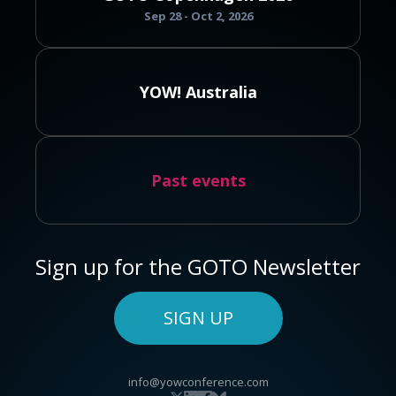
Sep 28 - Oct 2, 2026
YOW! Australia
Past events
Sign up for the GOTO Newsletter
SIGN UP
info@yowconference.com