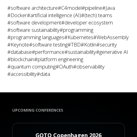
#software architecture
#C4model
#pipeline
#Java
#Docker
#artificial intelligence (AI)
#(tech) teams
#software development
#developer ecosystem
#software sustainability
#programming
#programming languages
#Kubernetes
#WebAssembly
#Keynote
#software testing
#TBD
#Kotlin
#security
#database
#performance
#sustainability
#generative AI
#blockchain
#platform engineering
#quantum computing
#OAuth
#observability
#accessibility
#data
UPCOMING CONFERENCES
GOTO Copenhagen 2026