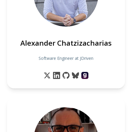
Alexander Chatzizacharias
Software Engineer at JDriven