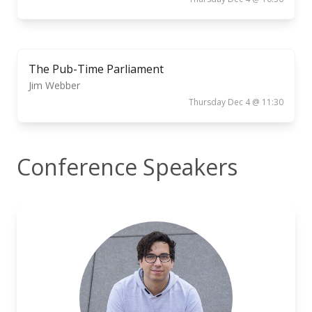
The Pub-Time Parliament
Jim Webber
Thursday Dec 4 @ 11:30
Conference Speakers