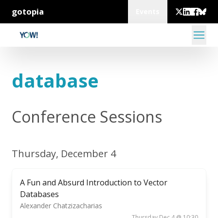
gotopia
Events
database
Conference Sessions
Thursday, December 4
A Fun and Absurd Introduction to Vector
Databases
Alexander Chatzizacharias
Thursday Dec 4 @ 10:30