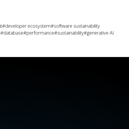
t
#developer ecosystem
#software sustainability
y
#database
#performance
#sustainability
#generative AI