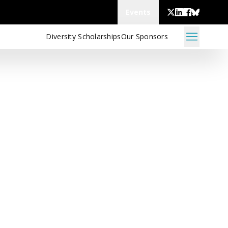
Events
Diversity Scholarships
Our Sponsors