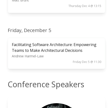
Matt Brunt
Thursday Dec 4 @ 13:15
Friday, December 5
Facilitating Software Architecture: Empowering
Teams to Make Architectural Decisions
Andrew Harmel-Law
Friday Dec 5 @ 11:30
Conference Speakers