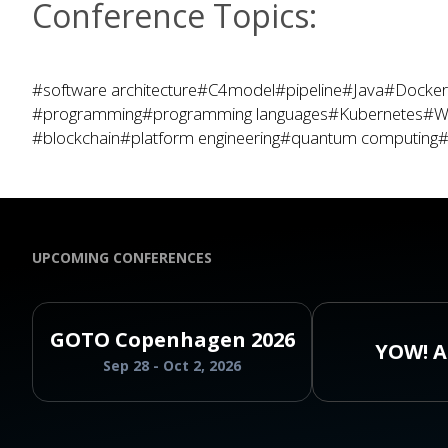
Conference Topics:
#software architecture
#C4model
#pipeline
#Java
#Docker
#programming
#programming languages
#Kubernetes
#W
#blockchain
#platform engineering
#quantum computing
#
UPCOMING CONFERENCES
GOTO Copenhagen 2026
YOW! A
Sep 28 - Oct 2, 2026