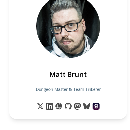
Matt Brunt
Dungeon Master & Team Tinkerer