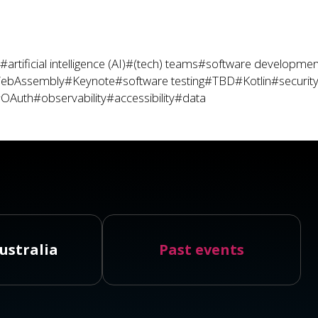
#artificial intelligence (AI)
#(tech) teams
#software developmen
ebAssembly
#Keynote
#software testing
#TBD
#Kotlin
#securit
OAuth
#observability
#accessibility
#data
ustralia
Past events