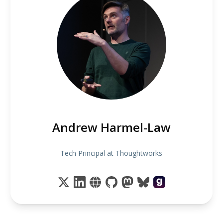
Andrew Harmel-Law
Tech Principal at Thoughtworks