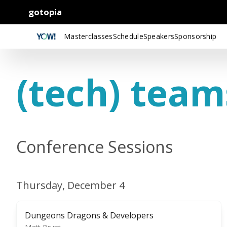
gotopia
Masterclasses
Schedule
Speakers
Sponsorship
(tech) team
Conference Sessions
Thursday, December 4
Dungeons Dragons & Developers