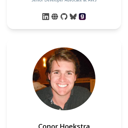
Conor Hoekstra