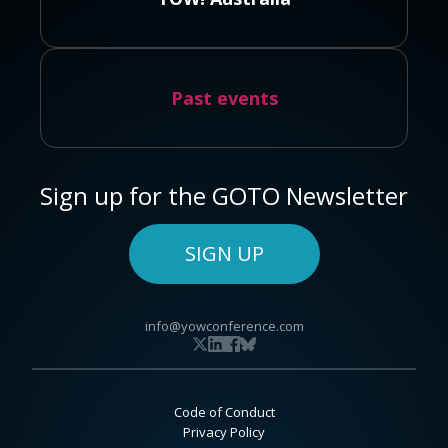
Past events
Sign up for the GOTO Newsletter
SIGN UP
info@yowconference.com
Code of Conduct
Privacy Policy