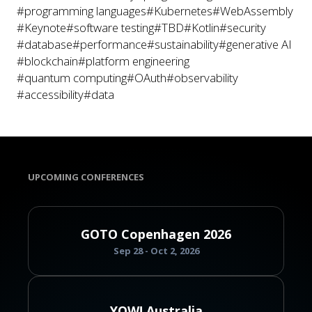
#programming languages
#Kubernetes
#WebAssembly
#Keynote
#software testing
#TBD
#Kotlin
#security
#database
#performance
#sustainability
#generative AI
#blockchain
#platform engineering
#quantum computing
#OAuth
#observability
#accessibility
#data
UPCOMING CONFERENCES
GOTO Copenhagen 2026
Sep 28 - Oct 2, 2026
YOW! Australia