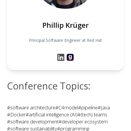
Phillip Krüger
Principal Software Engineer at Red Hat
Conference Topics:
#software architecture
#C4model
#pipeline
#Java
#Docker
#artificial intelligence (AI)
#(tech) teams
#software development
#developer ecosystem
#software sustainability
#programming