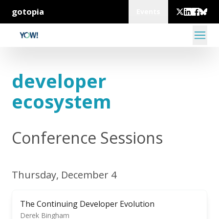
gotopia
Events
developer
ecosystem
Conference Sessions
Thursday, December 4
The Continuing Developer Evolution
Derek Bingham