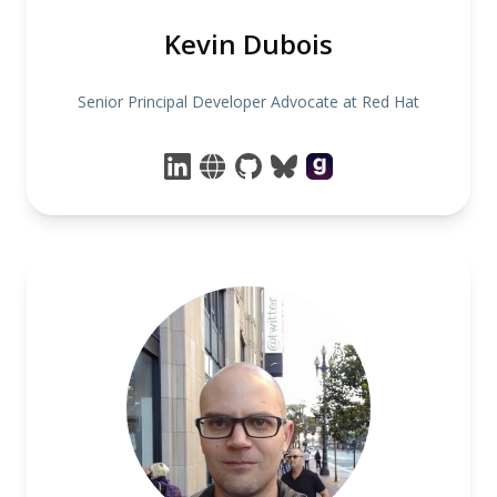
Kevin Dubois
Senior Principal Developer Advocate at Red Hat