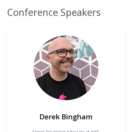
Conference Speakers
Derek Bingham
Senior Developer Advocate at AWS