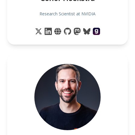
Research Scientist at NVIDIA