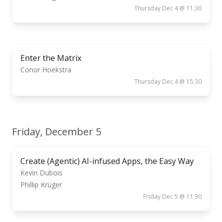
Thursday Dec 4 @ 11:30
Enter the Matrix
Conor Hoekstra
Thursday Dec 4 @ 15:30
Friday, December 5
Create (Agentic) AI-infused Apps, the Easy Way
Kevin Dubois
Phillip Krüger
Friday Dec 5 @ 11:30