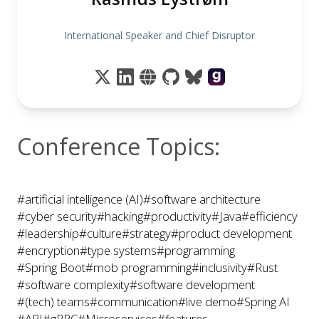
International Speaker and Chief Disruptor
Conference Topics:
#artificial intelligence (AI)
#software architecture
#cyber security
#hacking
#productivity
#Java
#efficiency
#leadership
#culture
#strategy
#product development
#encryption
#type systems
#programming
#Spring Boot
#mob programming
#inclusivity
#Rust
#software complexity
#software development
#(tech) teams
#communication
#live demo
#Spring AI
#API
#gRPC
#Microservices
#features