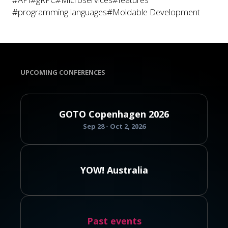
#programming languages
#Moldable Development
UPCOMING CONFERENCES
GOTO Copenhagen 2026
Sep 28 - Oct 2, 2026
YOW! Australia
Past events