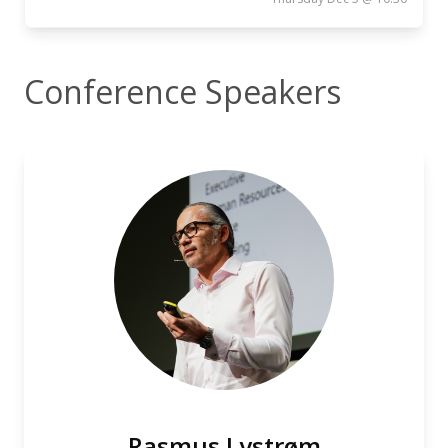
Conference Speakers
Rasmus Lystrøm