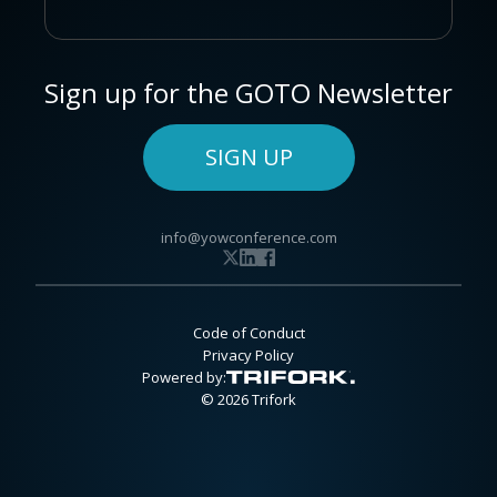
Sign up for the GOTO Newsletter
SIGN UP
info@yowconference.com
Code of Conduct
Privacy Policy
Powered by:
© 2026 Trifork