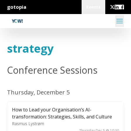
gotopia
Events
strategy
Conference Sessions
Thursday, December 5
How to Lead your Organisation’s AI-
transformation: Strategies, Skills, and Culture
Rasmus Lystrøm
Thursday Dec 5 @ 10:30