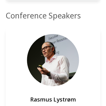
Conference Speakers
Rasmus Lystrøm