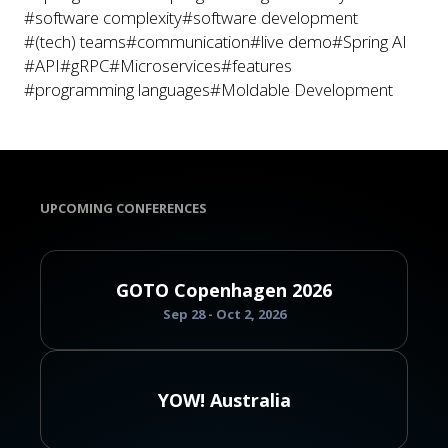
#software complexity
#software development
#(tech) teams
#communication
#live demo
#Spring AI
#API
#gRPC
#Microservices
#features
#programming languages
#Moldable Development
UPCOMING CONFERENCES
GOTO Copenhagen 2026
Sep 28 - Oct 2, 2026
YOW! Australia