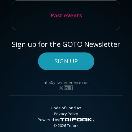
Past events
Sign up for the GOTO Newsletter
SIGN UP
info@yowconference.com
Code of Conduct
Privacy Policy
Powered by:
© 2026 Trifork