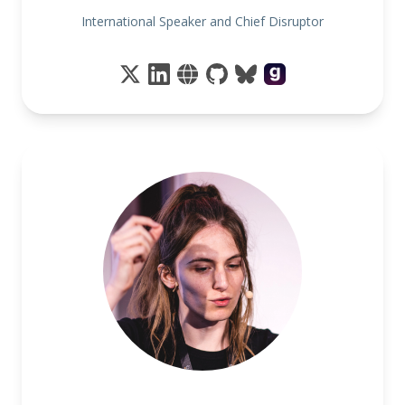
International Speaker and Chief Disruptor