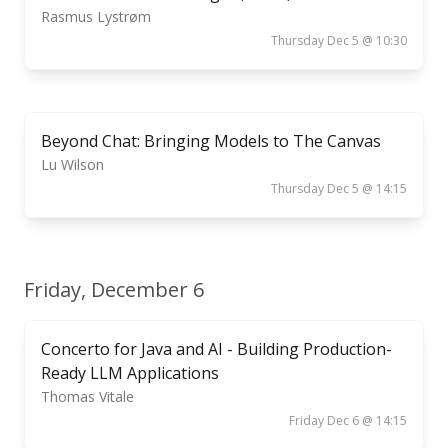
Rasmus Lystrøm
Thursday Dec 5 @ 10:30
Beyond Chat: Bringing Models to The Canvas
Lu Wilson
Thursday Dec 5 @ 14:15
Friday, December 6
Concerto for Java and AI - Building Production-
Ready LLM Applications
Thomas Vitale
Friday Dec 6 @ 14:15