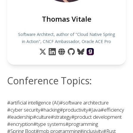
Thomas Vitale
Software Architect, author of "Cloud Native Spring
in Action", CNCF Ambassador, Oracle ACE Pro
Conference Topics:
#artificial intelligence (AI)
#software architecture
#cyber security
#hacking
#productivity
#Java
#efficiency
#leadership
#culture
#strategy
#product development
#encryption
#type systems
#programming
#Spring Boot
#mob programming
#inclusivity
#Rust