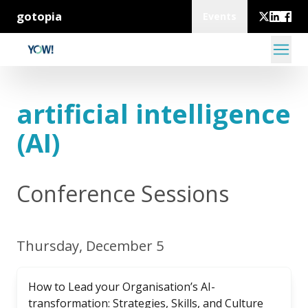
gotopia
Events
artificial intelligence
(AI)
Conference Sessions
Thursday, December 5
How to Lead your Organisation’s AI-
transformation: Strategies, Skills, and Culture