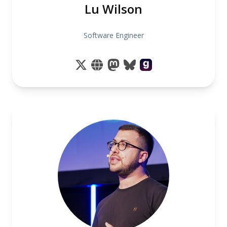
Lu Wilson
Software Engineer