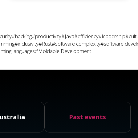
curity
#hacking
#productivity
#Java
#efficiency
#leadership
#cult
amming
#inclusivity
#Rust
#software complexity
#software deve
ming languages
#Moldable Development
ustralia
Past events