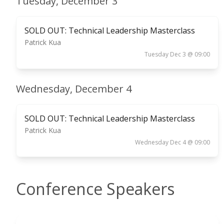
Tuesday, December 3
SOLD OUT: Technical Leadership Masterclass
Patrick Kua
Tuesday Dec 3 @ 09:00
Wednesday, December 4
SOLD OUT: Technical Leadership Masterclass
Patrick Kua
Wednesday Dec 4 @ 09:00
Conference Speakers