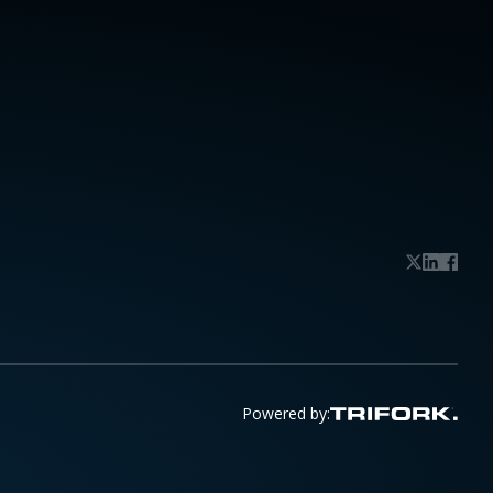
Powered by: