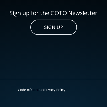
Sign up for the GOTO Newsletter
SIGN UP
Code of Conduct
Privacy Policy