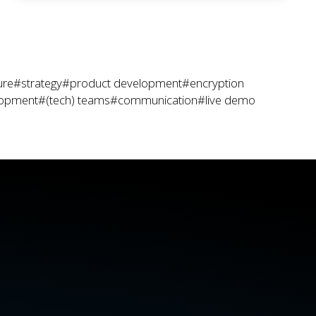
ure
#strategy
#product development
#encryption
lopment
#(tech) teams
#communication
#live demo