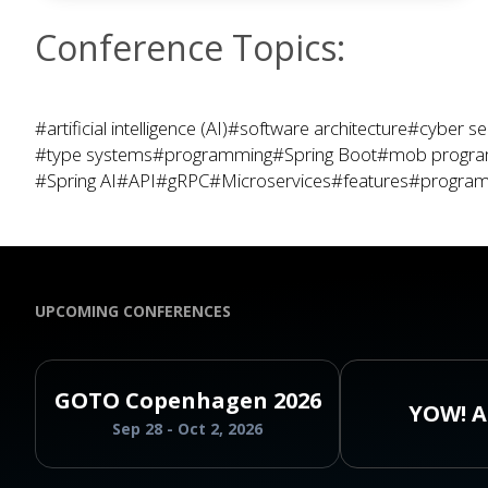
Conference Topics:
#artificial intelligence (AI)
#software architecture
#cyber se
#type systems
#programming
#Spring Boot
#mob progr
#Spring AI
#API
#gRPC
#Microservices
#features
#program
UPCOMING CONFERENCES
GOTO Copenhagen 2026
YOW! A
Sep 28 - Oct 2, 2026