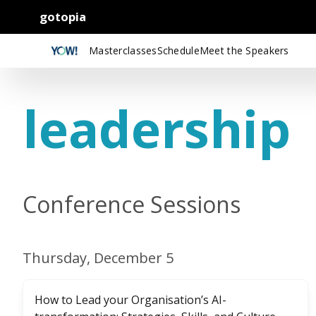
gotopia
Masterclasses
Schedule
Meet the Speakers
leadership
Conference Sessions
Thursday, December 5
How to Lead your Organisation’s AI-