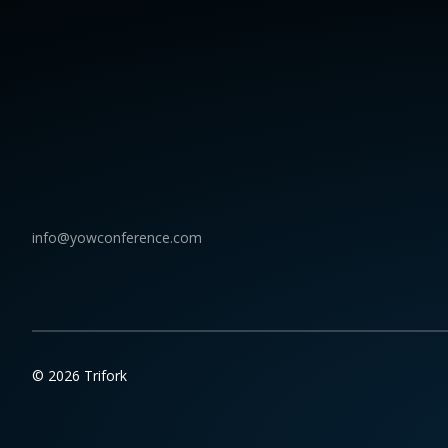
info@yowconference.com
© 2026 Trifork