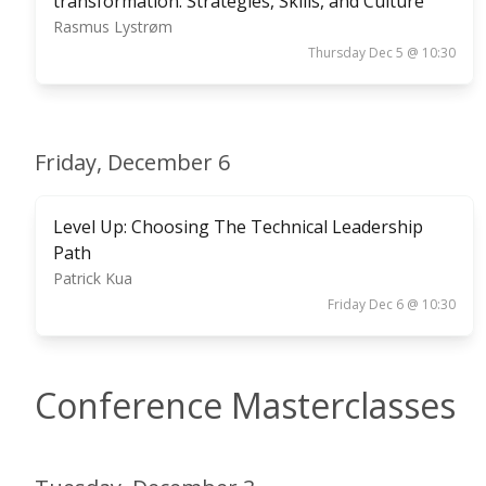
transformation: Strategies, Skills, and Culture
Rasmus Lystrøm
Thursday Dec 5 @ 10:30
Friday, December 6
Level Up: Choosing The Technical Leadership
Path
Patrick Kua
Friday Dec 6 @ 10:30
Conference Masterclasses