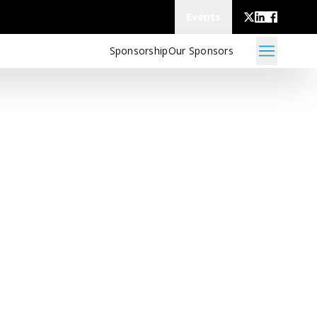
Events
Sponsorship
Our Sponsors