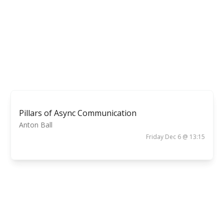
Pillars of Async Communication
Anton Ball
Friday Dec 6 @ 13:15