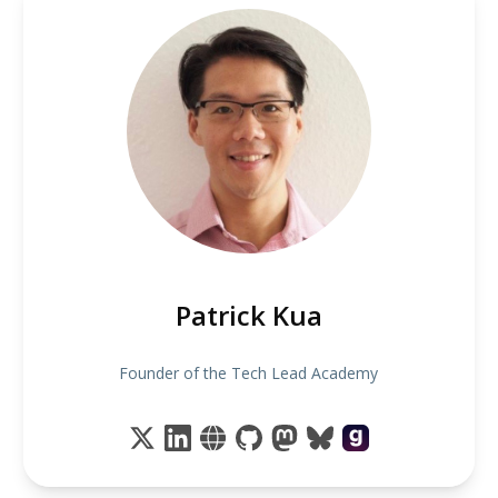
Patrick Kua
Founder of the Tech Lead Academy