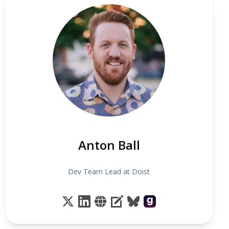
Anton Ball
Dev Team Lead at Doist