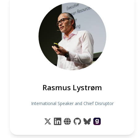
Rasmus Lystrøm
International Speaker and Chief Disruptor