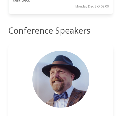
Kent Beck
Monday Dec 8 @ 09:00
Conference Speakers