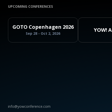
UPCOMING CONFERENCES
GOTO Copenhagen 2026
YOW! A
Sep 28 - Oct 2, 2026
info@yowconference.com