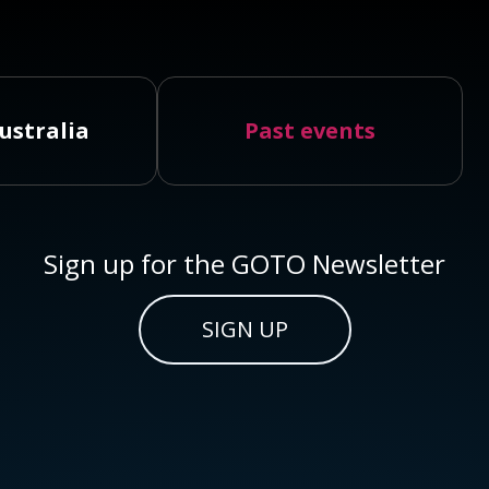
ustralia
Past events
Sign up for the GOTO Newsletter
SIGN UP