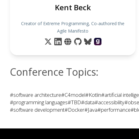
Kent Beck
Creator of Extreme Programming, Co-authored the
Agile Manifesto
Conference Topics:
#software architecture
#C4model
#Kotlin
#artificial intelli
#programming languages
#TBD
#data
#accessibility
#obser
#software development
#Docker
#Java
#performance
#bl