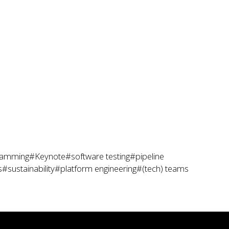
ramming
#Keynote
#software testing
#pipeline
s
#sustainability
#platform engineering
#(tech) teams