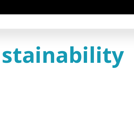
stainability