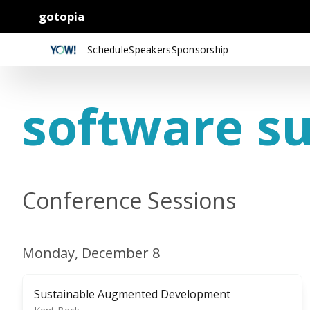
gotopia
Schedule
Speakers
Sponsorship
software su
Conference Sessions
Monday, December 8
Sustainable Augmented Development