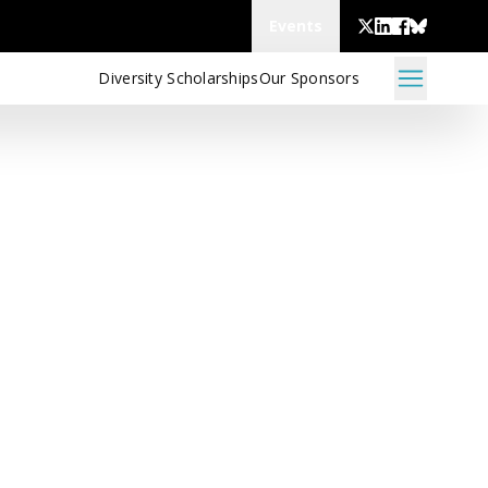
Events
Diversity Scholarships
Our Sponsors