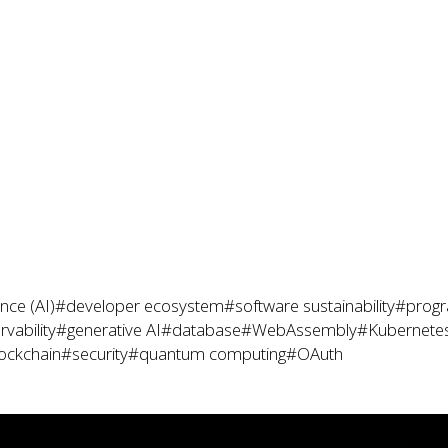
gence (AI)
#developer ecosystem
#software sustainability
#prog
vability
#generative AI
#database
#WebAssembly
#Kubernete
ockchain
#security
#quantum computing
#OAuth