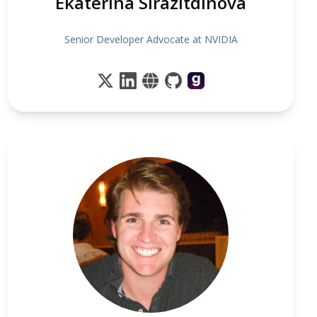
Ekaterina Sirazitdinova
Senior Developer Advocate at NVIDIA