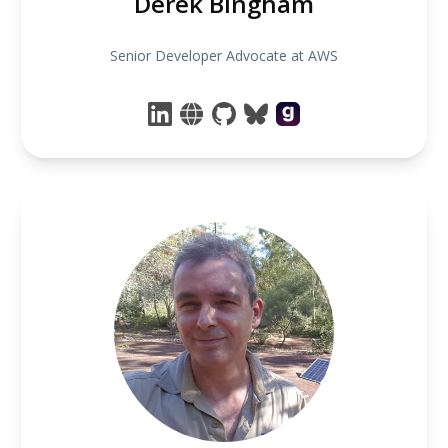
Derek Bingham
Senior Developer Advocate at AWS