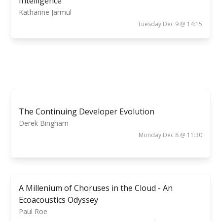
Intelligence
Katharine Jarmul
Tuesday Dec 9 @ 14:15
The Continuing Developer Evolution
Derek Bingham
Monday Dec 8 @ 11:30
A Millenium of Choruses in the Cloud - An
Ecoacoustics Odyssey
Paul Roe