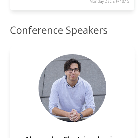
Monday Dec 8 @ 13:15
Conference Speakers