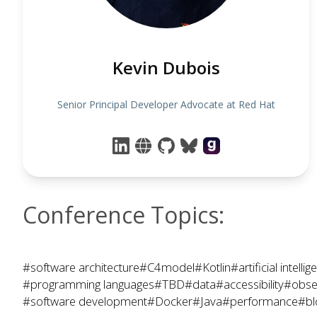
Kevin Dubois
Senior Principal Developer Advocate at Red Hat
Conference Topics:
#software architecture
#C4model
#Kotlin
#artificial intelli
#programming languages
#TBD
#data
#accessibility
#obser
#software development
#Docker
#Java
#performance
#bl