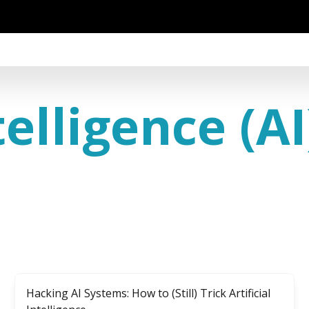
telligence (AI
Hacking AI Systems: How to (Still) Trick Artificial