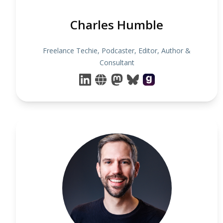
Charles Humble
Freelance Techie, Podcaster, Editor, Author &
Consultant