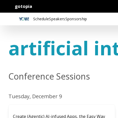
gotopia
Schedule
Speakers
Sponsorship
artificial in
Conference Sessions
Tuesday, December 9
Create (Agentic) AI-infused Apps, the Easy Way