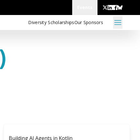
Events
Diversity Scholarships
Our Sponsors
)
Building AI Agents in Kotlin