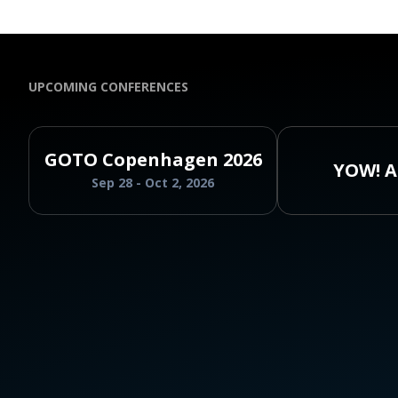
UPCOMING CONFERENCES
GOTO Copenhagen 2026
YOW! A
Sep 28 - Oct 2, 2026