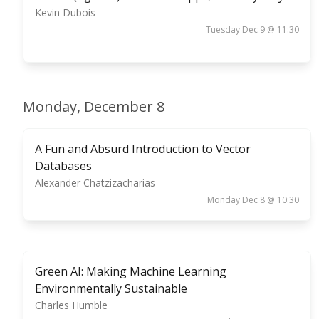
Kevin Dubois
Tuesday Dec 9 @ 11:30
Monday, December 8
A Fun and Absurd Introduction to Vector
Databases
Alexander Chatzizacharias
Monday Dec 8 @ 10:30
Green AI: Making Machine Learning
Environmentally Sustainable
Charles Humble