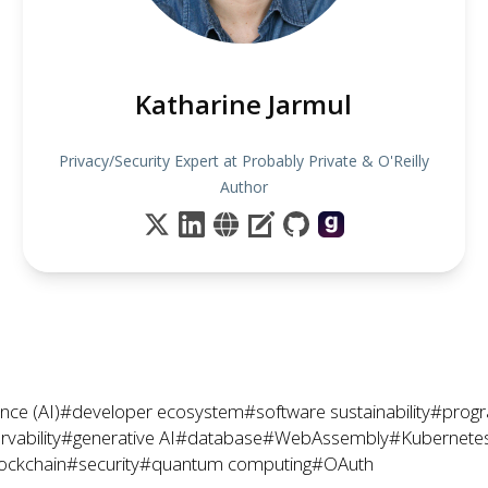
Katharine Jarmul
Privacy/Security Expert at Probably Private & O'Reilly
Author
gence (AI)
#developer ecosystem
#software sustainability
#prog
vability
#generative AI
#database
#WebAssembly
#Kubernete
ockchain
#security
#quantum computing
#OAuth