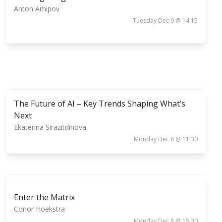
Anton Arhipov
Tuesday Dec 9 @ 14:15
The Future of AI – Key Trends Shaping What’s
Next
Ekaterina Sirazitdinova
Monday Dec 8 @ 11:30
Enter the Matrix
Conor Hoekstra
Monday Dec 8 @ 15:30