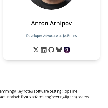
Anton Arhipov
Developer Advocate at JetBrains
ramming
#Keynote
#software testing
#pipeline
s
#sustainability
#platform engineering
#(tech) teams