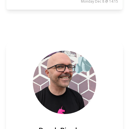
Monday Dec 8 @ 14:15