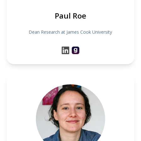
Paul Roe
Dean Research at James Cook University