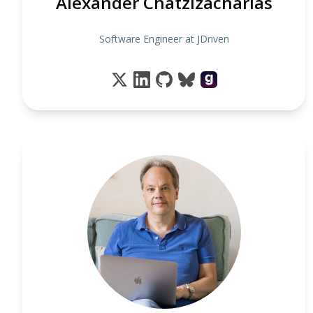
Alexander Chatzizacharias
Software Engineer at JDriven