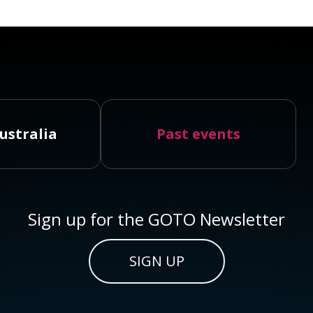
ustralia
Past events
Sign up for the GOTO Newsletter
SIGN UP