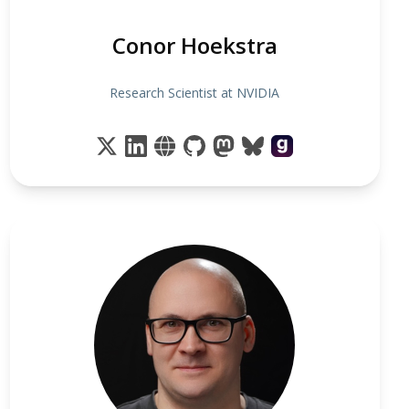
Conor Hoekstra
Research Scientist at NVIDIA