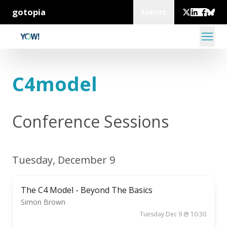
gotopia
Events
C4model
Conference Sessions
Tuesday, December 9
The C4 Model - Beyond The Basics
Simon Brown
Tuesday Dec 9 @ 10:30