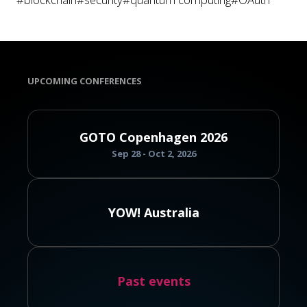
UPCOMING CONFERENCES
GOTO Copenhagen 2026
Sep 28 - Oct 2, 2026
YOW! Australia
Past events