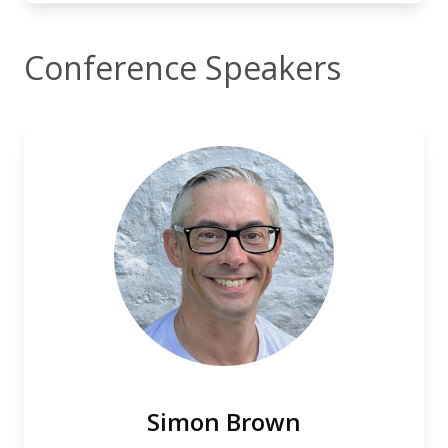
Conference Speakers
Simon Brown