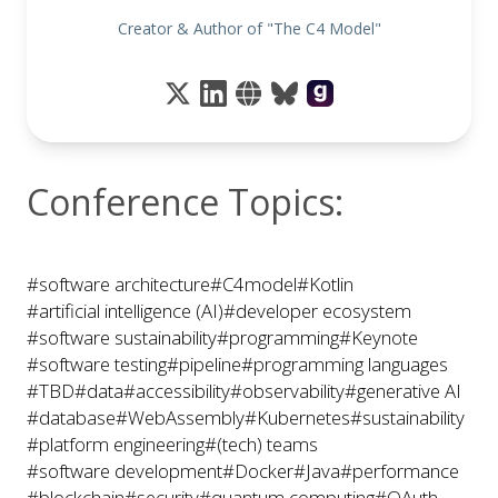
Creator & Author of "The C4 Model"
Conference Topics:
#software architecture
#C4model
#Kotlin
#artificial intelligence (AI)
#developer ecosystem
#software sustainability
#programming
#Keynote
#software testing
#pipeline
#programming languages
#TBD
#data
#accessibility
#observability
#generative AI
#database
#WebAssembly
#Kubernetes
#sustainability
#platform engineering
#(tech) teams
#software development
#Docker
#Java
#performance
#blockchain
#security
#quantum computing
#OAuth