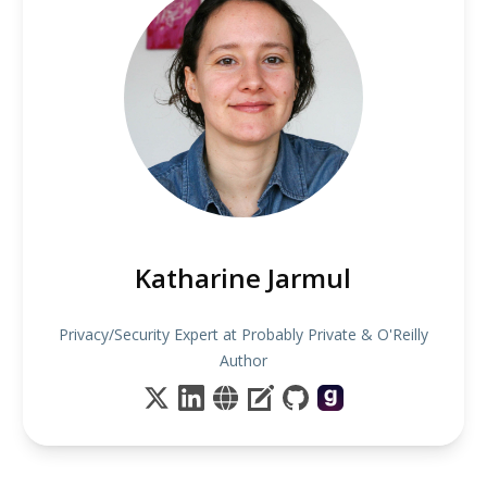
Katharine Jarmul
Privacy/Security Expert at Probably Private & O'Reilly
Author