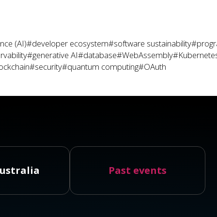
gence (AI)
#developer ecosystem
#software sustainability
#prog
vability
#generative AI
#database
#WebAssembly
#Kubernete
ockchain
#security
#quantum computing
#OAuth
ustralia
Past events