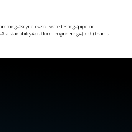
ramming
#Keynote
#software testing
#pipeline
s
#sustainability
#platform engineering
#(tech) teams