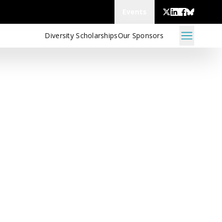
Events
Diversity Scholarships
Our Sponsors