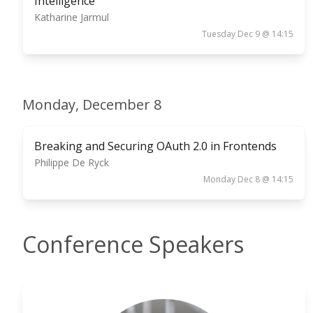
Intelligence
Katharine Jarmul
Tuesday Dec 9 @ 14:15
Monday, December 8
Breaking and Securing OAuth 2.0 in Frontends
Philippe De Ryck
Monday Dec 8 @ 14:15
Conference Speakers