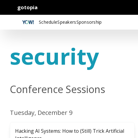
gotopia
Schedule
Speakers
Sponsorship
security
Conference Sessions
Tuesday, December 9
Hacking AI Systems: How to (Still) Trick Artificial