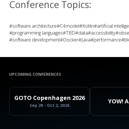
Conference Topics:
#software architecture
#C4model
#Kotlin
#artificial intelli
#programming languages
#TBD
#data
#accessibility
#obser
#software development
#Docker
#Java
#performance
#bl
UPCOMING CONFERENCES
GOTO Copenhagen 2026
YOW! A
Sep 28 - Oct 2, 2026