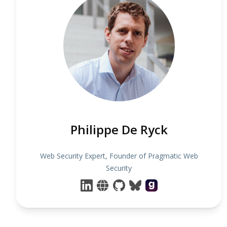
Philippe De Ryck
Web Security Expert, Founder of Pragmatic Web
Security