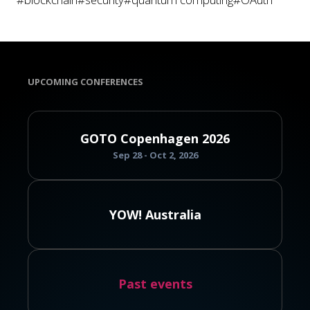
UPCOMING CONFERENCES
GOTO Copenhagen 2026
Sep 28 - Oct 2, 2026
YOW! Australia
Past events