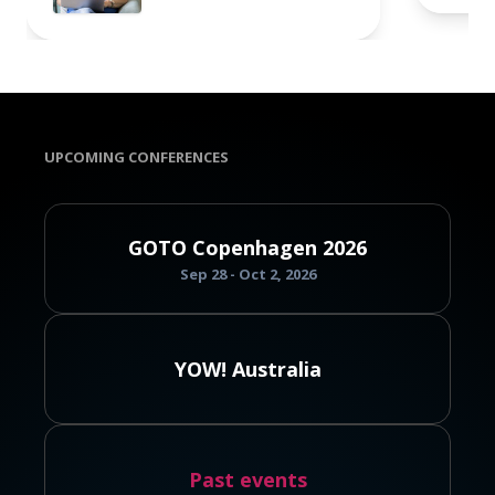
UPCOMING CONFERENCES
GOTO Copenhagen 2026
Sep 28 - Oct 2, 2026
YOW! Australia
Past events