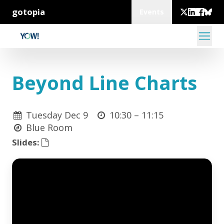
gotopia
Events
Beyond Line Charts
Tuesday Dec 9
10:30 –
11:15
Blue Room
Slides: