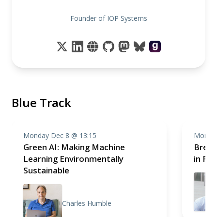
Founder of IOP Systems
Blue Track
Monday Dec 8 @ 13:15
Monday
Green AI: Making Machine
Break
Learning Environmentally
in Fr
Sustainable
Charles Humble