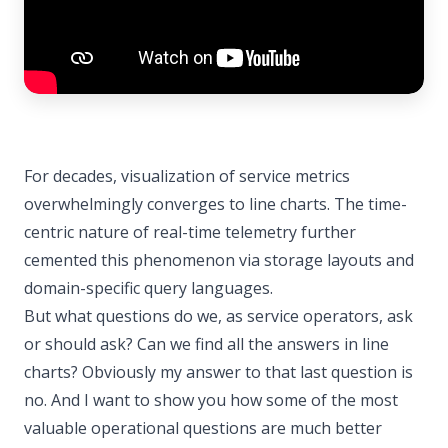
For decades, visualization of service metrics
overwhelmingly converges to line charts. The time-
centric nature of real-time telemetry further
cemented this phenomenon via storage layouts and
domain-specific query languages.
But what questions do we, as service operators, ask
or should ask? Can we find all the answers in line
charts? Obviously my answer to that last question is
no. And I want to show you how some of the most
valuable operational questions are much better