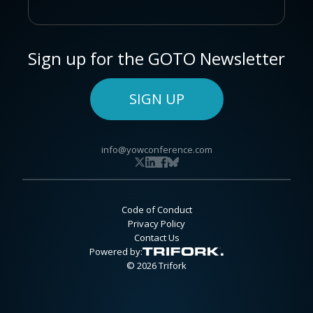
Sign up for the GOTO Newsletter
SIGN UP
info@yowconference.com
Code of Conduct
Privacy Policy
Contact Us
Powered by:
© 2026 Trifork