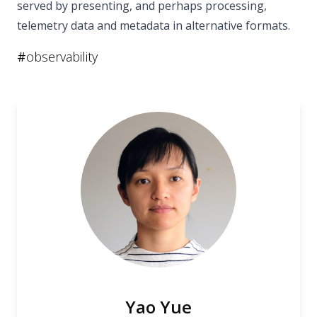
served by presenting, and perhaps processing,
telemetry data and metadata in alternative formats.
#
observability
Yao Yue