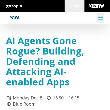
gotopia
Events
AI Agents Gone
Rogue? Building,
Defending and
Attacking AI-
enabled Apps
Monday Dec 8
15:30 –
16:15
Blue Room