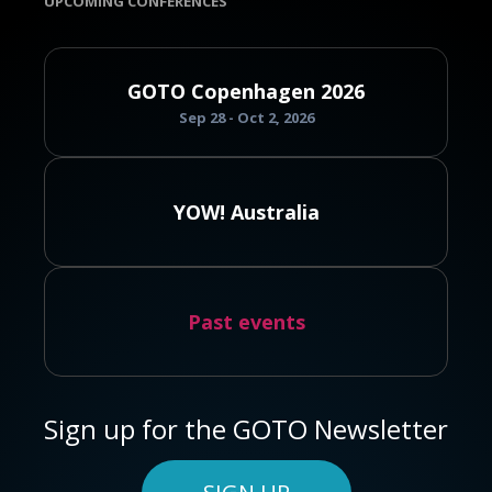
UPCOMING CONFERENCES
GOTO Copenhagen 2026
Sep 28 - Oct 2, 2026
YOW! Australia
Past events
Sign up for the GOTO Newsletter