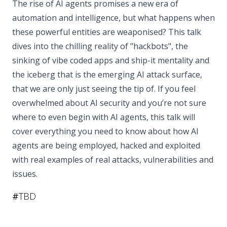
The rise of AI agents promises a new era of
automation and intelligence, but what happens when
these powerful entities are weaponised? This talk
dives into the chilling reality of "hackbots", the
sinking of vibe coded apps and ship-it mentality and
the iceberg that is the emerging AI attack surface,
that we are only just seeing the tip of. If you feel
overwhelmed about AI security and you’re not sure
where to even begin with AI agents, this talk will
cover everything you need to know about how AI
agents are being employed, hacked and exploited
with real examples of real attacks, vulnerabilities and
issues.
#
TBD