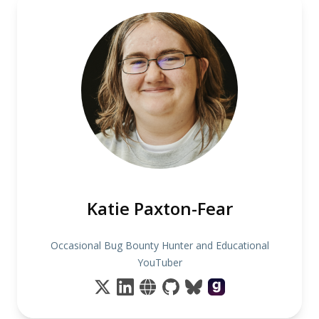
Katie Paxton-Fear
Occasional Bug Bounty Hunter and Educational
YouTuber