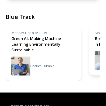
Blue Track
Monday Dec 8 @ 13:15
Monday
Green AI: Making Machine
Break
Learning Environmentally
in Fr
Sustainable
Charles Humble