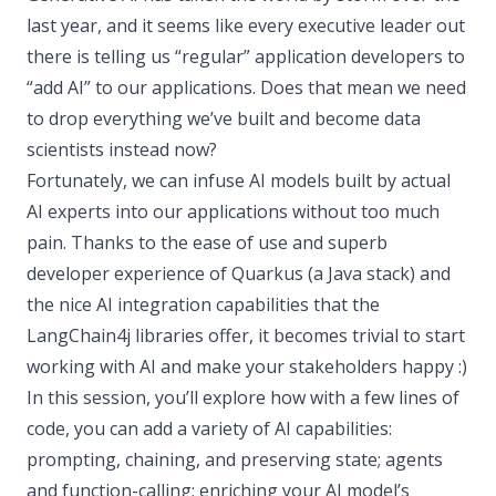
last year, and it seems like every executive leader out
there is telling us “regular” application developers to
“add AI” to our applications. Does that mean we need
to drop everything we’ve built and become data
scientists instead now?
Fortunately, we can infuse AI models built by actual
AI experts into our applications without too much
pain. Thanks to the ease of use and superb
developer experience of Quarkus (a Java stack) and
the nice AI integration capabilities that the
LangChain4j libraries offer, it becomes trivial to start
working with AI and make your stakeholders happy :)
In this session, you’ll explore how with a few lines of
code, you can add a variety of AI capabilities:
prompting, chaining, and preserving state; agents
and function-calling; enriching your AI model’s