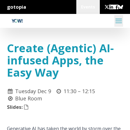
gotopia
Events
Create (Agentic) AI-
infused Apps, the
Easy Way
Tuesday Dec 9
11:30 –
12:15
Blue Room
Slides:
Generative AI has taken the world by storm over the