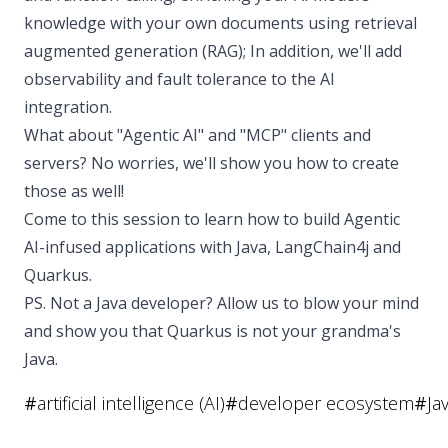
knowledge with your own documents using retrieval
augmented generation (RAG); In addition, we'll add
observability and fault tolerance to the AI
integration.
What about "Agentic AI" and "MCP" clients and
servers? No worries, we'll show you how to create
those as well!
Come to this session to learn how to build Agentic
AI-infused applications with Java, LangChain4j and
Quarkus.
PS. Not a Java developer? Allow us to blow your mind
and show you that Quarkus is not your grandma's
Java.
#
artificial intelligence (AI)
#
developer ecosystem
#
Ja