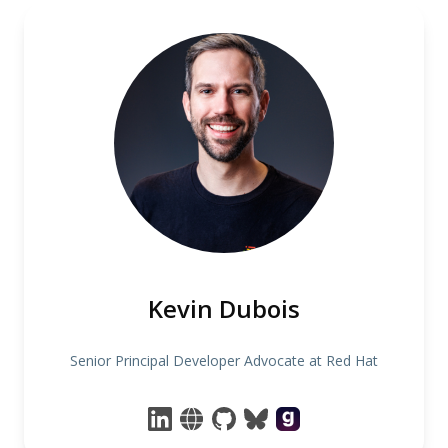
Kevin Dubois
Senior Principal Developer Advocate at Red Hat