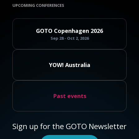
UPCOMING CONFERENCES
GOTO Copenhagen 2026
Sep 28 - Oct 2, 2026
YOW! Australia
Past events
Sign up for the GOTO Newsletter