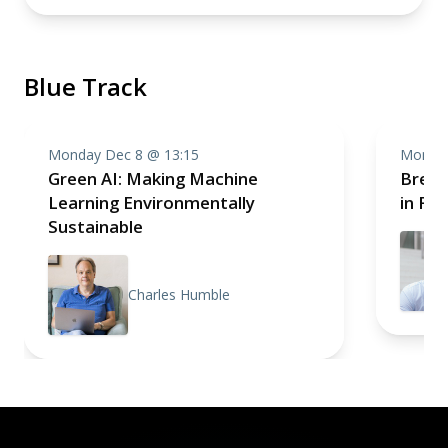
Blue Track
Monday Dec 8 @ 13:15
Monday
Green AI: Making Machine
Break
Learning Environmentally
in Fr
Sustainable
Charles Humble