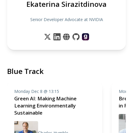
Ekaterina Sirazitdinova
Senior Developer Advocate at NVIDIA
Blue Track
Monday Dec 8 @ 13:15
Monday
Green AI: Making Machine
Break
Learning Environmentally
in Fr
Sustainable
Charles Humble