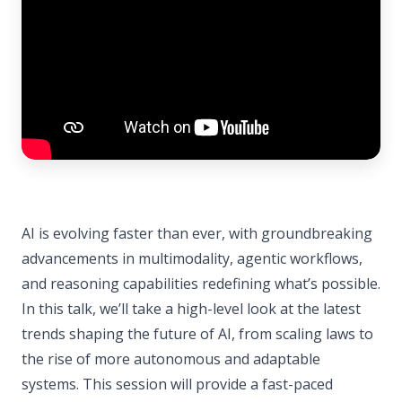
AI is evolving faster than ever, with groundbreaking
advancements in multimodality, agentic workflows,
and reasoning capabilities redefining what’s possible.
In this talk, we’ll take a high-level look at the latest
trends shaping the future of AI, from scaling laws to
the rise of more autonomous and adaptable
systems. This session will provide a fast-paced