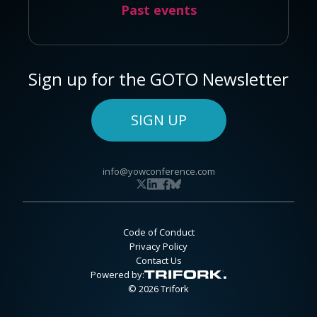
Past events
Sign up for the GOTO Newsletter
SIGN UP
info@yowconference.com
Code of Conduct
Privacy Policy
Contact Us
Powered by:
© 2026 Trifork