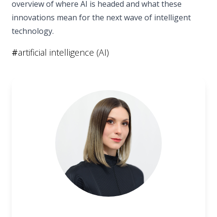
overview of where AI is headed and what these
innovations mean for the next wave of intelligent
technology.
#
artificial intelligence (AI)