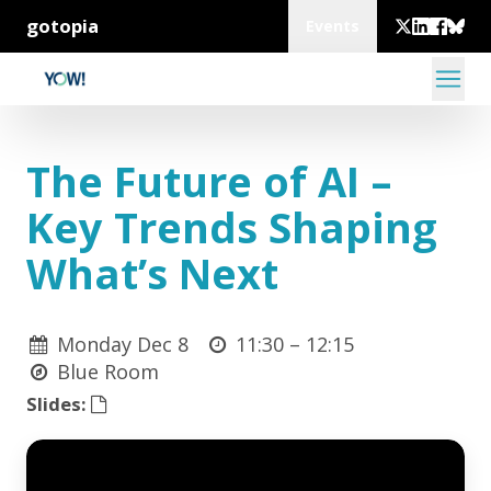
gotopia
Events
The Future of AI –
Key Trends Shaping
What’s Next
Monday Dec 8
11:30 –
12:15
Blue Room
Slides: