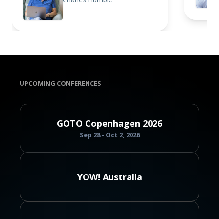
UPCOMING CONFERENCES
GOTO Copenhagen 2026
Sep 28 - Oct 2, 2026
YOW! Australia