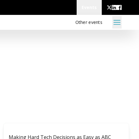
Events
Other events
Making Hard Tech Decisions as Easy as ABC