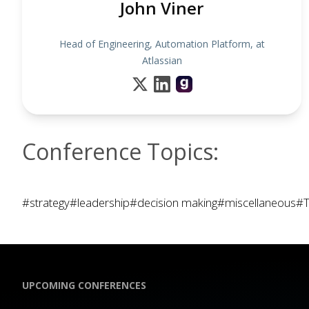
John Viner
Head of Engineering, Automation Platform, at
Atlassian
Conference Topics:
#strategy
#leadership
#decision making
#miscellaneous
#T
UPCOMING CONFERENCES