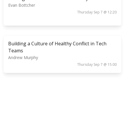
Evan Bottcher
Thursday Sep 7 @ 12:20
Building a Culture of Healthy Conflict in Tech
Teams
Andrew Murphy
Thursday Sep 7 @ 15:00