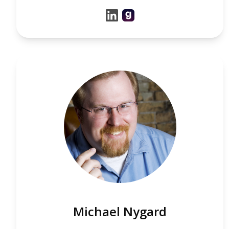
Michael Nygard