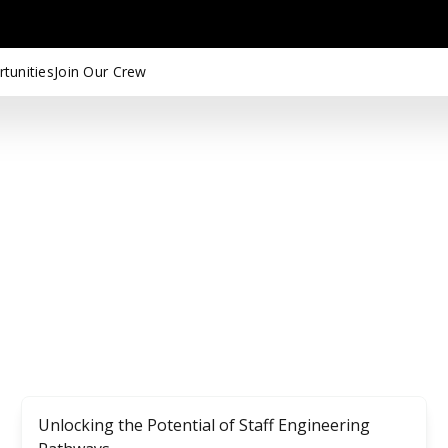
tunities
Join Our Crew
Unlocking the Potential of Staff Engineering