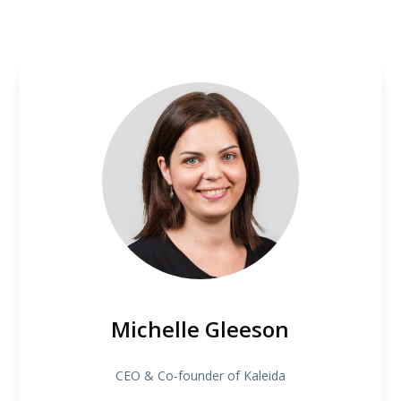
Michelle Gleeson
CEO & Co-founder of Kaleida