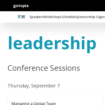
gotopia
Speakers
Workshops
Schedule
Sponsorship Oppor
leadership
Conference Sessions
Thursday, September 7
Managing a Global Team