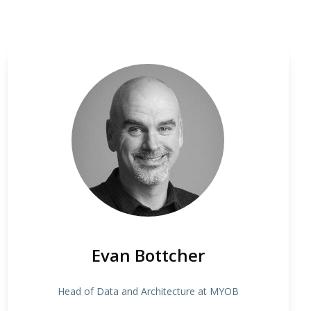
Evan Bottcher
Head of Data and Architecture at MYOB