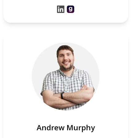
Andrew Murphy