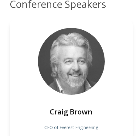
Conference Speakers
Craig Brown
CEO of Everest Engineering