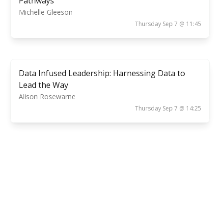
Pathways
Michelle Gleeson
Thursday Sep 7 @ 11:45
Data Infused Leadership: Harnessing Data to
Lead the Way
Alison Rosewarne
Thursday Sep 7 @ 14:25