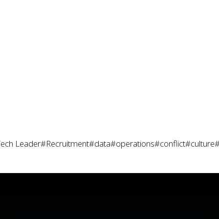
ech Leader
#Recruitment
#data
#operations
#conflict
#culture
#