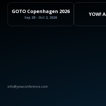
GOTO Copenhagen 2026
YOW! A
Sep 28 - Oct 2, 2026
info@yowconference.com