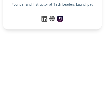
Founder and Instructor at Tech Leaders Launchpad