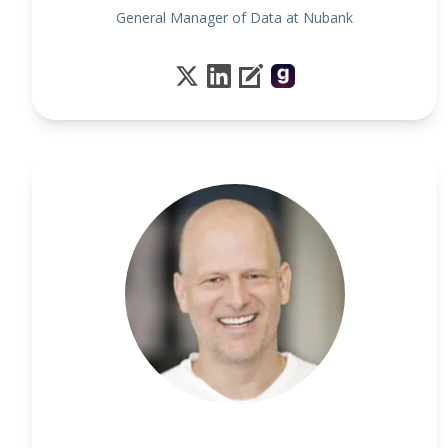
General Manager of Data at Nubank