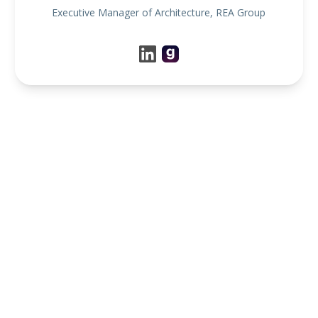
Executive Manager of Architecture, REA Group