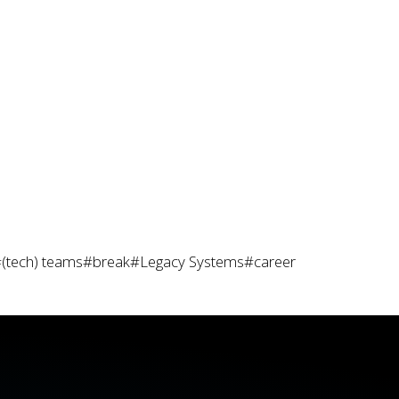
(tech) teams
#break
#Legacy Systems
#career