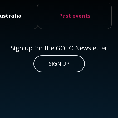
ustralia
Past events
Sign up for the GOTO Newsletter
SIGN UP