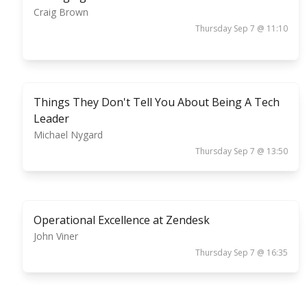
Craig Brown
Thursday Sep 7 @ 11:10
Things They Don't Tell You About Being A Tech
Leader
Michael Nygard
Thursday Sep 7 @ 13:50
Operational Excellence at Zendesk
John Viner
Thursday Sep 7 @ 16:35