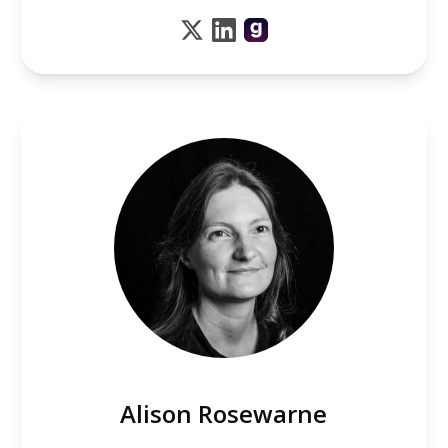
Alison Rosewarne