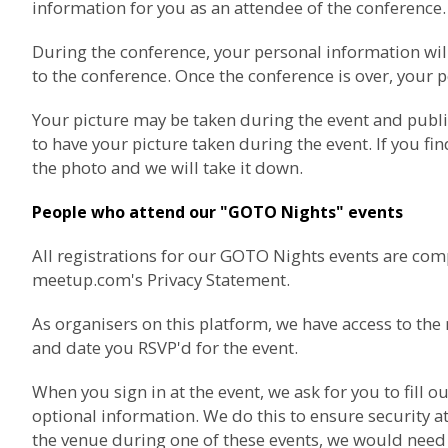
information for you as an attendee of the conference.
During the conference, your personal information wil
to the conference. Once the conference is over, your p
Your picture may be taken during the event and publ
to have your picture taken during the event. If you fi
the photo and we will take it down.
People who attend our "GOTO Nights" events
All registrations for our GOTO Nights events are com
meetup.com's Privacy Statement
.
As organisers on this platform, we have access to t
and date you RSVP'd for the event.
When you sign in at the event, we ask for you to fil
optional information. We do this to ensure security at
the venue during one of these events, we would need t