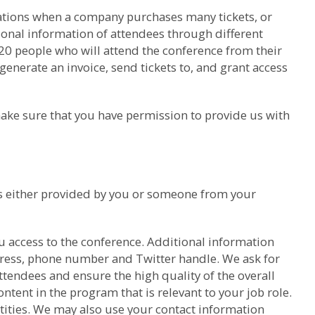
trations when a company purchases many tickets, or
sonal information of attendees through different
 20 people who will attend the conference from their
generate an invoice, send tickets to, and grant access
ake sure that you have permission to provide us with
was either provided by you or someone from your
u access to the conference. Additional information
dress, phone number and Twitter handle. We ask for
tendees and ensure the high quality of the overall
ntent in the program that is relevant to your job role.
ntities. We may also use your contact information