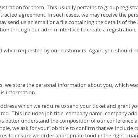
gistration for them. This usually pertains to group regis
ntracted agreement. In such cases, we may receive the per
 send us an email or a file containing the details of the
ion through our admin interface to create a registration, 
med when requested by our customers. Again, you should m
nces, we store the personal information about you, which 
is information.
ddress which we require to send your ticket and grant yo
uired. This includes job title, company name, company ad
us better understand the composition of our conference at
ple, we ask for your job title to confirm that we include co
nces to ensure we order appropriate food in the right qua