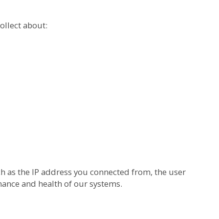
ollect about:
h as the IP address you connected from, the user
mance and health of our systems.