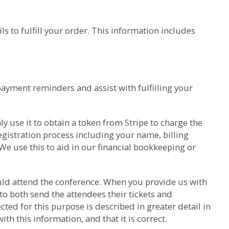
s to fulfill your order. This information includes
payment reminders and assist with fulfilling your
y use it to obtain a token from Stripe to charge the
gistration process including your name, billing
We use this to aid in our financial bookkeeping or
hould attend the conference. When you provide us with
to both send the attendees their tickets and
ed for this purpose is described in greater detail in
h this information, and that it is correct.