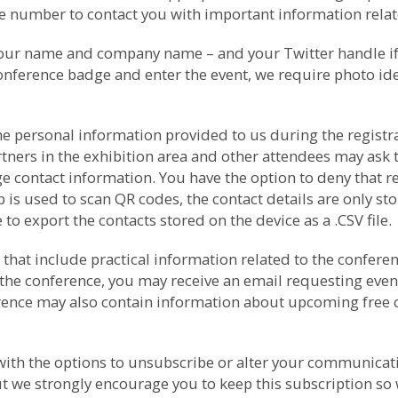
number to contact you with important information relate
your name and company name – and your Twitter handle if p
conference badge and enter the event, we require photo ide
e personal information provided to us during the registrat
rtners in the exhibition area and other attendees may as
e contact information. You have the option to deny that r
s used to scan QR codes, the contact details are only sto
to export the contacts stored on the device as a .CSV file.
that include practical information related to the conferenc
the conference, you may receive an email requesting even
ference may also contain information about upcoming free
th the options to unsubscribe or alter your communicati
t we strongly encourage you to keep this subscription so 