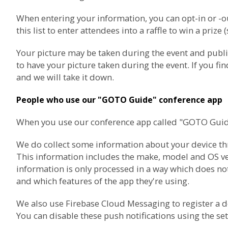
When entering your information, you can opt-in or 
this list to enter attendees into a raffle to win a prize 
Your picture may be taken during the event and publ
to have your picture taken during the event. If you f
and we will take it down.
People who use our "GOTO Guide" conference app
When you use our conference app called "GOTO Guide",
We do collect some information about your device thro
This information includes the make, model and OS vers
information is only processed in a way which does not
and which features of the app they're using.
We also use
Firebase Cloud Messaging
to register a 
You can disable these push notifications using the set