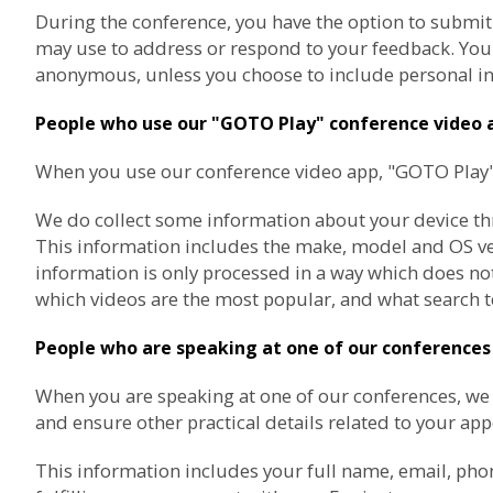
During the conference, you have the option to submit
may use to address or respond to your feedback. You a
anonymous, unless you choose to include personal in
People who use our "GOTO Play" conference video 
When you use our conference video app, "GOTO Play", 
We do collect some information about your device thro
This information includes the make, model and OS vers
information is only processed in a way which does not
which videos are the most popular, and what search t
People who are speaking at one of our conferences
When you are speaking at one of our conferences, w
and ensure other practical details related to your ap
This information includes your full name, email, pho