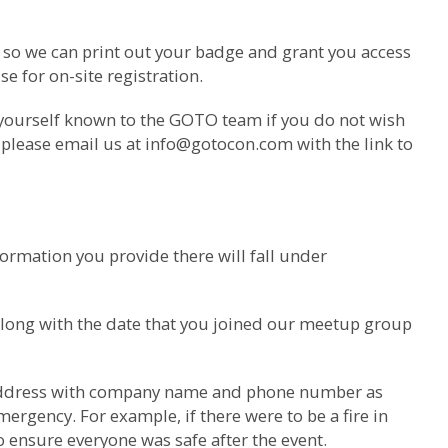
m so we can print out your badge and grant you access
e for on-site registration.
 yourself known to the GOTO team if you do not wish
 please email us at
info@gotocon.com
with the link to
ormation you provide there will fall under
along with the date that you joined our meetup group
il address with company name and phone number as
ergency. For example, if there were to be a fire in
o ensure everyone was safe after the event.