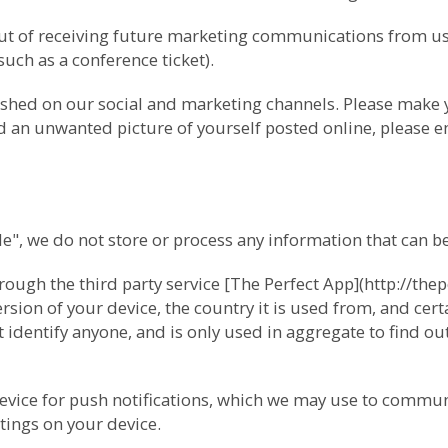
-out of receiving future marketing communications from 
(such as a conference ticket).
ished on our social and marketing channels. Please make
ind an unwanted picture of yourself posted online, please e
 we do not store or process any information that can be 
ugh the third party service [The Perfect App](http://thep
ion of your device, the country it is used from, and cert
 identify anyone, and is only used in aggregate to find o
device for push notifications, which we may use to commun
tings on your device.