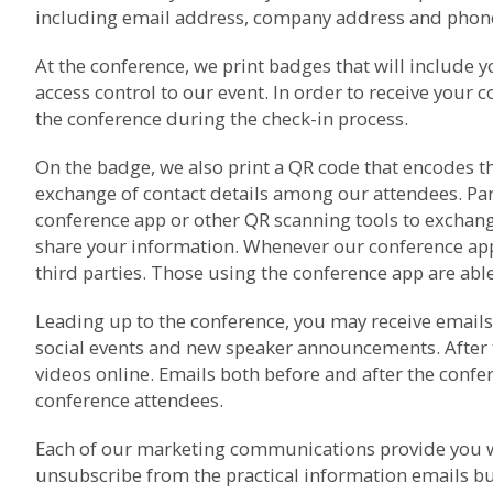
including email address, company address and phone 
At the conference, we print badges that will include 
access control to our event. In order to receive your 
the conference during the check-in process.
On the badge, we also print a QR code that encodes th
exchange of contact details among our attendees. Pa
conference app or other QR scanning tools to exchang
share your information. Whenever our conference app i
third parties. Those using the conference app are able 
Leading up to the conference, you may receive emails 
social events and new speaker announcements. After 
videos online. Emails both before and after the con
conference attendees.
Each of our marketing communications provide you wi
unsubscribe from the practical information emails bu