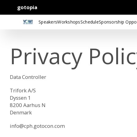
gotopia
Speakers
Workshops
Schedule
Sponsorship Oppor
Privacy Poli
Data Controller
Trifork A/S
Dyssen 1
8200 Aarhus N
Denmark
info@cph.gotocon.com