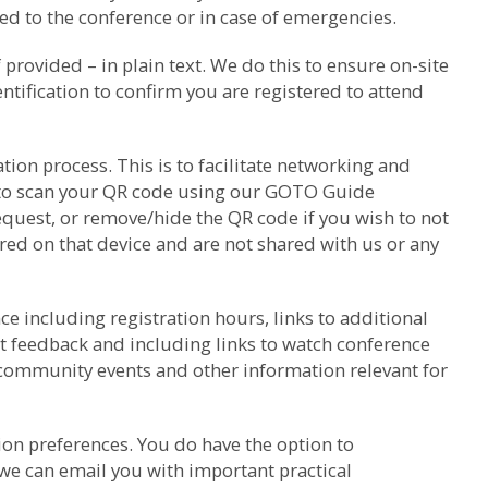
d to the conference or in case of emergencies.
rovided – in plain text. We do this to ensure on-site
ntification to confirm you are registered to attend
ion process. This is to facilitate networking and
k to scan your QR code using our GOTO Guide
equest, or remove/hide the QR code if you wish to not
red on that device and are not shared with us or any
e including registration hours, links to additional
t feedback and including links to watch conference
 community events and other information relevant for
on preferences. You do have the option to
we can email you with important practical