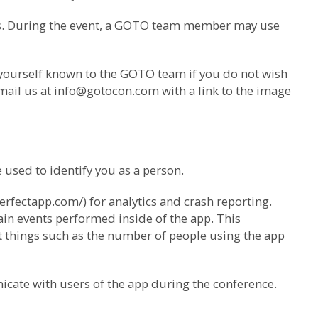
us. During the event, a GOTO team member may use
 yourself known to the GOTO team if you do not wish
mail us at
info@gotocon.com
with a link to the image
used to identify you as a person.
erfectapp.com/) for analytics and crash reporting.
ain events performed inside of the app. This
ut things such as the number of people using the app
icate with users of the app during the conference.