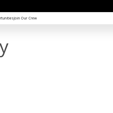
tunities
Join Our Crew
cy