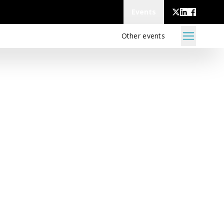
Events
Other events