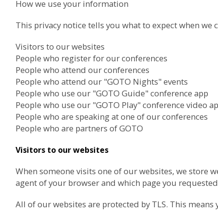
How we use your information
This privacy notice tells you what to expect when we c
Visitors to our websites
People who register for our conferences
People who attend our conferences
People who attend our "GOTO Nights" events
People who use our "GOTO Guide" conference app
People who use our "GOTO Play" conference video a
People who are speaking at one of our conferences
People who are partners of GOTO
Visitors to our websites
When someone visits one of our websites, we store we
agent of your browser and which page you requested.
All of our websites are protected by TLS. This means 