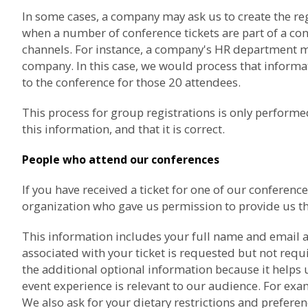
In some cases, a company may ask us to create the re
when a number of conference tickets are part of a co
channels. For instance, a company's HR department may
company. In this case, we would process that informat
to the conference for those 20 attendees.
This process for group registrations is only perfor
this information, and that it is correct.
People who attend our conferences
If you have received a ticket for one of our confere
organization who gave us permission to provide us th
This information includes your full name and email a
associated with your ticket is requested but not req
the additional optional information because it helps 
event experience is relevant to our audience. For exam
We also ask for your dietary restrictions and prefere