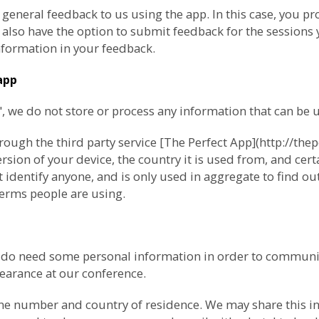
 general feedback to us using the app. In this case, you 
lso have the option to submit feedback for the sessions y
formation in your feedback.
app
we do not store or process any information that can be us
ugh the third party service [The Perfect App](http://thep
ion of your device, the country it is used from, and cert
 identify anyone, and is only used in aggregate to find o
erms people are using.
e do need some personal information in order to communi
pearance at our conference.
ne number and country of residence. We may share this inf