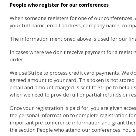
People who register for our conferences
When someone registers for one of our conferences, we 
your full name, email address, company name, com
The information mentioned above is used for our finan
In cases where we don't receive payment for a registr
order.
We use
Stripe
to process credit card payments. We don'
agreed amount to your card. This token is not stored
email and amount charged is sent to Stripe to help us
when we need to provide full or partial refunds or re
Once your registration is paid for, you are given acc
the personal information to complete registration for
important pre-conference information and grant them a
the section
People who attend our conferences
. You 