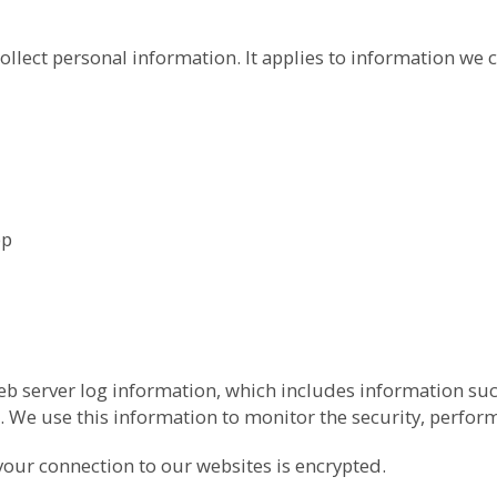
ollect personal information. It applies to information we c
pp
b server log information, which includes information suc
 We use this information to monitor the security, perfor
your connection to our websites is encrypted.