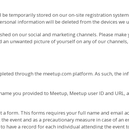
l be temporarily stored on our on-site registration syste
ersonal information will be deleted from the devices we us
ished on our social and marketing channels. Please make
nd an unwanted picture of yourself on any of our channels,
pleted through the meetup.com platform. As such, the inf
he name you provided to Meetup, Meetup user ID and URL, 
l out a form. This forms requires your full name and ema
 the event and as a precautionary measure in case of an em
o have a record for each individual attending the event t