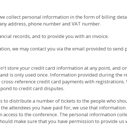
collect personal information in the form of billing detail
pany address, phone number and VAT number.
cial records, and to provide you with an invoice.
ation, we may contact you via the email provided to send 
t store your credit card information at any point, and onl
 and is only used once. Information provided during the re
 cross-reference credit card payments with registrations. 
spond to credit card disputes.
ess to distribute a number of tickets to the people who s
 the attendees you have paid for, we use that information 
ccess to the conference. The personal information collect
should make sure that you have permission to provide us wit