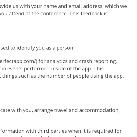
provide us with your name and email address, which we
ou attend at the conference. This feedback is
ed to identify you as a person.
erfectapp.com/) for analytics and crash reporting.
ain events performed inside of the app. This
ut things such as the number of people using the app,
cate with you, arrange travel and accommodation,
ormation with third parties when it is required for