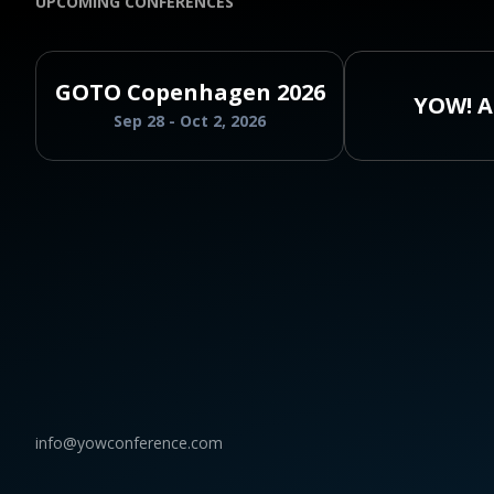
UPCOMING CONFERENCES
GOTO Copenhagen 2026
YOW! A
Sep 28 - Oct 2, 2026
info@yowconference.com