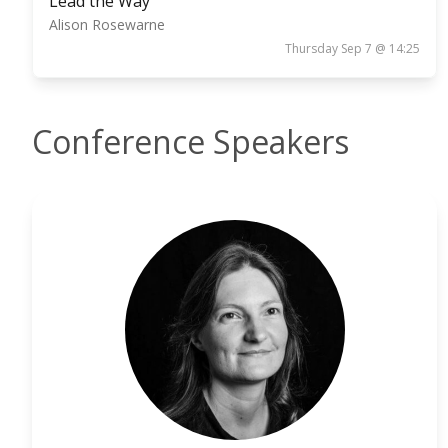
Lead the Way
Alison Rosewarne
Thursday Sep 7 @ 14:25
Conference Speakers