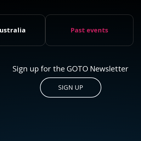
ustralia
Past events
Sign up for the GOTO Newsletter
SIGN UP