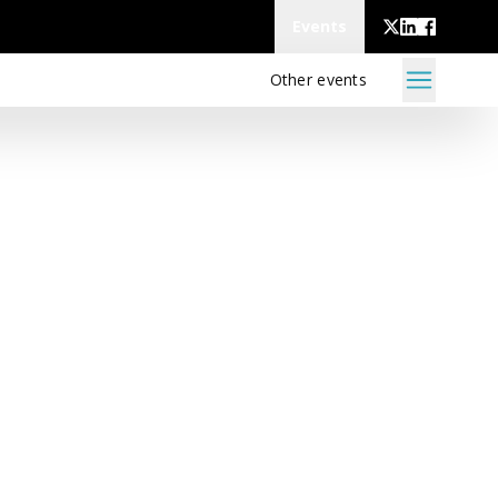
Events
Other events