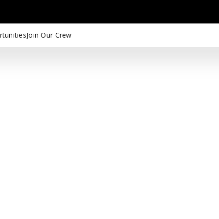
tunities
Join Our Crew