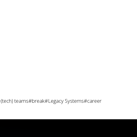
(tech) teams
#break
#Legacy Systems
#career