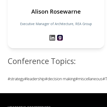
Alison Rosewarne
Executive Manager of Architecture, REA Group
Conference Topics:
#strategy
#leadership
#decision making
#miscellaneous
#T