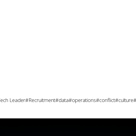
ech Leader
#Recruitment
#data
#operations
#conflict
#culture
#