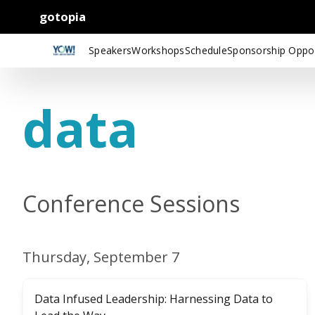
gotopia
Speakers
Workshops
Schedule
Sponsorship Oppor
data
Conference Sessions
Thursday, September 7
Data Infused Leadership: Harnessing Data to