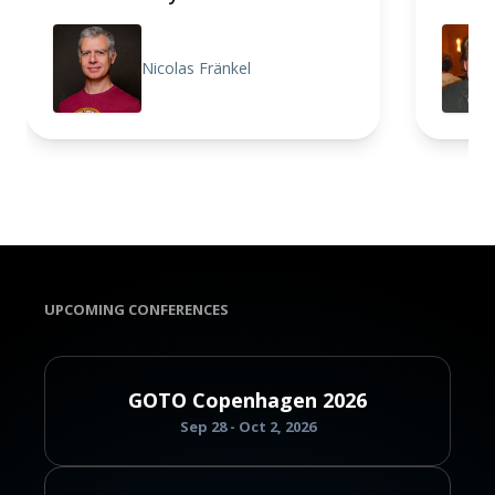
Nicolas Fränkel
UPCOMING CONFERENCES
GOTO Copenhagen 2026
Sep 28 - Oct 2, 2026