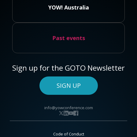
YOW! Australia
Past events
Sign up for the GOTO Newsletter
SIGN UP
info@yowconference.com
Code of Conduct