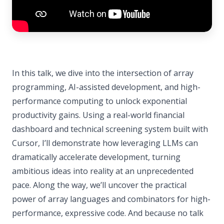
In this talk, we dive into the intersection of array
programming, AI-assisted development, and high-
performance computing to unlock exponential
productivity gains. Using a real-world financial
dashboard and technical screening system built with
Cursor, I’ll demonstrate how leveraging LLMs can
dramatically accelerate development, turning
ambitious ideas into reality at an unprecedented
pace. Along the way, we’ll uncover the practical
power of array languages and combinators for high-
performance, expressive code. And because no talk