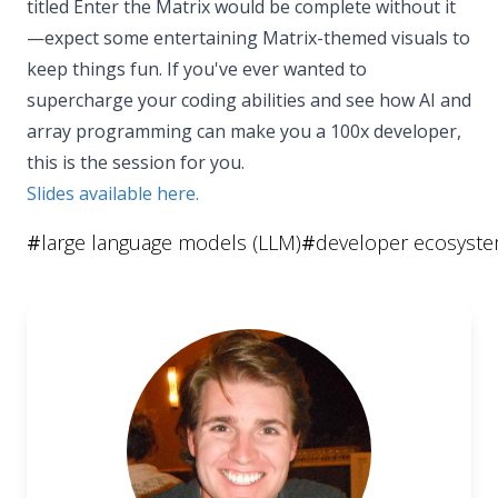
titled Enter the Matrix would be complete without it
—expect some entertaining Matrix-themed visuals to
keep things fun. If you've ever wanted to
supercharge your coding abilities and see how AI and
array programming can make you a 100x developer,
this is the session for you.
Slides available here.
#
large language models (LLM)
#
developer ecosyst