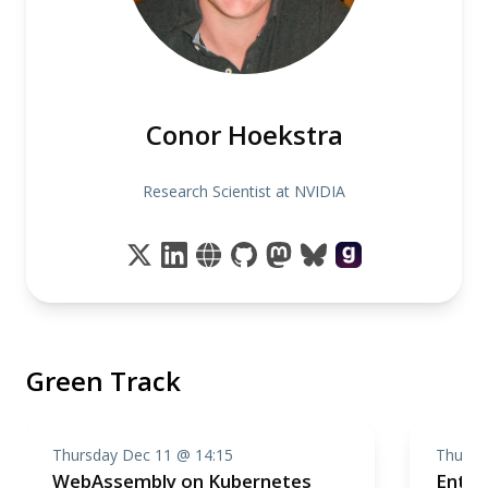
Conor Hoekstra
Research Scientist at NVIDIA
Green Track
Thursday Dec 11 @ 14:15
Thursd
WebAssembly on Kubernetes
Enter