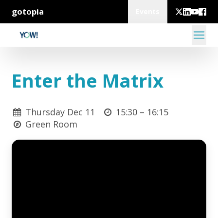
gotopia
Events
Enter the Matrix
Thursday Dec 11
15:30 –
16:15
Green Room