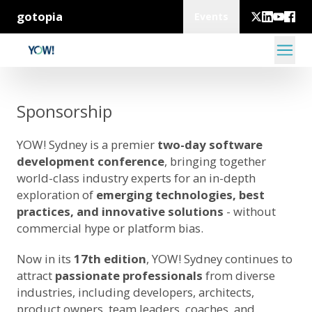
gotopia
Events
Sponsorship
YOW! Sydney is a premier
two-day software
development conference
, bringing together
world-class industry experts for an in-depth
exploration of
emerging technologies, best
practices, and innovative solutions
- without
commercial hype or platform bias.
Now in its
17th edition
, YOW! Sydney continues to
attract
passionate professionals
from diverse
industries, including developers, architects,
product owners, team leaders, coaches, and