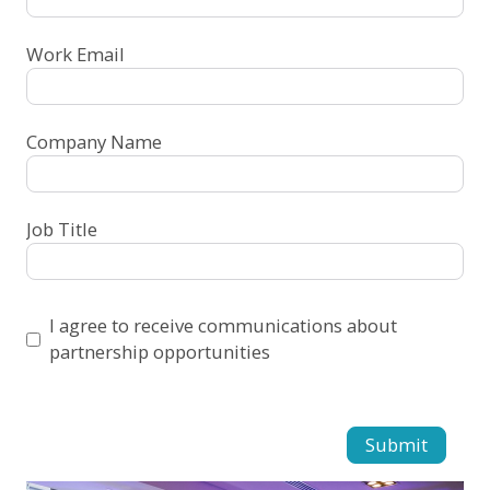
Work Email
Company Name
Job Title
I agree to receive communications about
partnership opportunities
Submit