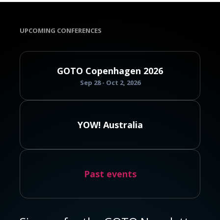
UPCOMING CONFERENCES
GOTO Copenhagen 2026
Sep 28 - Oct 2, 2026
YOW! Australia
Past events