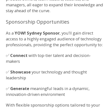
managers, all eager to expand their knowledge and
stay ahead of the curve.
Sponsorship Opportunities
As a
YOW! Sydney Sponsor
, you’ll gain direct
access to a highly engaged audience of technology
professionals, providing the perfect opportunity to:
✅
Connect
with top-tier talent and decision-
makers
✅
Showcase
your technology and thought
leadership
✅
Generate
meaningful leads in a dynamic,
innovation-driven environment
With flexible sponsorship options tailored to your