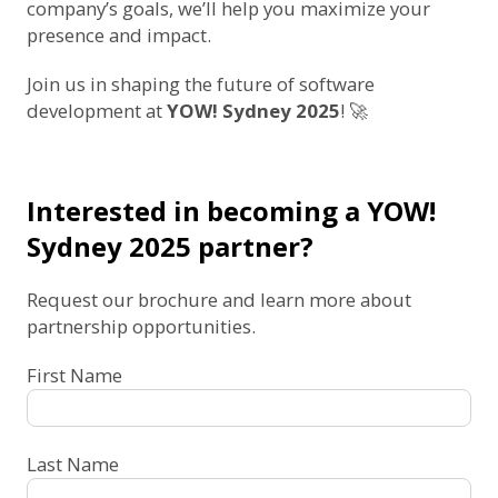
company’s goals, we’ll help you maximize your
presence and impact.
Join us in shaping the future of software
development at
YOW! Sydney 2025
! 🚀
Interested in becoming a YOW!
Sydney 2025 partner?
Request our brochure and learn more about
partnership opportunities.
First Name
Last Name