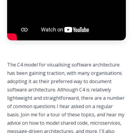
The C4 model for visualising software architecture
has been gaining traction, with many organisations
adopting it as their preferred way to document
software architecture. Although C4 is relatively
lightweight and straightforward, there are a number
of common questions I hear asked on a regular
basis. Join me for a tour of these topics, and hear my
advice on how to model shared code, microservices,
message-driven architectures, and more. I'll also