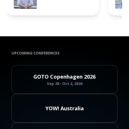
UPCOMING CONFERENCES
GOTO Copenhagen 2026
Sep 28 - Oct 2, 2026
YOW! Australia