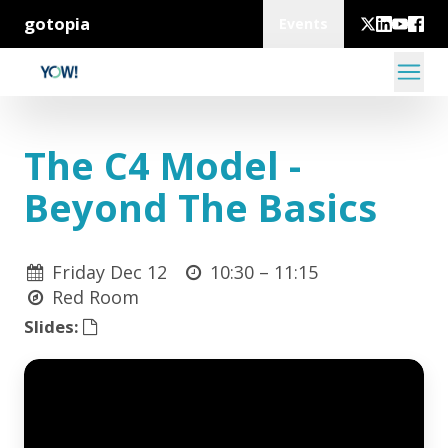
gotopia
Events
The C4 Model -
Beyond The Basics
Friday Dec 12
10:30 –
11:15
Red Room
Slides: