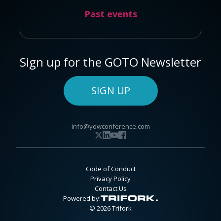
Past events
Sign up for the GOTO Newsletter
SIGN UP
info@yowconference.com
Code of Conduct
Privacy Policy
Contact Us
Powered by:
© 2026 Trifork