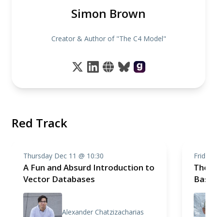
Simon Brown
Creator & Author of "The C4 Model"
Red Track
Thursday Dec 11 @ 10:30
Friday
A Fun and Absurd Introduction to
The C
Vector Databases
Basic
Alexander Chatzizacharias