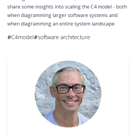
share some insights into scaling the C4 model - both
when diagramming larger software systems and
when diagramming an entire system landscape.
#
C4model
#
software architecture