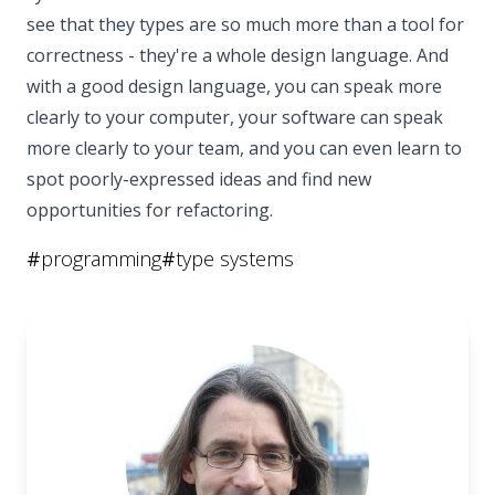
see that they types are so much more than a tool for
correctness - they're a whole design language. And
with a good design language, you can speak more
clearly to your computer, your software can speak
more clearly to your team, and you can even learn to
spot poorly-expressed ideas and find new
opportunities for refactoring.
#
programming
#
type systems