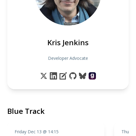
Kris Jenkins
Developer Advocate
Blue Track
Friday Dec 13 @ 14:15
Thursd