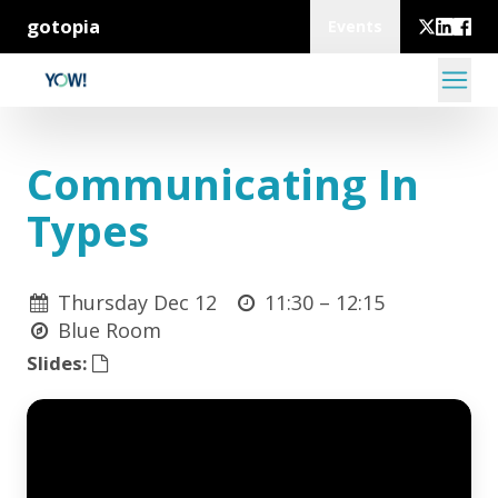
gotopia
Events
Communicating In
Types
Thursday Dec 12
11:30 –
12:15
Blue Room
Slides: