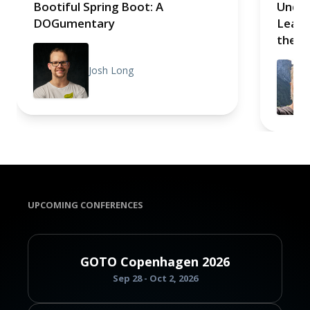
Bootiful Spring Boot: A
Under
DOGumentary
Learn
the B
Josh Long
UPCOMING CONFERENCES
GOTO Copenhagen 2026
Sep 28 - Oct 2, 2026