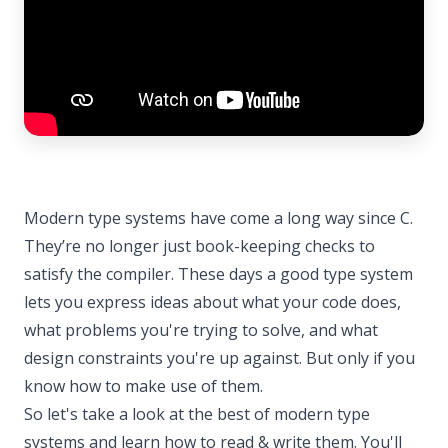
Modern type systems have come a long way since C.
They’re no longer just book-keeping checks to
satisfy the compiler. These days a good type system
lets you express ideas about what your code does,
what problems you're trying to solve, and what
design constraints you're up against. But only if you
know how to make use of them.
So let's take a look at the best of modern type
systems and learn how to read & write them. You'll