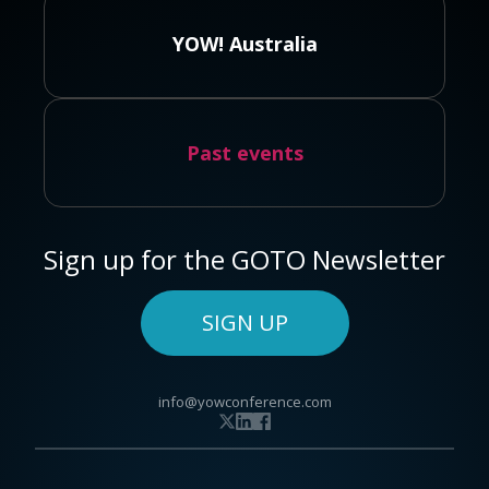
YOW! Australia
Past events
Sign up for the GOTO Newsletter
SIGN UP
info@yowconference.com