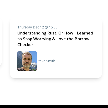
Thursday Dec 12 @ 15:30
Understanding Rust; Or How I Learned
to Stop Worrying & Love the Borrow-
Checker
Steve Smith