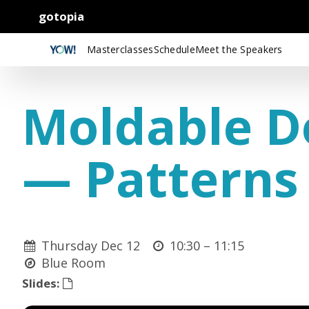
gotopia
Masterclasses
Schedule
Meet the Speakers
Moldable D
— Patterns 
Thursday Dec 12
10:30 –
11:15
Blue Room
Slides: