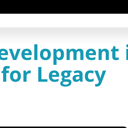
evelopment i
for Legacy