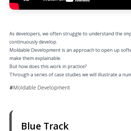
As developers, we often struggle to understand the imp
continuously develop.
Moldable Development is an approach to open up softw
make them explainable.
But how does this work in practice?
Through a series of case studies we will illustrate a 
#
Moldable Development
Blue Track