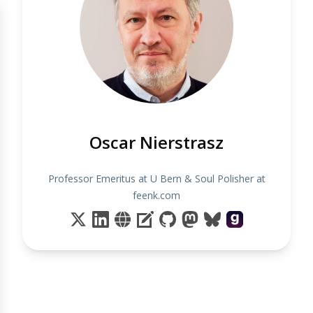
Oscar Nierstrasz
Professor Emeritus at U Bern & Soul Polisher at
feenk.com