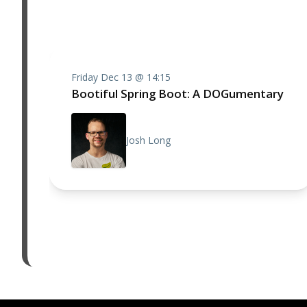
Friday Dec 13 @ 14:15
Bootiful Spring Boot: A DOGumentary
Josh Long