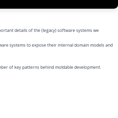
ortant details of the (legacy) software systems we
are systems to expose their internal domain models and
number of key patterns behind moldable development.