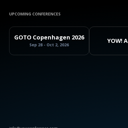
UPCOMING CONFERENCES
GOTO Copenhagen 2026
YOW! A
Sep 28 - Oct 2, 2026