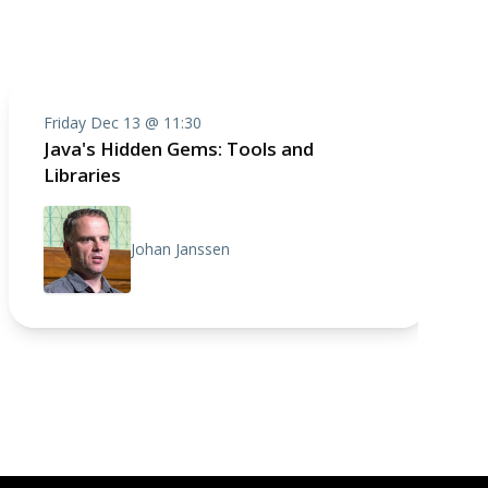
Friday Dec 13 @ 11:30
Java's Hidden Gems: Tools and
Libraries
Johan Janssen