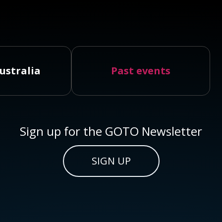
ustralia
Past events
Sign up for the GOTO Newsletter
SIGN UP