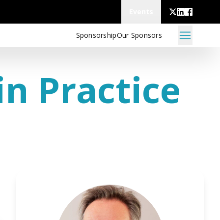
Events
Sponsorship
Our Sponsors
n Practice