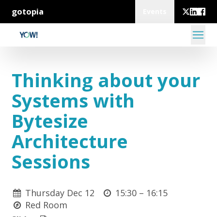
gotopia
Events
Thinking about your
Systems with
Bytesize
Architecture
Sessions
Thursday Dec 12
15:30 –
16:15
Red Room