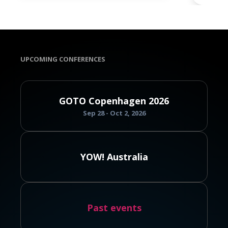
UPCOMING CONFERENCES
GOTO Copenhagen 2026
Sep 28 - Oct 2, 2026
YOW! Australia
Past events