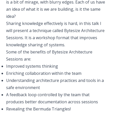
is a bit of mirage, with blurry edges. Each of us have
an idea of what it is we are building, is it the same
idea?
Sharing knowledge effectively is hard, in this talk I
will present a technique called Bytesize Architecture
Sessions. It is a workshop format that improves
knowledge sharing of systems.
Some of the benefits of Bytesize Architecture
Sessions are:
Improved systems thinking
Enriching collaboration within the team
Understanding architecture practices and tools in a
safe environment
A feedback loop controlled by the team that
produces better documentation across sessions
Revealing the Bermuda Triangles!