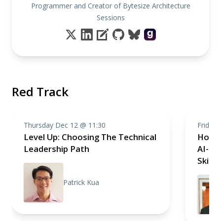
Programmer and Creator of Bytesize Architecture
Sessions
Red Track
Thursday Dec 12 @ 11:30
Friday
Level Up: Choosing The Technical
How t
Leadership Path
AI-tr
Skills
Patrick Kua