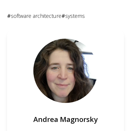
#
software architecture
#
systems
Andrea Magnorsky