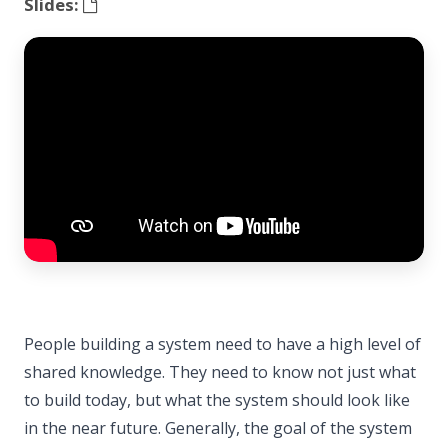
Slides:
People building a system need to have a high level of
shared knowledge. They need to know not just what
to build today, but what the system should look like
in the near future. Generally, the goal of the system