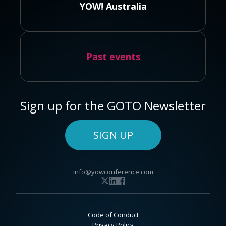
YOW! Australia
Past events
Sign up for the GOTO Newsletter
SIGN UP
info@yowconference.com
Code of Conduct
Privacy Policy