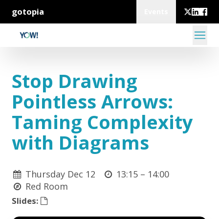
gotopia
Events
Stop Drawing
Pointless Arrows:
Taming Complexity
with Diagrams
Thursday Dec 12
13:15 –
14:00
Red Room
Slides: