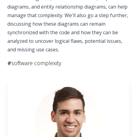
diagrams, and entity relationship diagrams, can help
manage that complexity. We'll also go a step further,
discussing how these diagrams can remain
synchronized with the code and how they can be
analyzed to uncover logical flaws, potential issues,
and missing use cases.
#
software complexity