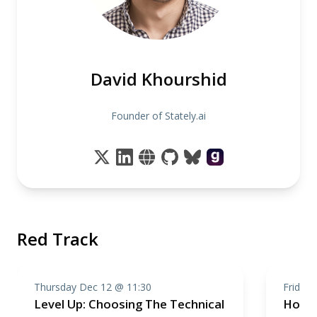
David Khourshid
Founder of Stately.ai
Red Track
Thursday Dec 12 @ 11:30
Friday
Level Up: Choosing The Technical
How t