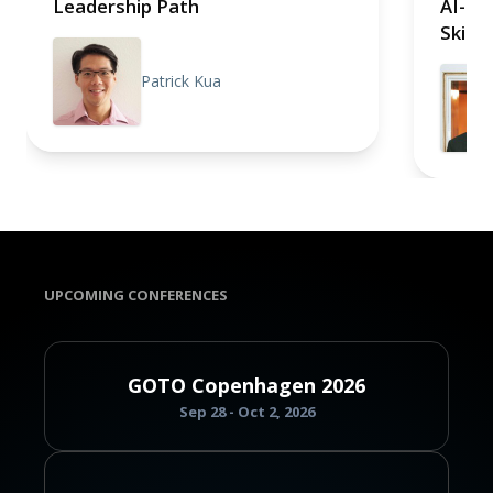
Leadership Path
AI-tr
Skills
Patrick Kua
UPCOMING CONFERENCES
GOTO Copenhagen 2026
Sep 28 - Oct 2, 2026