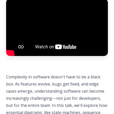
Complexity in software doesn't have to be a black
box. As features evolve, bugs get fixed, and edge
cases emerge, understanding software can become
increasingly challenging—not just for developers,
but for the entire team. In this talk, we'll explore how
essential diagrams, like state machines, sequence