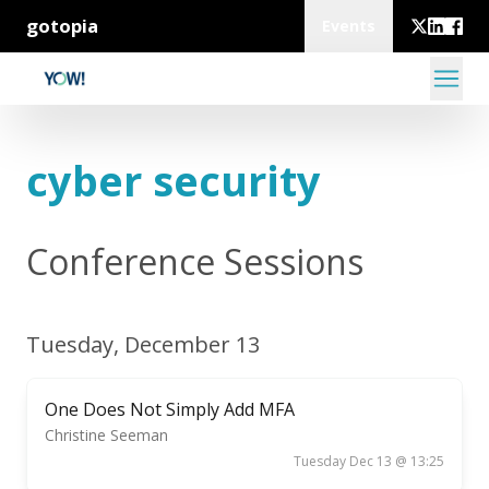
gotopia
Events
cyber security
Conference Sessions
Tuesday, December 13
One Does Not Simply Add MFA
Christine Seeman
Tuesday Dec 13 @ 13:25