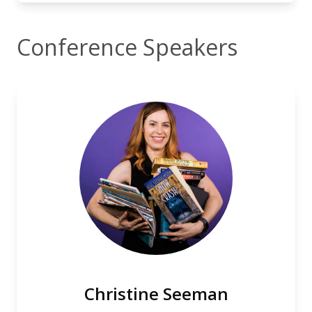
Conference Speakers
Christine Seeman