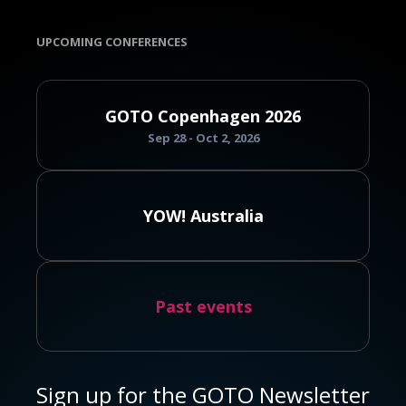
UPCOMING CONFERENCES
GOTO Copenhagen 2026
Sep 28 - Oct 2, 2026
YOW! Australia
Past events
Sign up for the GOTO Newsletter