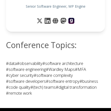
Senior Software Engineer, WP Engine
Conference Topics:
#data
#observability
#software architecture
#software engineering
#Wardley Maps
#MFA
#cyber security
#software complexity
#software developers
#software entropy
#business
#code quality
#(tech) teams
#digital transformation
#remote work