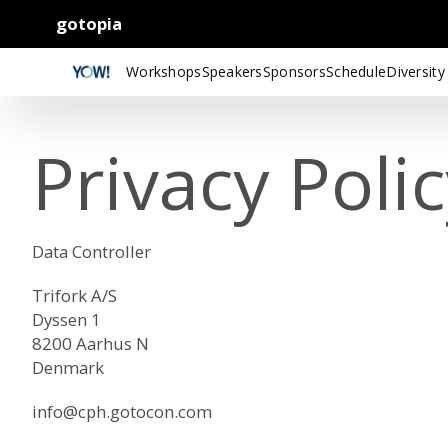
gotopia
Workshops
Speakers
Sponsors
Schedule
Diversity
Privacy Poli
Data Controller
Trifork A/S
Dyssen 1
8200 Aarhus N
Denmark
info@cph.gotocon.com