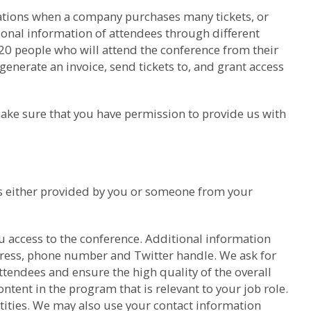
trations when a company purchases many tickets, or
sonal information of attendees through different
 20 people who will attend the conference from their
generate an invoice, send tickets to, and grant access
ake sure that you have permission to provide us with
was either provided by you or someone from your
u access to the conference. Additional information
dress, phone number and Twitter handle. We ask for
tendees and ensure the high quality of the overall
ntent in the program that is relevant to your job role.
ntities. We may also use your contact information