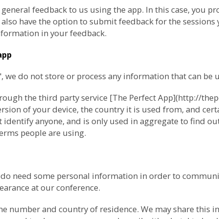
 general feedback to us using the app. In this case, you 
lso have the option to submit feedback for the sessions y
formation in your feedback.
app
we do not store or process any information that can be us
ugh the third party service [The Perfect App](http://thep
ion of your device, the country it is used from, and cert
 identify anyone, and is only used in aggregate to find o
erms people are using.
e do need some personal information in order to communi
pearance at our conference.
ne number and country of residence. We may share this inf