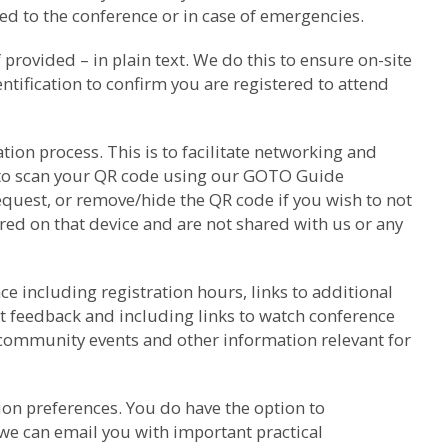
d to the conference or in case of emergencies.
rovided – in plain text. We do this to ensure on-site
ntification to confirm you are registered to attend
ion process. This is to facilitate networking and
k to scan your QR code using our GOTO Guide
equest, or remove/hide the QR code if you wish to not
red on that device and are not shared with us or any
e including registration hours, links to additional
t feedback and including links to watch conference
 community events and other information relevant for
on preferences. You do have the option to
we can email you with important practical