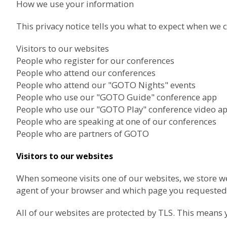
How we use your information
This privacy notice tells you what to expect when we c
Visitors to our websites
People who register for our conferences
People who attend our conferences
People who attend our "GOTO Nights" events
People who use our "GOTO Guide" conference app
People who use our "GOTO Play" conference video a
People who are speaking at one of our conferences
People who are partners of GOTO
Visitors to our websites
When someone visits one of our websites, we store we
agent of your browser and which page you requested.
All of our websites are protected by TLS. This means 