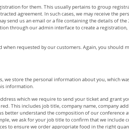
gistration for them. This usually pertains to group regis
ntracted agreement. In such cases, we may receive the per
 send us an email or a file containing the details of the
ion through our admin interface to create a registration, 
med when requested by our customers. Again, you should m
nces, we store the personal information about you, which 
is information.
ddress which we require to send your ticket and grant yo
uired. This includes job title, company name, company ad
us better understand the composition of our conference at
ple, we ask for your job title to confirm that we include co
nces to ensure we order appropriate food in the right qua