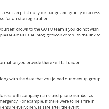
m so we can print out your badge and grant you access
e for on-site registration.
 yourself known to the GOTO team if you do not wish
 please email us at
info@gotocon.com
with the link to
ormation you provide there will fall under
along with the date that you joined our meetup group
il address with company name and phone number as
ergency. For example, if there were to be a fire in
o ensure everyone was safe after the event.