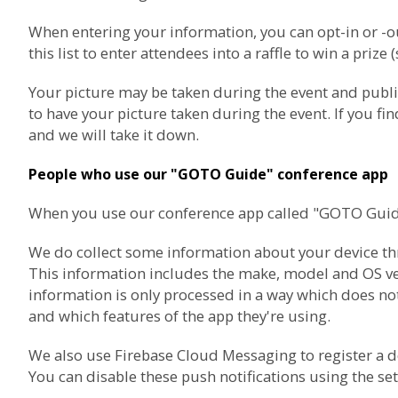
When entering your information, you can opt-in or 
this list to enter attendees into a raffle to win a prize 
Your picture may be taken during the event and publ
to have your picture taken during the event. If you f
and we will take it down.
People who use our "GOTO Guide" conference app
When you use our conference app called "GOTO Guide",
We do collect some information about your device thro
This information includes the make, model and OS vers
information is only processed in a way which does not
and which features of the app they're using.
We also use
Firebase Cloud Messaging
to register a 
You can disable these push notifications using the set