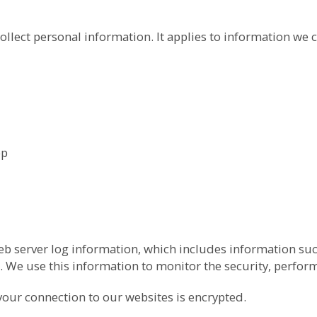
ollect personal information. It applies to information we c
pp
b server log information, which includes information suc
 We use this information to monitor the security, perfor
your connection to our websites is encrypted.