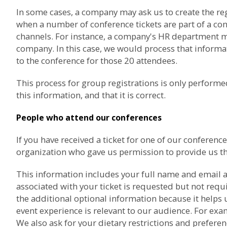
In some cases, a company may ask us to create the re
when a number of conference tickets are part of a co
channels. For instance, a company's HR department may
company. In this case, we would process that informat
to the conference for those 20 attendees.
This process for group registrations is only perfor
this information, and that it is correct.
People who attend our conferences
If you have received a ticket for one of our confere
organization who gave us permission to provide us th
This information includes your full name and email a
associated with your ticket is requested but not req
the additional optional information because it helps 
event experience is relevant to our audience. For exam
We also ask for your dietary restrictions and prefere