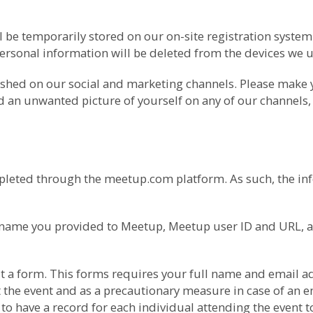
l be temporarily stored on our on-site registration syste
ersonal information will be deleted from the devices we us
ished on our social and marketing channels. Please make
nd an unwanted picture of yourself on any of our channels,
pleted through the meetup.com platform. As such, the inf
he name you provided to Meetup, Meetup user ID and URL, 
l out a form. This forms requires your full name and ema
 the event and as a precautionary measure in case of an em
o have a record for each individual attending the event t