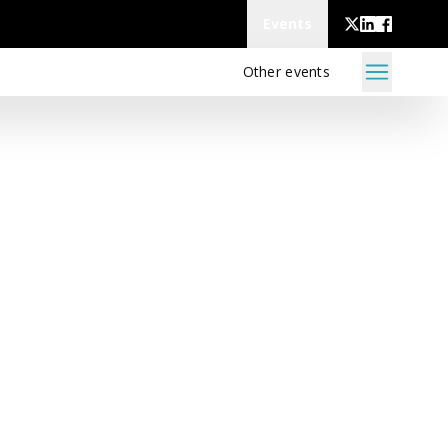
Events
Other events