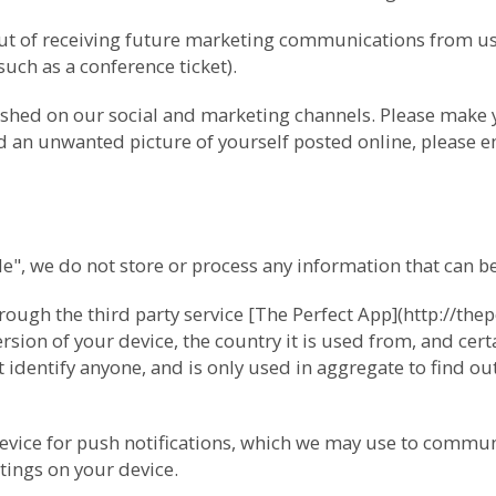
-out of receiving future marketing communications from 
(such as a conference ticket).
ished on our social and marketing channels. Please make
ind an unwanted picture of yourself posted online, please e
 we do not store or process any information that can be 
ugh the third party service [The Perfect App](http://thep
ion of your device, the country it is used from, and cert
 identify anyone, and is only used in aggregate to find o
device for push notifications, which we may use to commun
tings on your device.