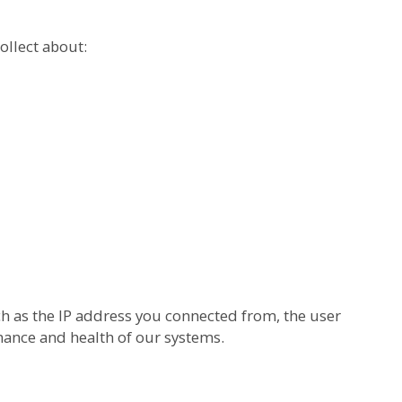
ollect about:
h as the IP address you connected from, the user
mance and health of our systems.