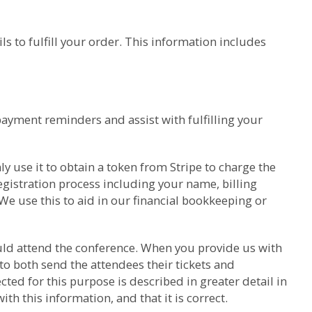
s to fulfill your order. This information includes
payment reminders and assist with fulfilling your
y use it to obtain a token from Stripe to charge the
gistration process including your name, billing
We use this to aid in our financial bookkeeping or
hould attend the conference. When you provide us with
to both send the attendees their tickets and
ed for this purpose is described in greater detail in
h this information, and that it is correct.