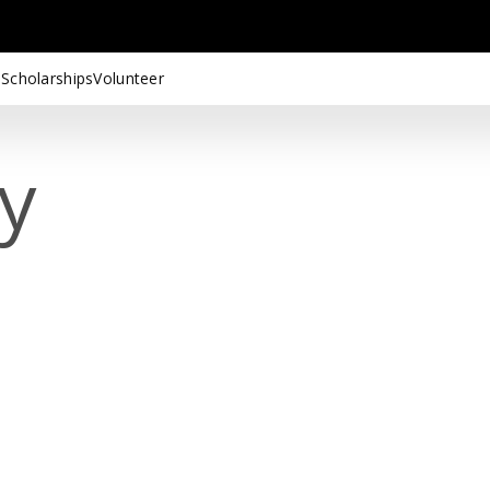
 Scholarships
Volunteer
cy