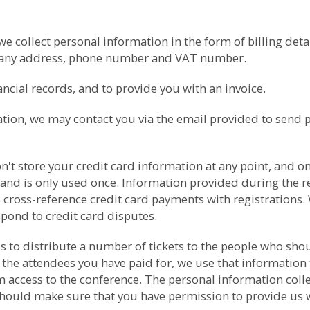
collect personal information in the form of billing detail
pany address, phone number and VAT number.
cial records, and to provide you with an invoice.
ation, we may contact you via the email provided to send 
t store your credit card information at any point, and onl
 and is only used once. Information provided during the re
 cross-reference credit card payments with registrations. 
spond to credit card disputes.
ess to distribute a number of tickets to the people who s
 the attendees you have paid for, we use that information 
ccess to the conference. The personal information collect
should make sure that you have permission to provide us wit