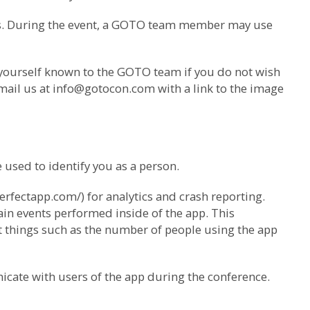
us. During the event, a GOTO team member may use
 yourself known to the GOTO team if you do not wish
mail us at
info@gotocon.com
with a link to the image
used to identify you as a person.
erfectapp.com/) for analytics and crash reporting.
ain events performed inside of the app. This
ut things such as the number of people using the app
icate with users of the app during the conference.