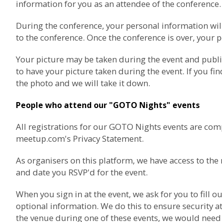
information for you as an attendee of the conference.
During the conference, your personal information wil
to the conference. Once the conference is over, your p
Your picture may be taken during the event and publ
to have your picture taken during the event. If you fi
the photo and we will take it down.
People who attend our "GOTO Nights" events
All registrations for our GOTO Nights events are com
meetup.com's Privacy Statement
.
As organisers on this platform, we have access to t
and date you RSVP'd for the event.
When you sign in at the event, we ask for you to fil
optional information. We do this to ensure security at
the venue during one of these events, we would need t