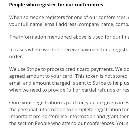
People who register for our conferences
When someone registers for one of our conferences, we 
your full name, email address, company name, com
The information mentioned above is used for our finan
In cases where we don't receive payment for a registr
order.
We use
Stripe
to process credit card payments. We don'
agreed amount to your card. This token is not stored
email and amount charged is sent to Stripe to help us
when we need to provide full or partial refunds or re
Once your registration is paid for, you are given acc
the personal information to complete registration for
important pre-conference information and grant them a
the section
People who attend our conferences
. You 