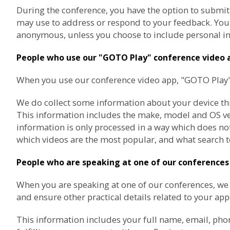
During the conference, you have the option to submit
may use to address or respond to your feedback. You a
anonymous, unless you choose to include personal in
People who use our "GOTO Play" conference video 
When you use our conference video app, "GOTO Play", 
We do collect some information about your device thro
This information includes the make, model and OS vers
information is only processed in a way which does not
which videos are the most popular, and what search t
People who are speaking at one of our conferences
When you are speaking at one of our conferences, w
and ensure other practical details related to your ap
This information includes your full name, email, pho