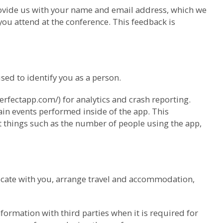
provide us with your name and email address, which we
ou attend at the conference. This feedback is
ed to identify you as a person.
erfectapp.com/) for analytics and crash reporting.
ain events performed inside of the app. This
ut things such as the number of people using the app,
cate with you, arrange travel and accommodation,
ormation with third parties when it is required for