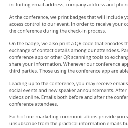
including email address, company address and phone 
At the conference, we print badges that will include 
access control to our event. In order to receive your 
the conference during the check-in process.
On the badge, we also print a QR code that encodes th
exchange of contact details among our attendees. Pa
conference app or other QR scanning tools to exchang
share your information. Whenever our conference app i
third parties. Those using the conference app are able 
Leading up to the conference, you may receive emails 
social events and new speaker announcements. After 
videos online. Emails both before and after the con
conference attendees.
Each of our marketing communications provide you wi
unsubscribe from the practical information emails bu