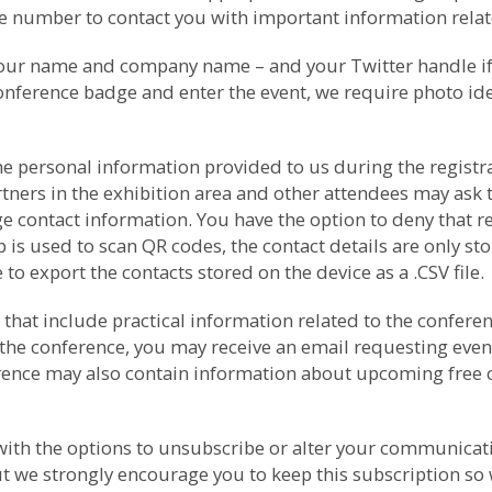
number to contact you with important information relate
your name and company name – and your Twitter handle if p
conference badge and enter the event, we require photo ide
e personal information provided to us during the registrat
rtners in the exhibition area and other attendees may as
e contact information. You have the option to deny that r
s used to scan QR codes, the contact details are only sto
to export the contacts stored on the device as a .CSV file.
that include practical information related to the conferenc
the conference, you may receive an email requesting even
ference may also contain information about upcoming free
th the options to unsubscribe or alter your communicati
t we strongly encourage you to keep this subscription so 