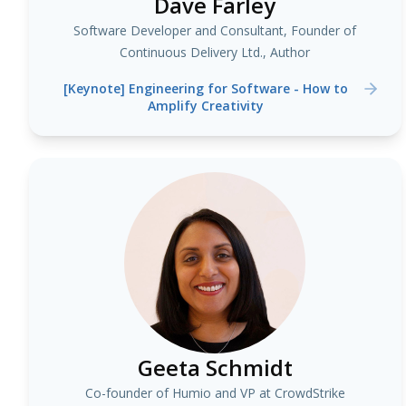
Dave Farley
Software Developer and Consultant, Founder of
Continuous Delivery Ltd., Author
[Keynote] Engineering for Software - How to
Amplify Creativity
Geeta Schmidt
Co-founder of Humio and VP at CrowdStrike