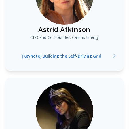
Astrid Atkinson
CEO and Co-Founder, Camus Energy
[Keynote] Building the Self-Driving Grid