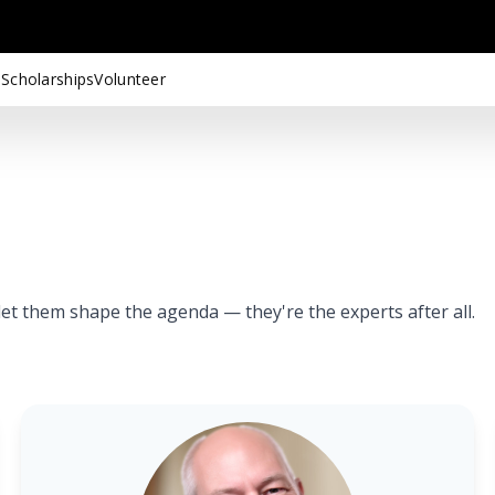
 Scholarships
Volunteer
t them shape the agenda — they're the experts after all.