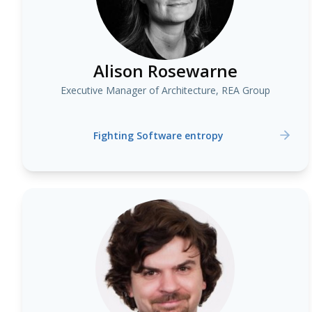
Alison Rosewarne
Executive Manager of Architecture, REA Group
Fighting Software entropy