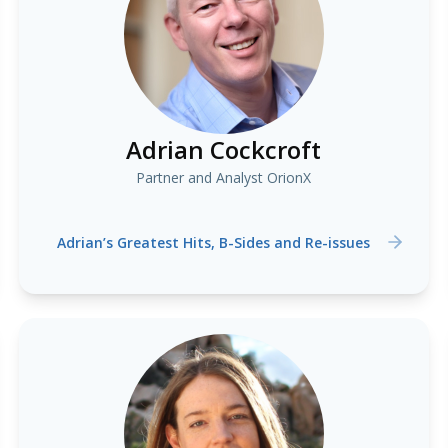
Adrian Cockcroft
Partner and Analyst OrionX
Adrian’s Greatest Hits, B-Sides and Re-issues