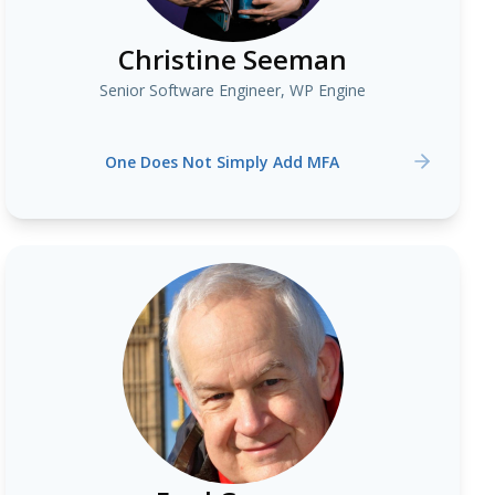
Christine Seeman
Senior Software Engineer, WP Engine
One Does Not Simply Add MFA