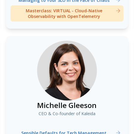
Managing to Your SLO in the Face of Chaos
Masterclass: VIRTUAL - Cloud-Native
Observability with OpenTelemetry
Michelle Gleeson
CEO & Co-founder of Kaleida
Sensible Defaults for Tech Management