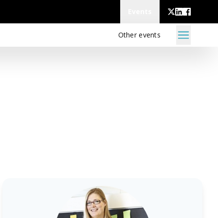
Events
Other events