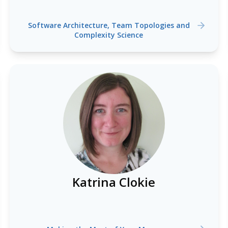
Software Architecture, Team Topologies and
Complexity Science
Katrina Clokie