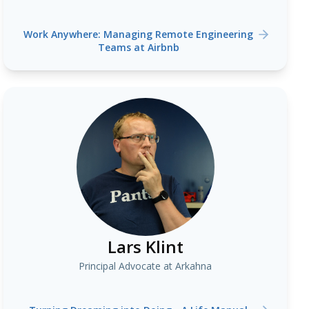
Work Anywhere: Managing Remote Engineering
Teams at Airbnb
Lars Klint
Principal Advocate at Arkahna