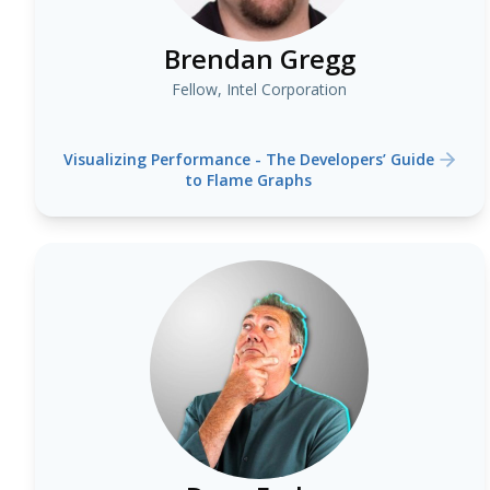
Brendan Gregg
Fellow, Intel Corporation
Visualizing Performance - The Developers’ Guide
to Flame Graphs