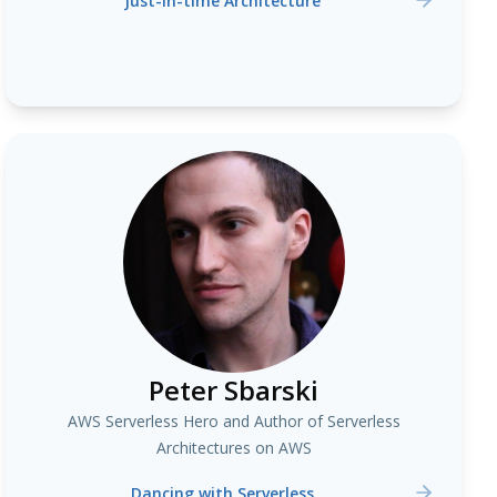
Just-in-time Architecture
Peter Sbarski
AWS Serverless Hero and Author of Serverless
Architectures on AWS
Dancing with Serverless