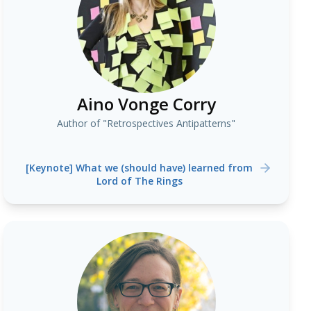
Aino Vonge Corry
Author of "Retrospectives Antipatterns"
[Keynote] What we (should have) learned from
Lord of The Rings