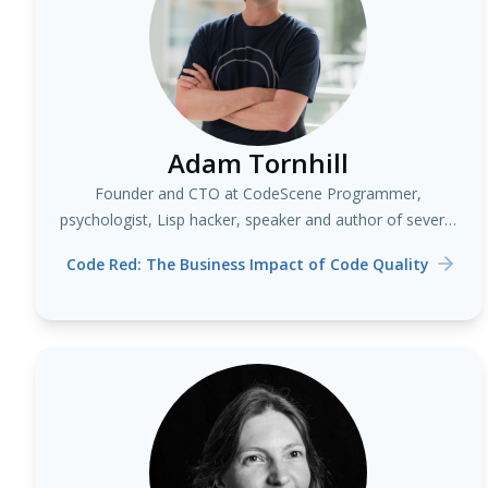
Adam Tornhill
Founder and CTO at CodeScene Programmer,
psychologist, Lisp hacker, speaker and author of several
books including "Your Code as a Crime Scene"
Code Red: The Business Impact of Code Quality