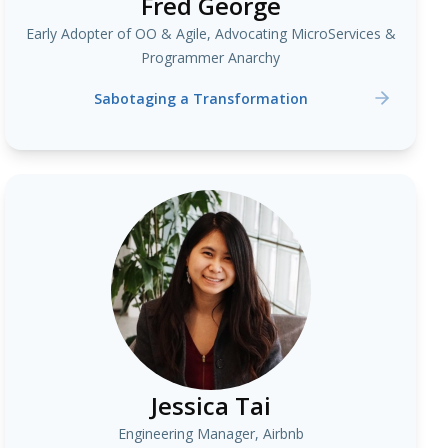
Fred George
Early Adopter of OO & Agile, Advocating MicroServices &
Programmer Anarchy
Sabotaging a Transformation
Jessica Tai
Engineering Manager, Airbnb