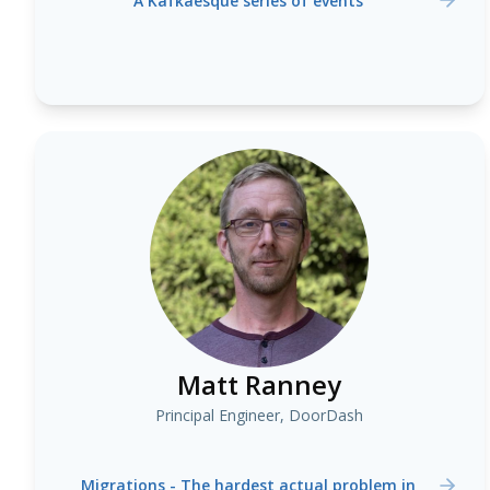
A Kafkaesque series of events
Matt Ranney
Principal Engineer, DoorDash
Migrations - The hardest actual problem in