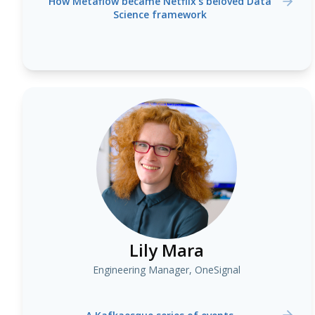
How Metaflow became Netflix’s beloved Data
Science framework
Lily Mara
Engineering Manager, OneSignal