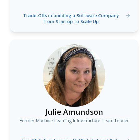
Trade-Offs in building a Software Company
from Startup to Scale Up
Julie Amundson
Former Machine Learning Infrastructure Team Leader