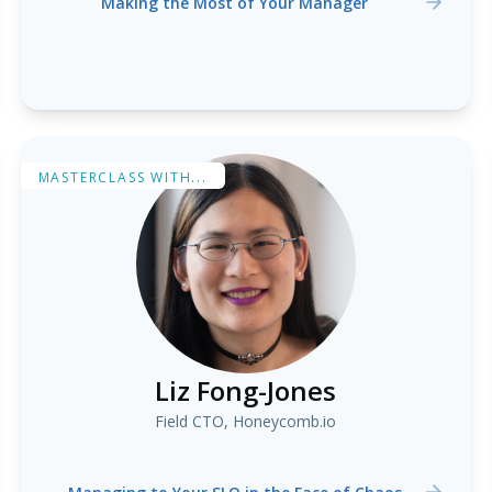
Making the Most of Your Manager
MASTERCLASS WITH...
Liz Fong-Jones
Field CTO, Honeycomb.io