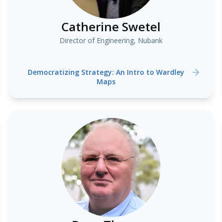
Catherine Swetel
Director of Engineering, Nubank
Democratizing Strategy: An Intro to Wardley
Maps