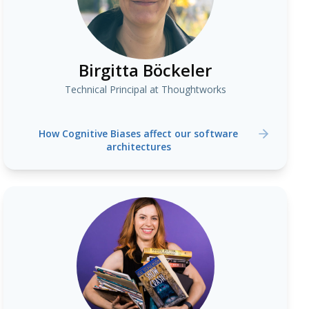
Birgitta Böckeler
Technical Principal at Thoughtworks
How Cognitive Biases affect our software
architectures