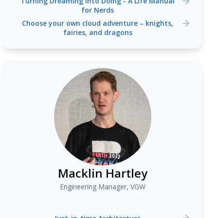
Turning Dreaming into Doing - A Life Manual
for Nerds
Choose your own cloud adventure – knights,
fairies, and dragons
Macklin Hartley
Engineering Manager, VGW