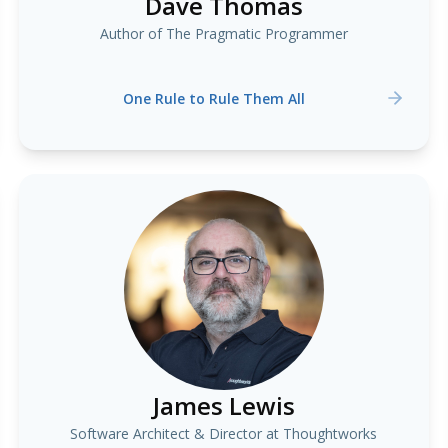
Dave Thomas
Author of The Pragmatic Programmer
One Rule to Rule Them All
James Lewis
Software Architect & Director at Thoughtworks