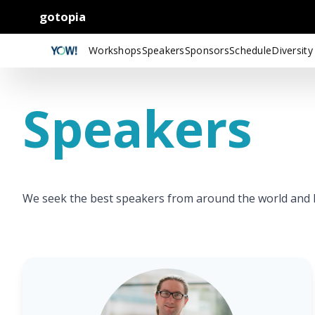
gotopia
Workshops
Speakers
Sponsors
Schedule
Diversity
Speakers
We seek the best speakers from around the world and le