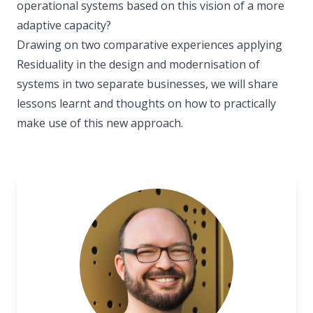
operational systems based on this vision of a more
adaptive capacity?
Drawing on two comparative experiences applying
Residuality in the design and modernisation of
systems in two separate businesses, we will share
lessons learnt and thoughts on how to practically
make use of this new approach.