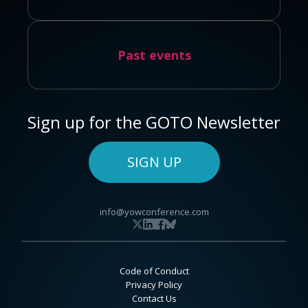
Past events
Sign up for the GOTO Newsletter
SIGN UP
info@yowconference.com
Code of Conduct
Privacy Policy
Contact Us