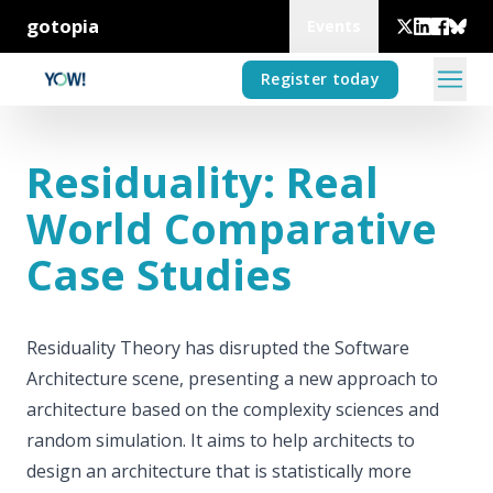
gotopia
Events
Register today
Residuality: Real
World Comparative
Case Studies
Residuality Theory has disrupted the Software
Architecture scene, presenting a new approach to
architecture based on the complexity sciences and
random simulation. It aims to help architects to
design an architecture that is statistically more