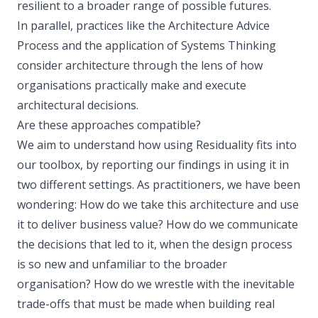
resilient to a broader range of possible futures.
In parallel, practices like the Architecture Advice
Process and the application of Systems Thinking
consider architecture through the lens of how
organisations practically make and execute
architectural decisions.
Are these approaches compatible?
We aim to understand how using Residuality fits into
our toolbox, by reporting our findings in using it in
two different settings. As practitioners, we have been
wondering: How do we take this architecture and use
it to deliver business value? How do we communicate
the decisions that led to it, when the design process
is so new and unfamiliar to the broader
organisation? How do we wrestle with the inevitable
trade-offs that must be made when building real