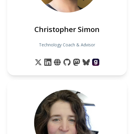
Christopher Simon
Technology Coach & Advisor