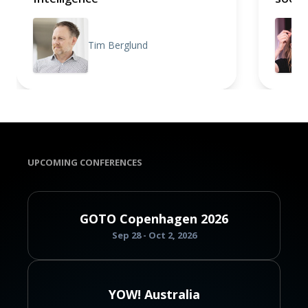
Tim Berglund
UPCOMING CONFERENCES
GOTO Copenhagen 2026
Sep 28 - Oct 2, 2026
YOW! Australia