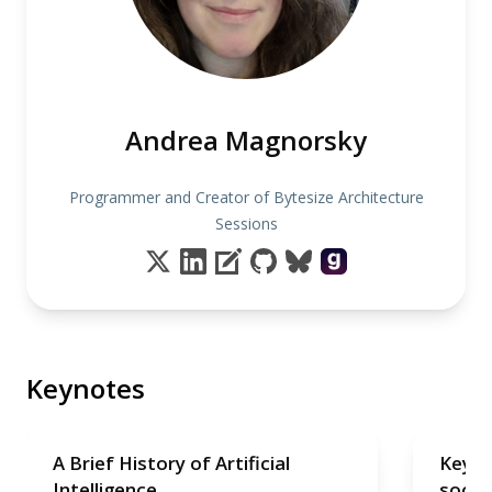
Andrea Magnorsky
Programmer and Creator of Bytesize Architecture
Sessions
Keynotes
A Brief History of Artificial
Keyno
Intelligence
soon