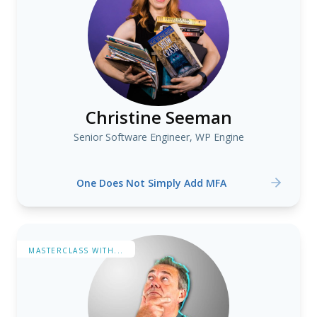
Christine Seeman
Senior Software Engineer, WP Engine
One Does Not Simply Add MFA
MASTERCLASS WITH...