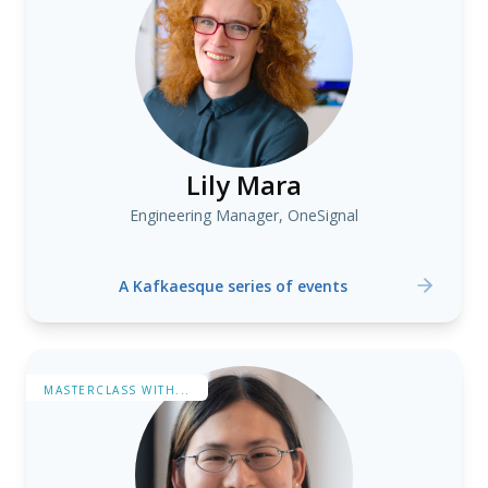
Lily Mara
Engineering Manager, OneSignal
A Kafkaesque series of events
MASTERCLASS WITH...