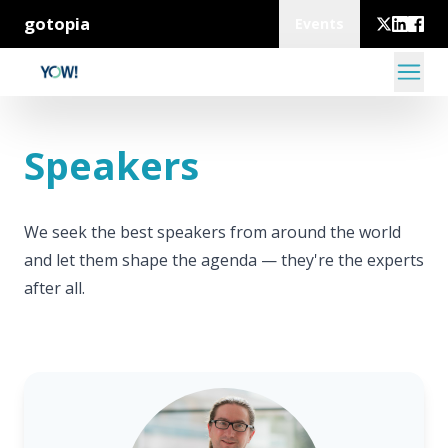
gotopia
Events
Speakers
We seek the best speakers from around the world
and let them shape the agenda — they're the experts
after all.