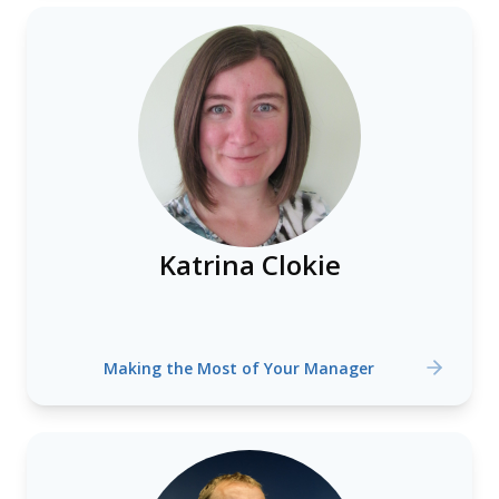
Katrina Clokie
Making the Most of Your Manager