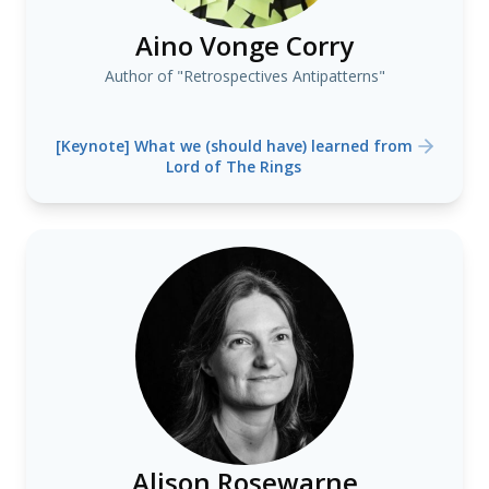
Aino Vonge Corry
Author of "Retrospectives Antipatterns"
[Keynote] What we (should have) learned from
Lord of The Rings
Alison Rosewarne