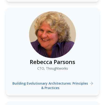
Rebecca Parsons
CTO, Thoughtworks
Building Evolutionary Architectures: Principles
& Practices