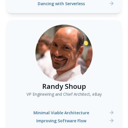
Dancing with Serverless
Randy Shoup
VP Engineering and Chief Architect, eBay
Minimal Viable Architecture
Improving Software Flow