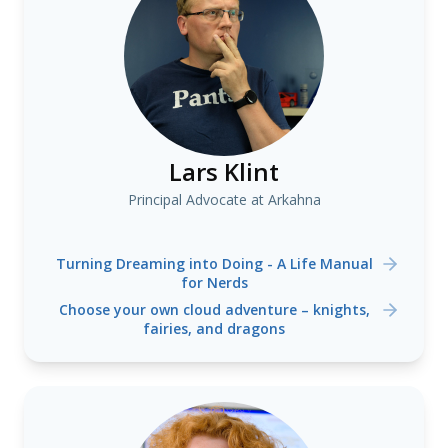
Lars Klint
Principal Advocate at Arkahna
Turning Dreaming into Doing - A Life Manual
for Nerds
Choose your own cloud adventure – knights,
fairies, and dragons