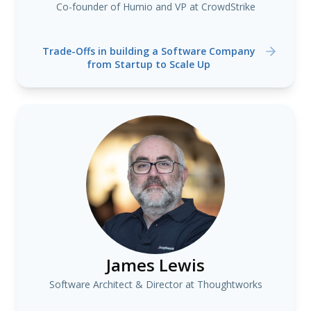
Co-founder of Humio and VP at CrowdStrike
Trade-Offs in building a Software Company
from Startup to Scale Up
James Lewis
Software Architect & Director at Thoughtworks