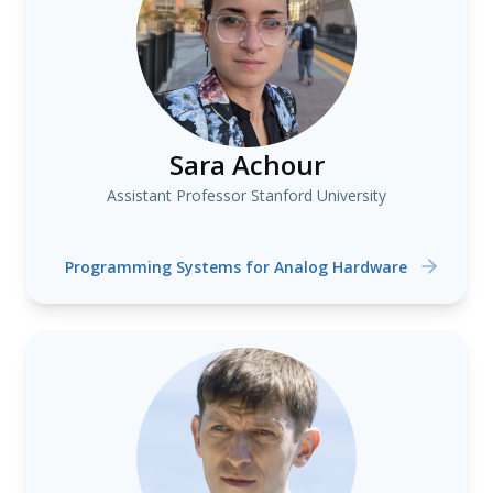
Sara Achour
Assistant Professor Stanford University
Programming Systems for Analog Hardware