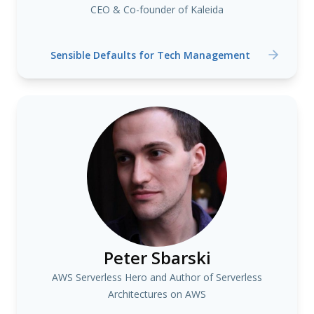
CEO & Co-founder of Kaleida
Sensible Defaults for Tech Management
Peter Sbarski
AWS Serverless Hero and Author of Serverless
Architectures on AWS