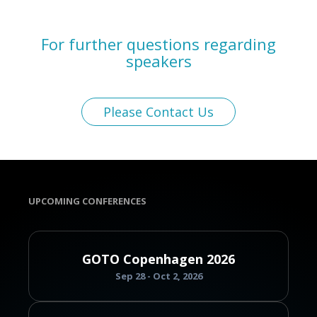
For further questions regarding
speakers
Please Contact Us
UPCOMING CONFERENCES
GOTO Copenhagen 2026
Sep 28 - Oct 2, 2026