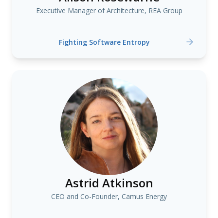
Executive Manager of Architecture, REA Group
Fighting Software Entropy
Astrid Atkinson
CEO and Co-Founder, Camus Energy