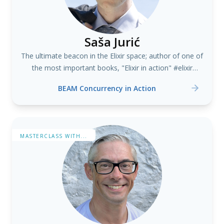
Saša Jurić
The ultimate beacon in the Elixir space; author of one of
the most important books, "Elixir in action" #elixir
#erlang
BEAM Concurrency in Action
MASTERCLASS WITH...