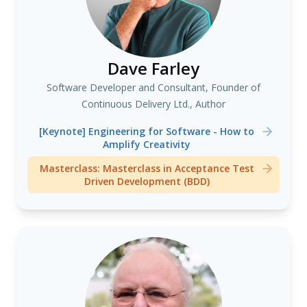
Dave Farley
Software Developer and Consultant, Founder of
Continuous Delivery Ltd., Author
[Keynote] Engineering for Software - How to
Amplify Creativity
Masterclass: Masterclass in Acceptance Test
Driven Development (BDD)