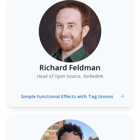
Richard Feldman
Head of Open Source, NoRedInk
Simple Functional Effects with Tag Unions