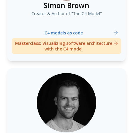
Simon Brown
Creator & Author of "The C4 Model"
C4 models as code
Masterclass: Visualizing software architecture
with the C4 model