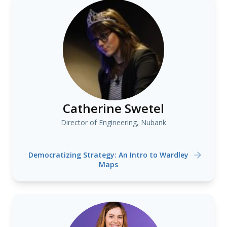
Catherine Swetel
Director of Engineering, Nubank
Democratizing Strategy: An Intro to Wardley
Maps