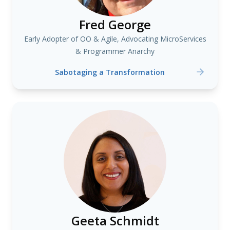
Fred George
Early Adopter of OO & Agile, Advocating MicroServices
& Programmer Anarchy
Sabotaging a Transformation
Geeta Schmidt