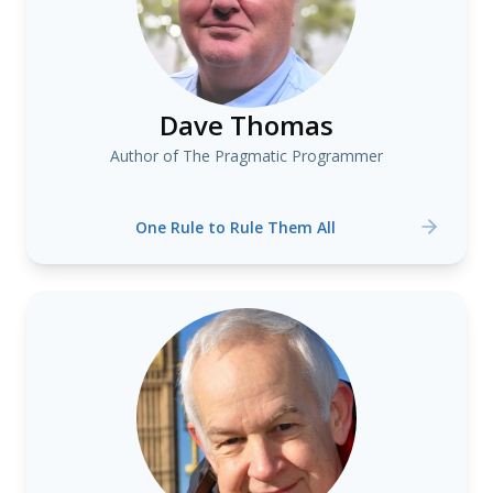
Dave Thomas
Author of The Pragmatic Programmer
One Rule to Rule Them All