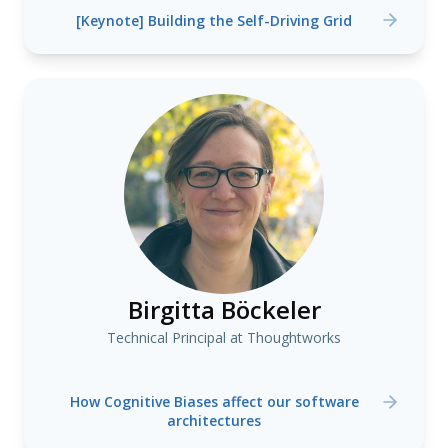
[Keynote] Building the Self-Driving Grid
Birgitta Böckeler
Technical Principal at Thoughtworks
How Cognitive Biases affect our software
architectures