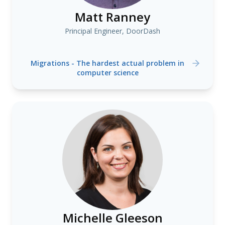
Matt Ranney
Principal Engineer, DoorDash
Migrations - The hardest actual problem in
computer science
Michelle Gleeson