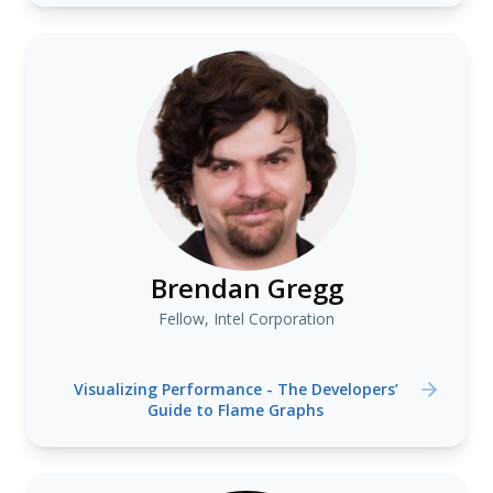
Brendan Gregg
Fellow, Intel Corporation
Visualizing Performance - The Developers’
Guide to Flame Graphs