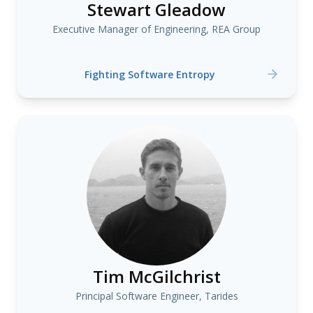
Stewart Gleadow
Executive Manager of Engineering, REA Group
Fighting Software Entropy
Tim McGilchrist
Principal Software Engineer, Tarides