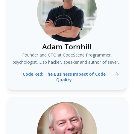
Adam Tornhill
Founder and CTO at CodeScene Programmer,
psychologist, Lisp hacker, speaker and author of several
books including "Your Code as a Crime Scene"
Code Red: The Business Impact of Code
Quality