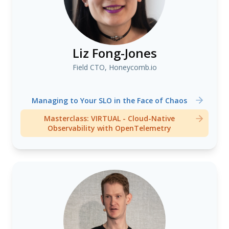
Liz Fong-Jones
Field CTO, Honeycomb.io
Managing to Your SLO in the Face of Chaos
Masterclass: VIRTUAL - Cloud-Native
Observability with OpenTelemetry