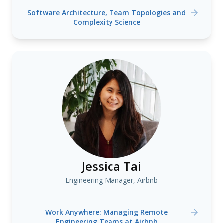
Software Architecture, Team Topologies and
Complexity Science
Jessica Tai
Engineering Manager, Airbnb
Work Anywhere: Managing Remote
Engineering Teams at Airbnb