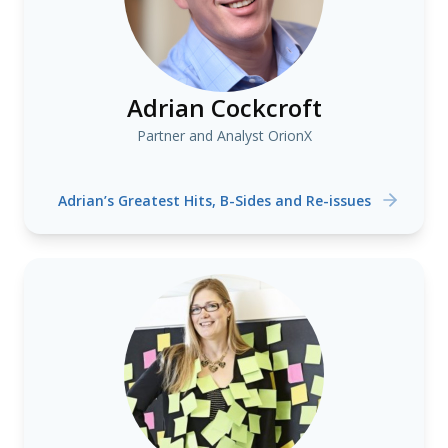
Adrian Cockcroft
Partner and Analyst OrionX
Adrian’s Greatest Hits, B-Sides and Re-issues