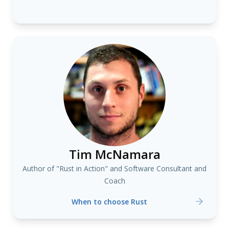
Tim McNamara
Author of "Rust in Action" and Software Consultant and
Coach
When to choose Rust