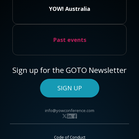
YOW! Australia
Past events
Sign up for the GOTO Newsletter
SIGN UP
info@yowconference.com
Code of Conduct