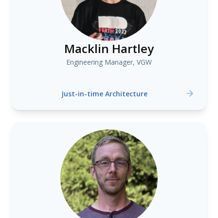
Macklin Hartley
Engineering Manager, VGW
Just-in-time Architecture