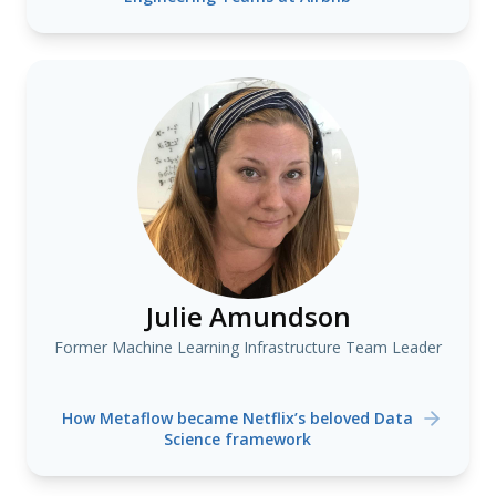
Julie Amundson
Former Machine Learning Infrastructure Team Leader
How Metaflow became Netflix’s beloved Data
Science framework