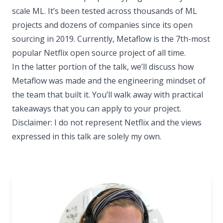
scale ML. It’s been tested across thousands of ML
projects and dozens of companies since its open
sourcing in 2019. Currently, Metaflow is the 7th-most
popular Netflix open source project of all time.
In the latter portion of the talk, we’ll discuss how
Metaflow was made and the engineering mindset of
the team that built it. You’ll walk away with practical
takeaways that you can apply to your project.
Disclaimer: I do not represent Netflix and the views
expressed in this talk are solely my own.