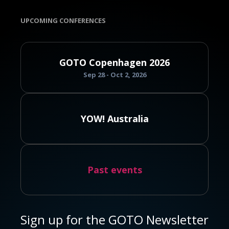
UPCOMING CONFERENCES
GOTO Copenhagen 2026
Sep 28 - Oct 2, 2026
YOW! Australia
Past events
Sign up for the GOTO Newsletter