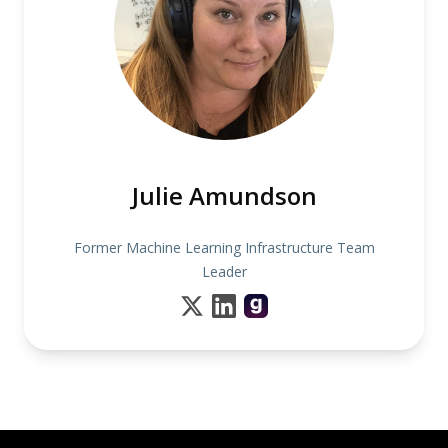
Julie Amundson
Former Machine Learning Infrastructure Team
Leader