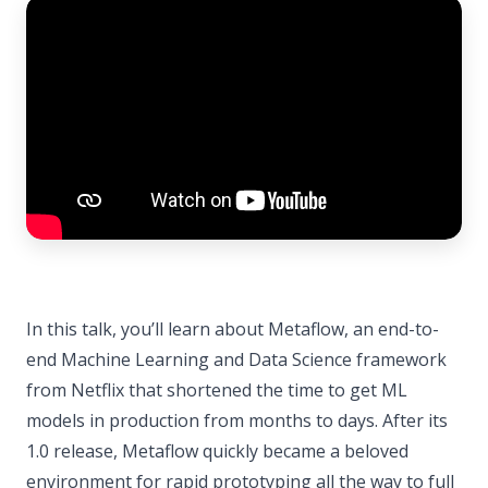
In this talk, you’ll learn about Metaflow, an end-to-
end Machine Learning and Data Science framework
from Netflix that shortened the time to get ML
models in production from months to days. After its
1.0 release, Metaflow quickly became a beloved
environment for rapid prototyping all the way to full