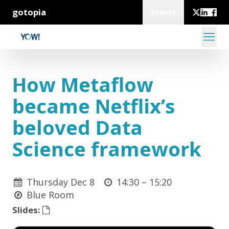
gotopia
Events
How Metaflow
became Netflix’s
beloved Data
Science framework
Thursday Dec 8
14:30 –
15:20
Blue Room
Slides: