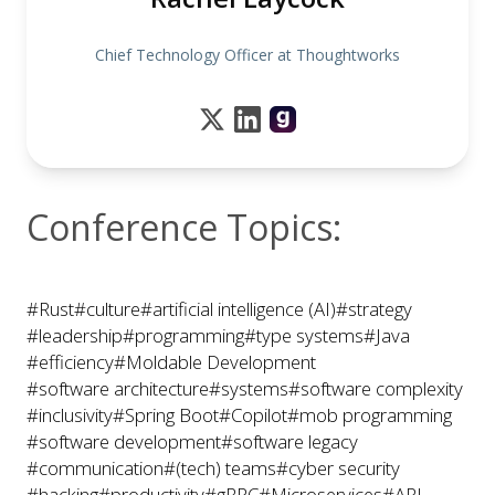
Chief Technology Officer at Thoughtworks
Conference Topics:
#Rust
#culture
#artificial intelligence (AI)
#strategy
#leadership
#programming
#type systems
#Java
#efficiency
#Moldable Development
#software architecture
#systems
#software complexity
#inclusivity
#Spring Boot
#Copilot
#mob programming
#software development
#software legacy
#communication
#(tech) teams
#cyber security
#hacking
#productivity
#gRPC
#Microservices
#API