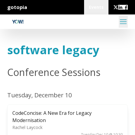
gotopia
Events
software legacy
Conference Sessions
Tuesday, December 10
CodeConcise: A New Era for Legacy
Modernisation
Rachel Laycock
Tuesday Dec 10 @ 10:30