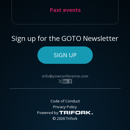
Past events
Sign up for the GOTO Newsletter
SIGN UP
info@yowconference.com
Code of Conduct
Privacy Policy
Powered by:
© 2026 Trifork