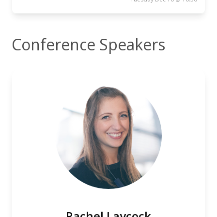
Conference Speakers
Rachel Laycock