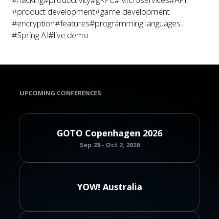
#product development
#game development
#encryption
#features
#programming languages
#Spring AI
#live demo
UPCOMING CONFERENCES
GOTO Copenhagen 2026
Sep 28 - Oct 2, 2026
YOW! Australia