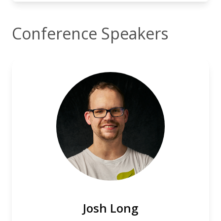
Conference Speakers
Josh Long