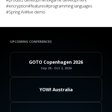
#encryption
#features
#programming languages
#Spring AI
#live demo
UPCOMING CONFERENCES
GOTO Copenhagen 2026
Sep 28 - Oct 2, 2026
YOW! Australia