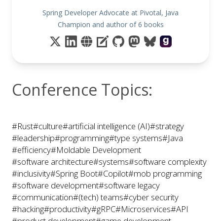
Spring Developer Advocate at Pivotal, Java
Champion and author of 6 books
Conference Topics:
#Rust
#culture
#artificial intelligence (AI)
#strategy
#leadership
#programming
#type systems
#Java
#efficiency
#Moldable Development
#software architecture
#systems
#software complexity
#inclusivity
#Spring Boot
#Copilot
#mob programming
#software development
#software legacy
#communication
#(tech) teams
#cyber security
#hacking
#productivity
#gRPC
#Microservices
#API
#product development
#game development