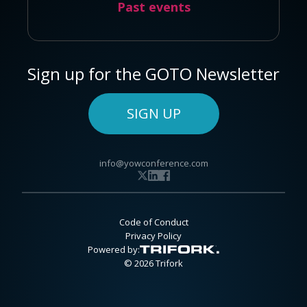
Past events
Sign up for the GOTO Newsletter
SIGN UP
info@yowconference.com
Code of Conduct
Privacy Policy
Powered by:
© 2026 Trifork