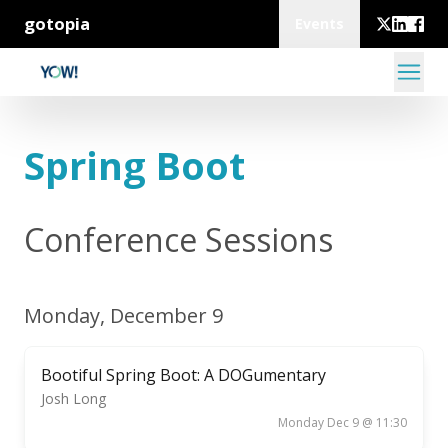
gotopia
Events
Spring Boot
Conference Sessions
Monday, December 9
Bootiful Spring Boot: A DOGumentary
Josh Long
Monday Dec 9 @ 11:30