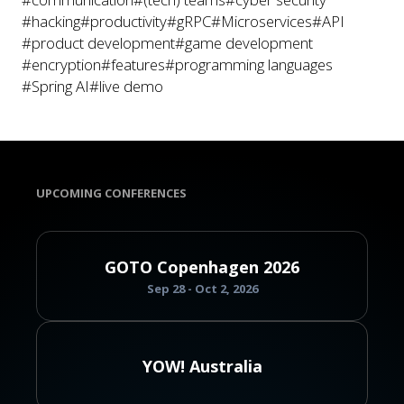
#hacking
#productivity
#gRPC
#Microservices
#API
#product development
#game development
#encryption
#features
#programming languages
#Spring AI
#live demo
UPCOMING CONFERENCES
GOTO Copenhagen 2026
Sep 28 - Oct 2, 2026
YOW! Australia