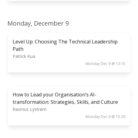
Monday, December 9
Level Up: Choosing The Technical Leadership
Path
Patrick Kua
Monday Dec 9 @ 13:15
How to Lead your Organisation’s AI-
transformation: Strategies, Skills, and Culture
Rasmus Lystrøm
Monday Dec 9 @ 15:30