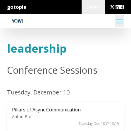
gotopia
Events
leadership
Conference Sessions
Tuesday, December 10
Pillars of Async Communication
Anton Ball
Tuesday Dec 10 @ 13:15