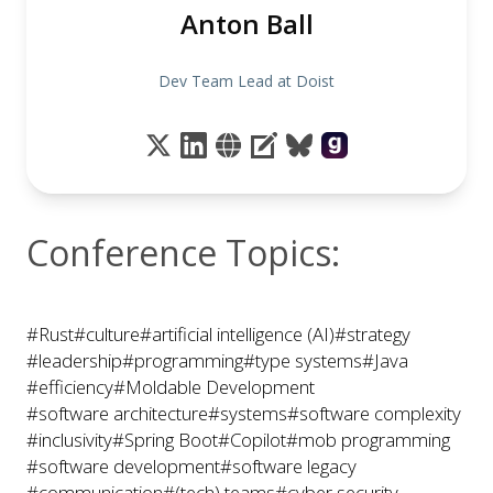
Anton Ball
Dev Team Lead at Doist
Conference Topics:
#Rust
#culture
#artificial intelligence (AI)
#strategy
#leadership
#programming
#type systems
#Java
#efficiency
#Moldable Development
#software architecture
#systems
#software complexity
#inclusivity
#Spring Boot
#Copilot
#mob programming
#software development
#software legacy
#communication
#(tech) teams
#cyber security