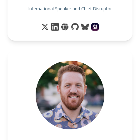
International Speaker and Chief Disruptor