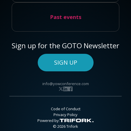
Past events
Sign up for the GOTO Newsletter
SIGN UP
info@yowconference.com
Code of Conduct
Privacy Policy
Powered by:
© 2026 Trifork