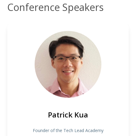
Conference Speakers
Patrick Kua
Founder of the Tech Lead Academy