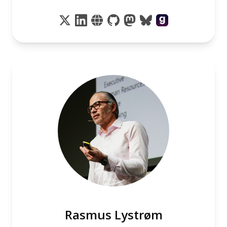
Rasmus Lystrøm