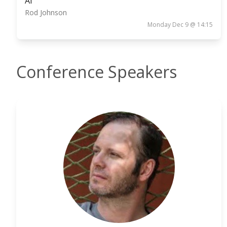
AI
Rod Johnson
Monday Dec 9 @ 14:15
Conference Speakers