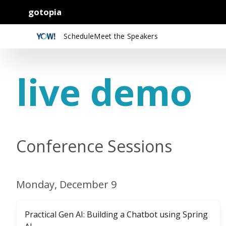
gotopia
Schedule
Meet the Speakers
live demo
Conference Sessions
Monday, December 9
Practical Gen AI: Building a Chatbot using Spring