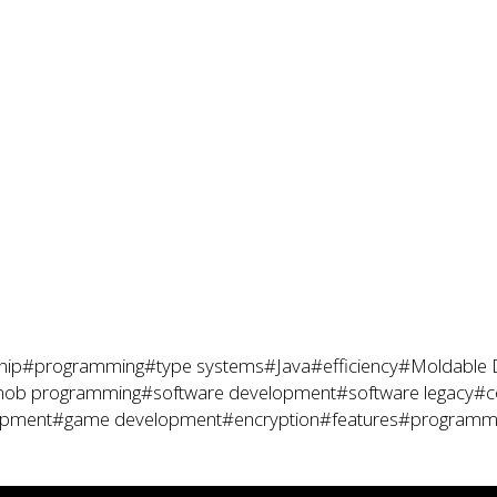
hip
#programming
#type systems
#Java
#efficiency
#Moldable 
ob programming
#software development
#software legacy
#c
opment
#game development
#encryption
#features
#programmi