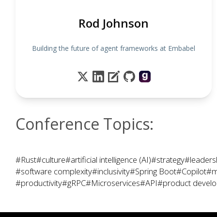
Rod Johnson
Building the future of agent frameworks at Embabel
Conference Topics:
#Rust
#culture
#artificial intelligence (AI)
#strategy
#leaders
#software complexity
#inclusivity
#Spring Boot
#Copilot
#m
#productivity
#gRPC
#Microservices
#API
#product devel