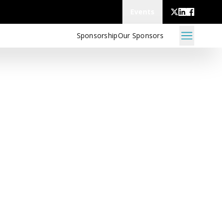
Events
Sponsorship
Our Sponsors