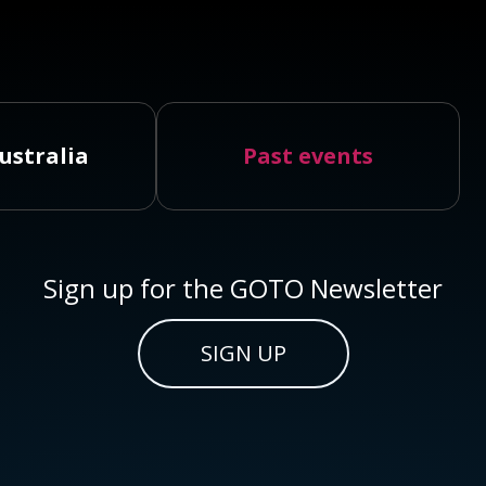
ustralia
Past events
Sign up for the GOTO Newsletter
SIGN UP