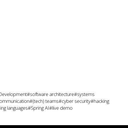
Development
#software architecture
#systems
ommunication
#(tech) teams
#cyber security
#hacking
ng languages
#Spring AI
#live demo