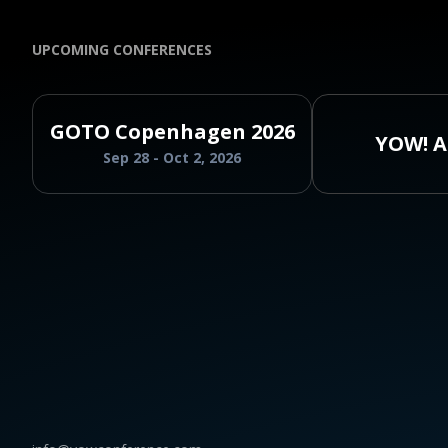
UPCOMING CONFERENCES
GOTO Copenhagen 2026
YOW! A
Sep 28 - Oct 2, 2026