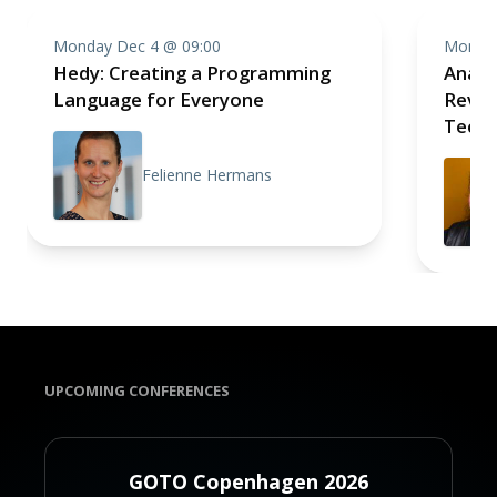
Monday Dec 4 @ 09:00
Monday
Hedy: Creating a Programming
Analo
Language for Everyone
Revolu
Techn
Felienne Hermans
UPCOMING CONFERENCES
GOTO Copenhagen 2026