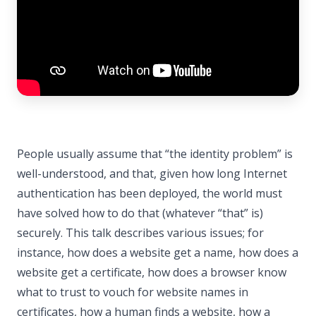
People usually assume that “the identity problem” is
well-understood, and that, given how long Internet
authentication has been deployed, the world must
have solved how to do that (whatever “that” is)
securely. This talk describes various issues; for
instance, how does a website get a name, how does a
website get a certificate, how does a browser know
what to trust to vouch for website names in
certificates, how a human finds a website, how a