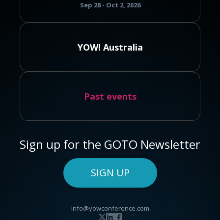
Sep 28 - Oct 2, 2026
YOW! Australia
Past events
Sign up for the GOTO Newsletter
SIGN UP
info@yowconference.com