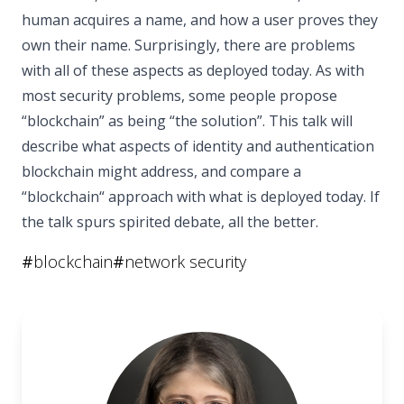
human acquires a name, and how a user proves they
own their name. Surprisingly, there are problems
with all of these aspects as deployed today. As with
most security problems, some people propose
“blockchain” as being “the solution”. This talk will
describe what aspects of identity and authentication
blockchain might address, and compare a
“blockchain“ approach with what is deployed today. If
the talk spurs spirited debate, all the better.
#
blockchain
#
network security