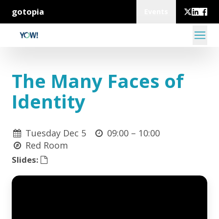
gotopia
Events
The Many Faces of
Identity
Tuesday Dec 5
09:00 –
10:00
Red Room
Slides: