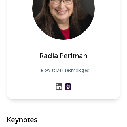
Radia Perlman
Fellow at Dell Technologies
Keynotes