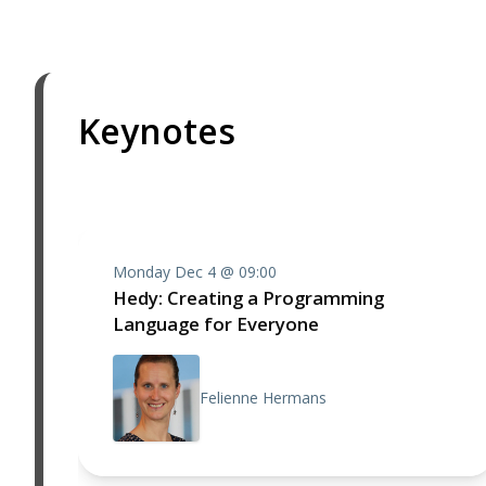
Keynotes
Monday Dec 4 @ 09:00
Hedy: Creating a Programming
Language for Everyone
Felienne Hermans