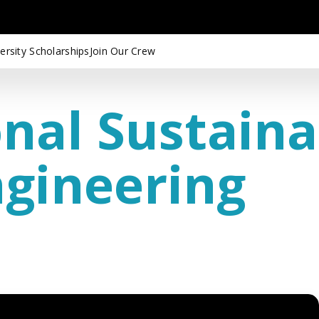
ersity Scholarships
Join Our Crew
nal Sustaina
ngineering