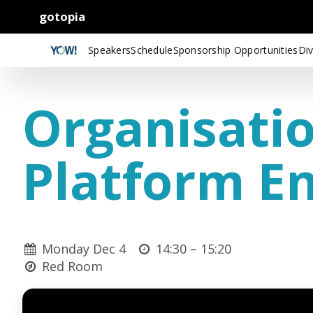
gotopia
Speakers
Schedule
Sponsorship Opportunities
Div
Organisatio
Platform E
Monday Dec 4
14:30 –
15:20
Red Room