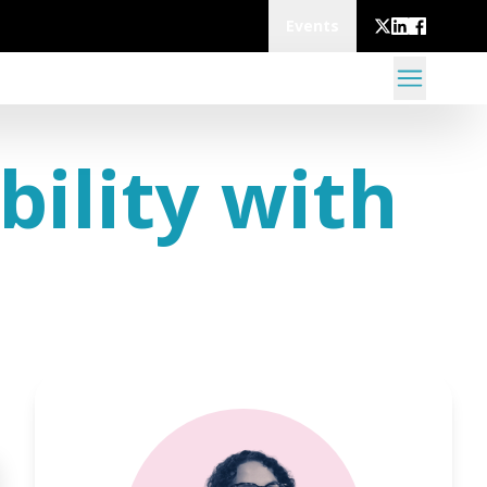
Events
bility with