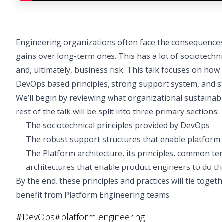
Engineering organizations often face the consequences 
gains over long-term ones. This has a lot of sociotechni
and, ultimately, business risk. This talk focuses on how
DevOps based principles, strong support system, and s
We’ll begin by reviewing what organizational sustainabil
rest of the talk will be split into three primary sections:
The sociotechnical principles provided by DevOps
The robust support structures that enable platform 
The Platform architecture, its principles, common t
architectures that enable product engineers to do th
By the end, these principles and practices will tie tog
benefit from Platform Engineering teams.
#
DevOps
#
platform engineering