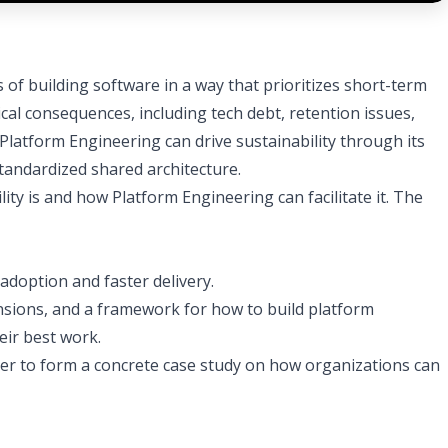
of building software in a way that prioritizes short-term
cal consequences, including tech debt, retention issues,
 Platform Engineering can drive sustainability through its
tandardized shared architecture.
ity is and how Platform Engineering can facilitate it. The
adoption and faster delivery.
ensions, and a framework for how to build platform
eir best work.
ether to form a concrete case study on how organizations can