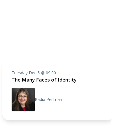
Tuesday Dec 5 @ 09:00
The Many Faces of Identity
Radia Perlman