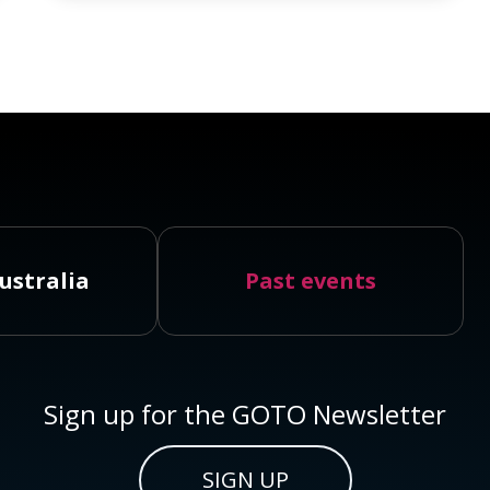
ustralia
Past events
Sign up for the GOTO Newsletter
SIGN UP