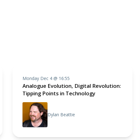
Monday Dec 4 @ 16:55
Analogue Evolution, Digital Revolution:
Tipping Points in Technology
Dylan Beattie