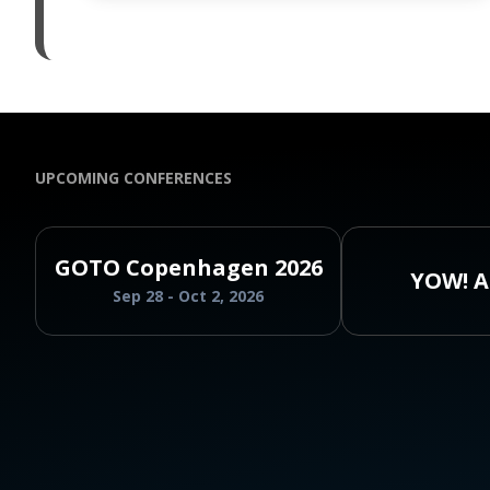
UPCOMING CONFERENCES
GOTO Copenhagen 2026
YOW! A
Sep 28 - Oct 2, 2026