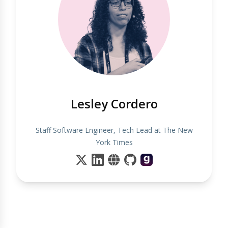
Lesley Cordero
Staff Software Engineer, Tech Lead at The New
York Times